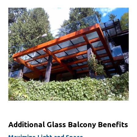
Additional Glass Balcony Benefits