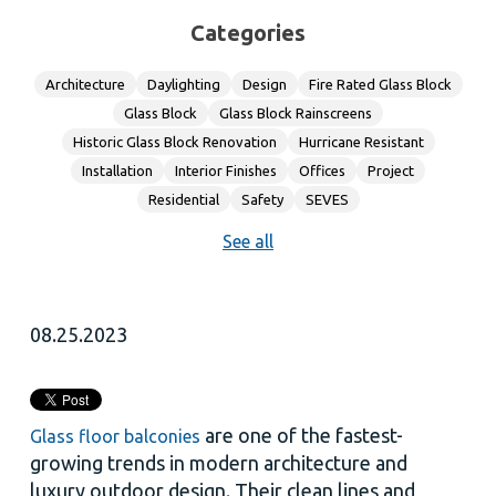
Categories
Architecture
Daylighting
Design
Fire Rated Glass Block
Glass Block
Glass Block Rainscreens
Historic Glass Block Renovation
Hurricane Resistant
Installation
Interior Finishes
Offices
Project
Residential
Safety
SEVES
See all
08.25.2023
are one of the fastest-
Glass floor balconies
growing trends in modern architecture and
luxury outdoor design. Their clean lines and