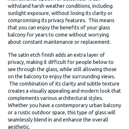
withstand harsh weather conditions, including
sunlight exposure, without losing its clarity or
compromising its privacy features. This means
that you can enjoy the benefits of your glass
balcony for years to come without worrying
about constant maintenance or replacement.
The satin etch finish adds an extra layer of
privacy, making it difficult for people below to
see through the glass, while still allowing those
on the balcony to enjoy the surrounding views.
The combination of its clarity and subtle texture
creates a visually appealing and modern look that
complements various architectural styles.
Whether you have a contemporary urban balcony
or a rustic outdoor space, this type of glass will
seamlessly blend in and enhance the overall
aesthetic.