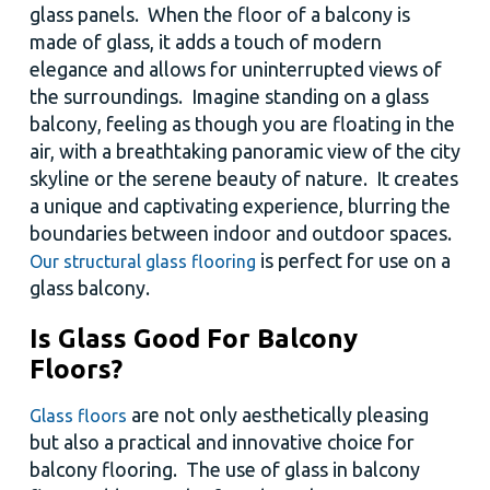
glass panels. When the floor of a balcony is
made of glass, it adds a touch of modern
elegance and allows for uninterrupted views of
the surroundings. Imagine standing on a glass
balcony, feeling as though you are floating in the
air, with a breathtaking panoramic view of the city
skyline or the serene beauty of nature. It creates
a unique and captivating experience, blurring the
boundaries between indoor and outdoor spaces.
is perfect for use on a
Our structural glass flooring
glass balcony.
Is Glass Good For Balcony
Floors?
are not only aesthetically pleasing
Glass floors
but also a practical and innovative choice for
balcony flooring. The use of glass in balcony