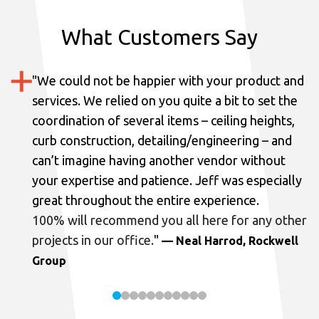
What Customers Say
"
We could not be happier with your product and
services.
We relied on you quite a bit to set the
coordination of several items – ceiling heights,
curb construction, detailing/engineering – and
can’t imagine having another vendor without
your expertise and patience. Jeff was especially
great throughout the entire experience.
100% will recommend you all here for any other
projects in our office.
"
— Neal Harrod, Rockwell
Group