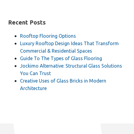
Recent Posts
Rooftop Flooring Options
Luxury Rooftop Design Ideas That Transform
Commercial & Residential Spaces
Guide To The Types of Glass Flooring
Jockimo Alternative: Structural Glass Solutions
You Can Trust
Creative Uses of Glass Bricks in Modern
Architecture