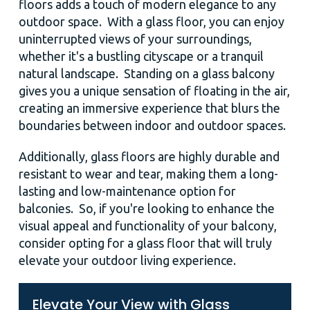
floors adds a touch of modern elegance to any
outdoor space. With a glass floor, you can enjoy
uninterrupted views of your surroundings,
whether it's a bustling cityscape or a tranquil
natural landscape. Standing on a glass balcony
gives you a unique sensation of floating in the air,
creating an immersive experience that blurs the
boundaries between indoor and outdoor spaces.
Additionally, glass floors are highly durable and
resistant to wear and tear, making them a long-
lasting and low-maintenance option for
balconies. So, if you're looking to enhance the
visual appeal and functionality of your balcony,
consider opting for a glass floor that will truly
elevate your outdoor living experience.
Elevate Your View with Glass