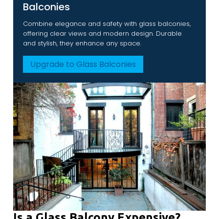
Balconies
Combine elegance and safety with glass balconies,
offering clear views and modern design. Durable
and stylish, they enhance any space.
Upgrade to Glass Balconies
Is a Glass Balcony Expensive?