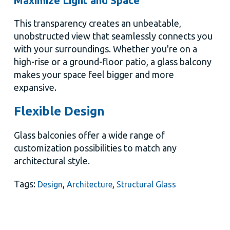
Maximize Light and Space
This transparency creates an unbeatable,
unobstructed view that seamlessly connects you
with your surroundings. Whether you're on a
high-rise or a ground-floor patio, a glass balcony
makes your space feel bigger and more
expansive.
Flexible Design
Glass balconies offer a wide range of
customization possibilities to match any
architectural style.
Tags:
,
,
Design
Architecture
Structural Glass