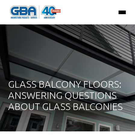
GLASS BALCONY FLOORS:
ANSWERING QUESTIONS
ABOUT GLASS BALCONIES