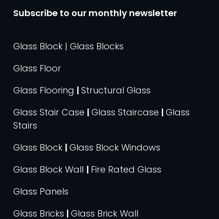
Subscribe to our monthly newsletter
Glass Block | Glass Blocks
Glass Floor
Glass Flooring
|
Structural Glass
Glass Stair Case
|
Glass Staircase
|
Glass
Stairs
Glass Block
|
Glass Block Windows
Glass Block Wall
|
Fire Rated Glass
Glass Panels
Glass Bricks
|
Glass Brick Wall