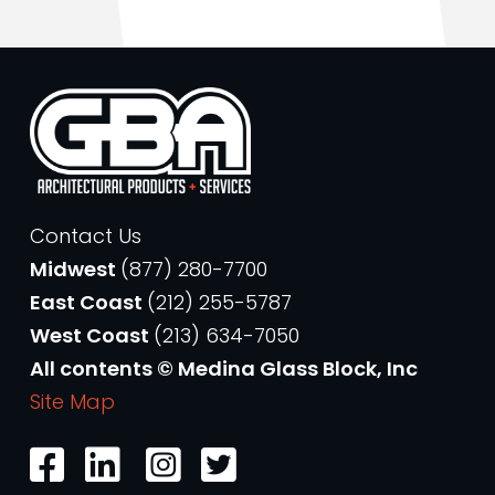
Contact Us
Midwest
(877) 280-7700
East Coast
(212) 255-5787
West Coast
(213) 634-7050
All contents © Medina Glass Block, Inc
Site Map