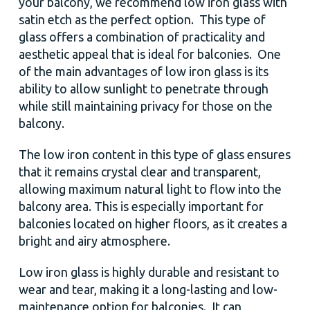
your balcony, we recommend low iron glass with
satin etch as the perfect option. This type of
glass offers a combination of practicality and
aesthetic appeal that is ideal for balconies. One
of the main advantages of low iron glass is its
ability to allow sunlight to penetrate through
while still maintaining privacy for those on the
balcony.
The low iron content in this type of glass ensures
that it remains crystal clear and transparent,
allowing maximum natural light to flow into the
balcony area. This is especially important for
balconies located on higher floors, as it creates a
bright and airy atmosphere.
Low iron glass is highly durable and resistant to
wear and tear, making it a long-lasting and low-
maintenance option for balconies. It can