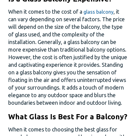
When it comes to the cost of a
, it
glass balcony
can vary depending on several factors. The price
will depend on the size of the balcony, the type
of glass used, and the complexity of the
installation. Generally, a glass balcony can be
more expensive than traditional balcony options.
However, the cost is often justified by the unique
and captivating experience it provides. Standing
on a glass balcony gives you the sensation of
floating in the air and offers uninterrupted views
of your surroundings. It adds a touch of modern
elegance to any outdoor space and blurs the
boundaries between indoor and outdoor living.
What Glass Is Best For a Balcony?
When it comes to choosing the best glass for