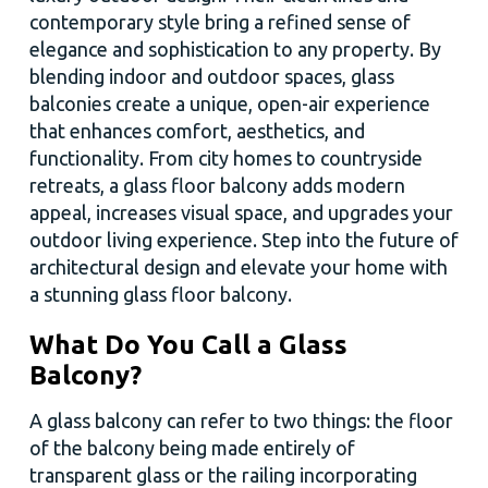
contemporary style bring a refined sense of
elegance and sophistication to any property. By
blending indoor and outdoor spaces, glass
balconies create a unique, open-air experience
that enhances comfort, aesthetics, and
functionality. From city homes to countryside
retreats, a glass floor balcony adds modern
appeal, increases visual space, and upgrades your
outdoor living experience. Step into the future of
architectural design and elevate your home with
a stunning glass floor balcony.
What Do You Call a Glass
Balcony?
A glass balcony can refer to two things: the floor
of the balcony being made entirely of
transparent glass or the railing incorporating