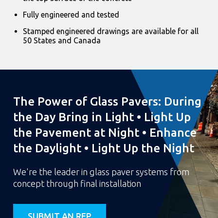
Fully engineered and tested
Stamped engineered drawings are available for all
50 States and Canada
The Power of Glass Pavers: During
the Day Bring in Light • Light Up
the Pavement at Night • Enhance
the Daylight • Light Up the Night
We're the leader in glass paver systems from
concept through final installation
SUBMIT AN RFP