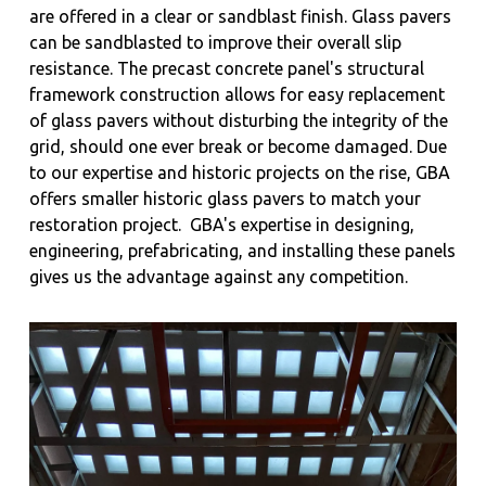
are offered in a clear or sandblast finish. Glass pavers
can be sandblasted to improve their overall slip
resistance. The precast concrete panel's structural
framework construction allows for easy replacement
of glass pavers without disturbing the integrity of the
grid, should one ever break or become damaged. Due
to our expertise and historic projects on the rise, GBA
offers smaller historic glass pavers to match your
restoration project.
GBA's expertise in designing,
engineering, prefabricating, and installing these panels
gives us the advantage against any competition.