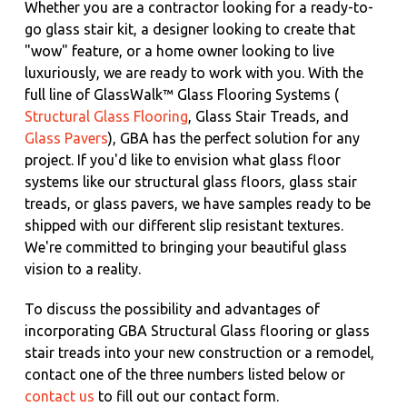
Whether you are a contractor looking for a ready-to-
go glass stair kit, a designer looking to create that
"wow" feature, or a home owner looking to live
luxuriously, we are ready to work with you. With the
full line of GlassWalk™ Glass Flooring Systems (
Structural Glass Flooring
, Glass Stair Treads, and
Glass Pavers
), GBA has the perfect solution for any
project. If you'd like to envision what glass floor
systems like our structural glass floors, glass stair
treads, or glass pavers, we have samples ready to be
shipped with our different slip resistant textures.
We're committed to bringing your beautiful glass
vision to a reality.
To discuss the possibility and advantages of
incorporating GBA Structural Glass flooring or glass
stair treads into your new construction or a remodel,
contact one of the three numbers listed below or
contact us
to fill out our contact form.