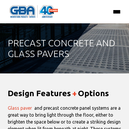
PRECAST CONCRETE AND
GLASS PAVERS
Design Features
+
Options
Glass paver
and precast concrete panel systems are a
great way to bring light through the floor, either to
brighten the space below or to create a striking design
element when lit from beneath at night. These systems