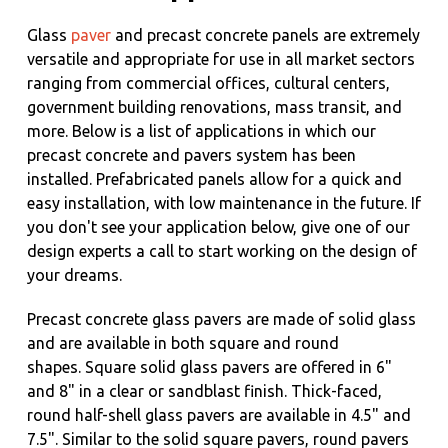
Glass
paver
and precast concrete panels are extremely
versatile and appropriate for use in all market sectors
ranging from commercial offices, cultural centers,
government building renovations, mass transit, and
more. Below is a list of applications in which our
precast concrete and pavers system has been
installed. Prefabricated panels allow for a quick and
easy installation, with low maintenance in the future. If
you don't see your application below, give one of our
design experts a call to start working on the design of
your dreams.
Precast concrete glass pavers are made of solid glass
and are available in both square and round
shapes.
Square solid glass pavers are offered in 6"
and 8" in a clear or sandblast finish. Thick-faced,
round half-shell glass pavers are available in 4.5" and
7.5". Similar to the solid square pavers, round pavers