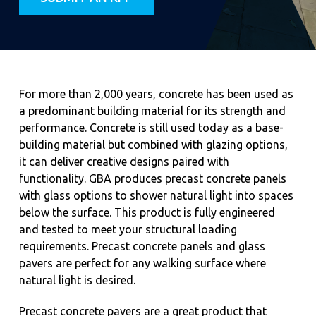
For more than 2,000 years, concrete has been used as
a predominant building material for its strength and
performance. Concrete is still used today as a base-
building material but combined with glazing options,
it can deliver creative designs paired with
functionality. GBA produces precast concrete panels
with glass options to shower natural light into spaces
below the surface. This product is fully engineered
and tested to meet your structural loading
requirements. Precast concrete panels and glass
pavers are perfect for any walking surface where
natural light is desired.
Precast concrete pavers are a great product that