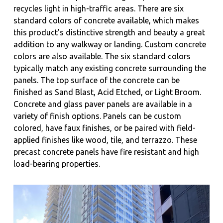
recycles light in high-traffic areas. There are six
standard colors of concrete available, which makes
this product's distinctive strength and beauty a great
addition to any walkway or landing. Custom concrete
colors are also available. The six standard colors
typically match any existing concrete surrounding the
panels. The top surface of the concrete can be
finished as Sand Blast, Acid Etched, or Light Broom.
Concrete and glass paver panels are available in a
variety of finish options. Panels can be custom
colored, have faux finishes, or be paired with field-
applied finishes like wood, tile, and terrazzo. These
precast concrete panels have fire resistant and high
load-bearing properties.