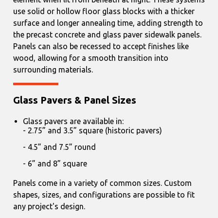
use solid or hollow floor glass blocks with a thicker
surface and longer annealing time, adding strength to
the precast concrete and glass paver sidewalk panels.
Panels can also be recessed to accept finishes like
wood, allowing for a smooth transition into
surrounding materials.
Glass Pavers & Panel Sizes
Glass pavers are available in:
2.75” and 3.5” square (historic pavers)
4.5” and 7.5” round
6” and 8” square
Panels come in a variety of common sizes. Custom
shapes, sizes, and configurations are possible to fit
any project's design.