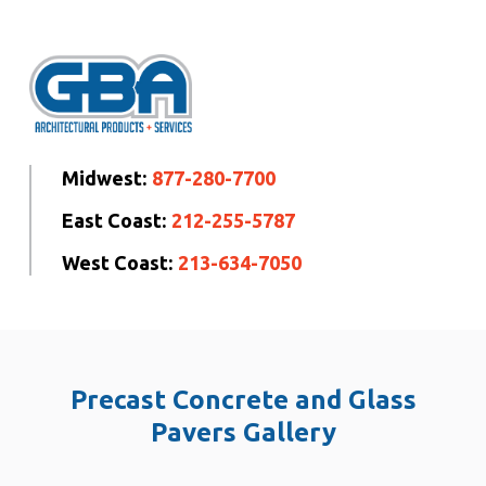
Midwest:
877-280-7700
East Coast:
212-255-5787
West Coast:
213-634-7050
Precast Concrete and Glass
Pavers Gallery