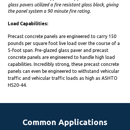
glass pavers utilized a fire resistant glass block, giving
the panel system a 90 minute fire rating.
Load Capabilities:
Precast concrete panels are engineered to carry 150
pounds per square foot live load over the course of a
5-foot span. Pre-glazed glass paver and precast
concrete panels are engineered to handle high load
capabilities. Incredibly strong, these precast concrete
panels can even be engineered to withstand vehicular
traffic and
vehicular traffic loads as high as ASHTO
HS20-44.
Common Applications