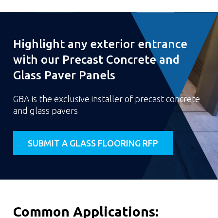
Highlight any exterior entrance
with our Precast Concrete and
Glass Paver Panels
GBA is the exclusive installer of precast concrete
and glass pavers
SUBMIT A GLASS FLOORING RFP
Common Applications: