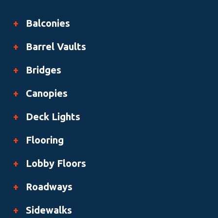
+
Balconies
+
Barrel Vaults
+
Bridges
+
Canopies
+
Deck Lights
+
Flooring
+
Lobby Floors
+
Roadways
+
Sidewalks