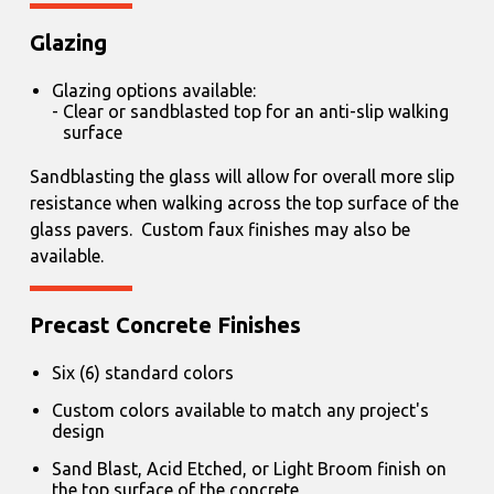
Glazing
Glazing options available:
Clear or sandblasted top for an anti-slip walking
surface
Sandblasting the glass will allow for overall more slip
resistance when walking across the top surface of the
glass pavers. Custom faux finishes may also be
available.
Precast Concrete Finishes
Six (6) standard colors
Custom colors available to match any project's
design
Sand Blast, Acid Etched, or Light Broom finish on
the top surface of the concrete