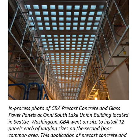
In-process photo of GBA Precast Concrete and Glass
Paver Panels at Onni South Lake Union Building located
in Seattle, Washington. GBA went on-site to install 12
panels each of varying sizes on the second floor
common area. This application of precast concrete and