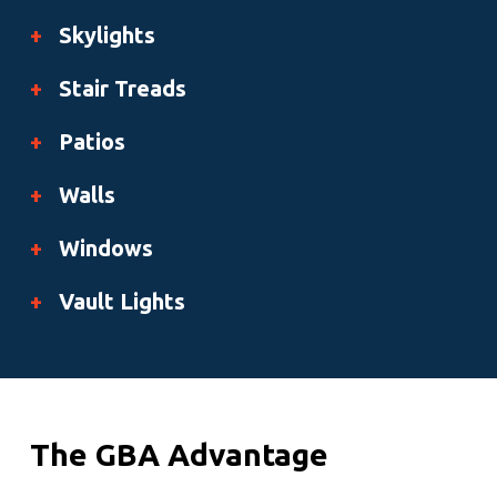
+
Skylights
+
Stair Treads
+
Patios
+
Walls
+
Windows
+
Vault Lights
The GBA Advantage