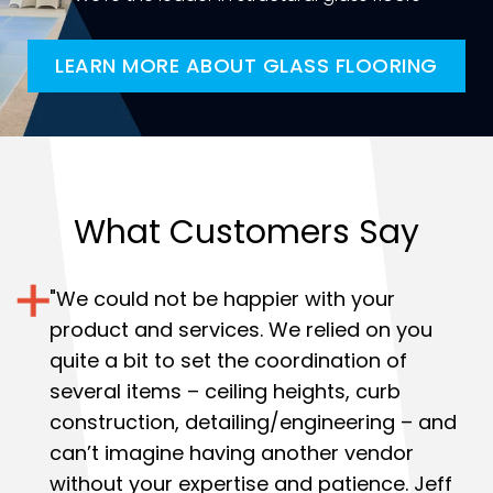
LEARN MORE ABOUT GLASS FLOORING
What Customers Say
"
We could not be happier with your
product and services.
We relied on you
quite a bit to set the coordination of
several items – ceiling heights, curb
construction, detailing/engineering – and
can’t imagine having another vendor
without your expertise and patience. Jeff