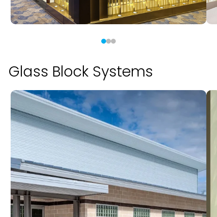
Glass Block Systems