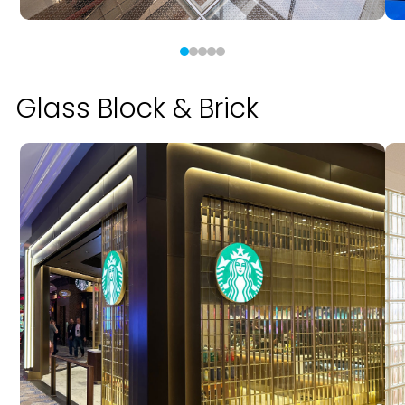
Glass Block & Brick