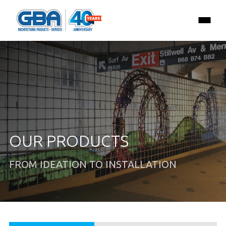
OUR PRODUCTS
FROM IDEATION TO INSTALLATION