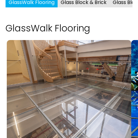
GlassWalk Flooring
Glass Block & Brick
Glass Blo
GlassWalk Flooring