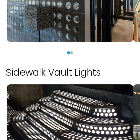
Sidewalk Vault Lights