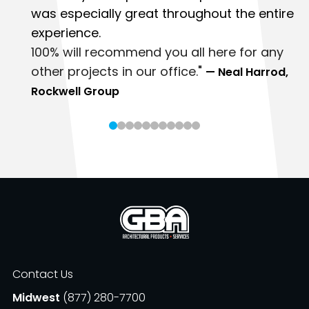
was especially great throughout the entire
experience.
100% will recommend you all here for any
other projects in our office.
"
— Neal Harrod,
Rockwell Group
Contact Us
Midwest
(877) 280-7700