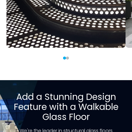
Add a Stunning Design
Feature with a Walkable
Glass Floor
We're the leader in structural glass floors