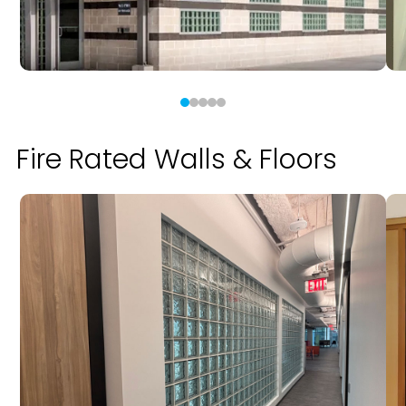
Fire Rated Walls & Floors