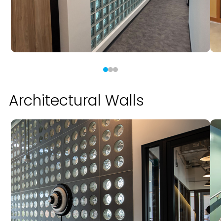
Architectural Walls