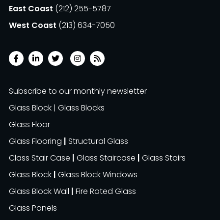
East Coast
(212) 255-5787
West Coast
(213) 634-7050
Subscribe to our monthly newsletter
Glass Block | Glass Blocks
Glass Floor
Glass Flooring
|
Structural Glass
Class Stair Case
|
Glass Staircase
|
Glass Stairs
Glass Block
|
Glass Block Windows
Glass Block Wall
|
Fire Rated Glass
Glass Panels