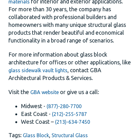
for interior and exterior applications.
materials
For more than 30 years, the company has
collaborated with professional builders and
homeowners with many unique structural glass
products that render beautiful and economical
functionality in a broad range of scenarios.
For more information about glass block
architecture for offices or other applications, like
, contact GBA
glass sidewalk vault lights
Architectural Products & Services.
Visit the
or give us a call:
GBA website
Midwest -
(877)-280-7700
East Coast -
(212)-255-5787
West Coast –
(213)-634-7450
Tags:
,
Glass Block
Structural Glass