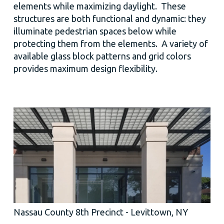
elements while maximizing daylight. These
structures are both functional and dynamic: they
illuminate pedestrian spaces below while
protecting them from the elements. A variety of
available glass block patterns and grid colors
provides maximum design flexibility.
Nassau County 8th Precinct - Levittown, NY