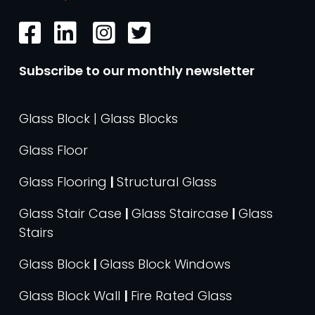
Subscribe to our monthly newsletter
Glass Block | Glass Blocks
Glass Floor
Glass Flooring
|
Structural Glass
Glass Stair Case
|
Glass Staircase
|
Glass
Stairs
Glass Block
|
Glass Block Windows
Glass Block Wall
|
Fire Rated Glass