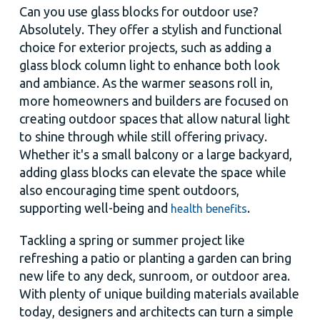
Can you use glass blocks for outdoor use?
Absolutely. They offer a stylish and functional
choice for exterior projects, such as adding a
glass block column light to enhance both look
and ambiance. As the warmer seasons roll in,
more homeowners and builders are focused on
creating outdoor spaces that allow natural light
to shine through while still offering privacy.
Whether it's a small balcony or a large backyard,
adding glass blocks can elevate the space while
also encouraging time spent outdoors,
supporting well-being and
.
health benefits
Tackling a spring or summer project like
refreshing a patio or planting a garden can bring
new life to any deck, sunroom, or outdoor area.
With plenty of unique building materials available
today, designers and architects can turn a simple