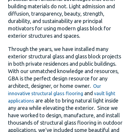
building materials do not. Light admission and
diffusion, transparency, beauty, strength,
durability, and sustainability are principal
motivators for using modern glass block for
exterior structures and spaces.
Through the years, we have installed many
exterior structural glass and glass block projects
in both private residences and public buildings.
With our unmatched knowledge and resources,
GBA is the perfect design resource for any
architect, designer, or home owner.
Our
and
innovative structural glass flooring
vault light
are able to bring natural light inside
applications
any area while elevating the exterior. Since we
have worked to design, manufacture, and install
thousands of structural glass flooring in outdoor
applications, we've included some beautiful and