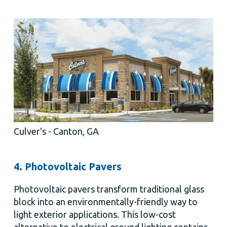
Culver's - Canton, GA
4. Photovoltaic Pavers
Photovoltaic pavers transform traditional glass
block into an environmentally-friendly way to
light exterior applications. This low-cost
alternative to electrical ground lighting contains