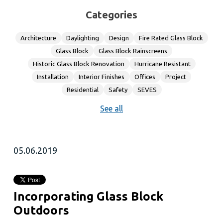
Categories
Architecture
Daylighting
Design
Fire Rated Glass Block
Glass Block
Glass Block Rainscreens
Historic Glass Block Renovation
Hurricane Resistant
Installation
Interior Finishes
Offices
Project
Residential
Safety
SEVES
See all
05.06.2019
Incorporating Glass Block
Outdoors