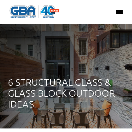
6 STRUCTURAL GLASS &
GLASS BLOCK OUTDOOR
IDEAS