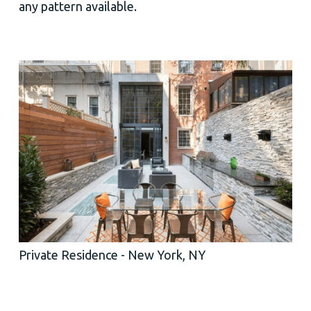
any pattern available.
Private Residence - New York, NY