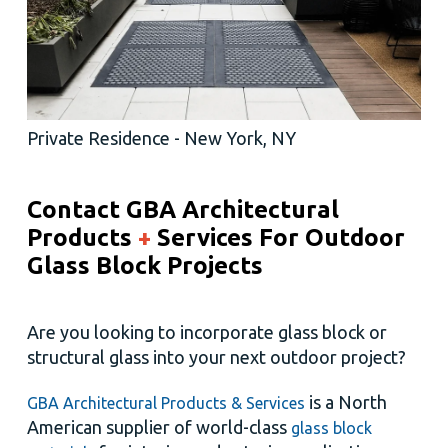
Private Residence - New York, NY
Contact GBA Architectural
Products
+
Services
For Outdoor
Glass Block Projects
Are you looking to incorporate glass block or
structural glass into your next outdoor project?
is a North
GBA Architectural Products & Services
American supplier of world-class
glass block