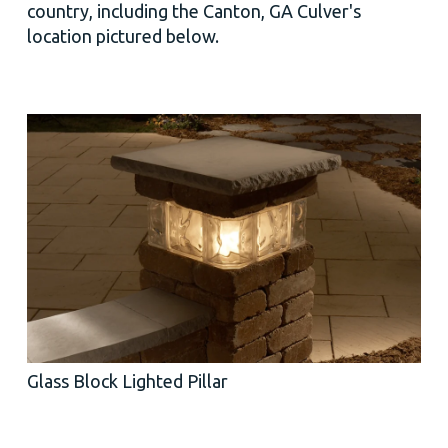
country, including the Canton, GA Culver's
location pictured below.
Glass Block Lighted Pillar