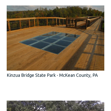
Kinzua Bridge State Park - McKean County, PA