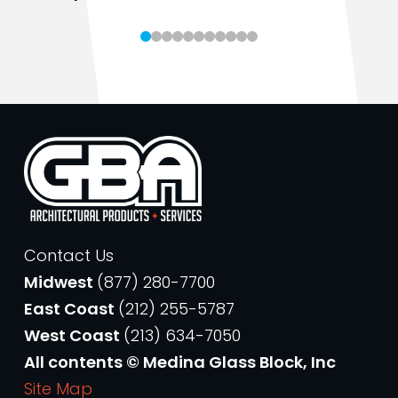
Contact Us
Midwest
(877) 280-7700
East Coast
(212) 255-5787
West Coast
(213) 634-7050
All contents © Medina Glass Block, Inc
Site Map