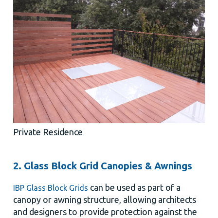
Private Residence
2. Glass Block Grid Canopies & Awnings
can be used as part of a
IBP Glass Block Grids
canopy or awning structure, allowing architects
and designers to provide protection against the