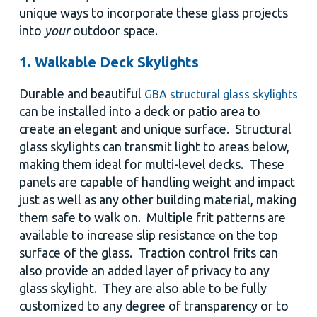
unique ways to incorporate these glass projects
into
your
outdoor space.
1. Walkable Deck Skylights
Durable and beautiful
GBA structural glass skylights
can be installed into a deck or patio area to
create an elegant and unique surface. Structural
glass skylights can transmit light to areas below,
making them ideal for multi-level decks. These
panels are capable of handling weight and impact
just as well as any other building material, making
them safe to walk on. Multiple frit patterns are
available to increase slip resistance on the top
surface of the glass. Traction control frits can
also provide an added layer of privacy to any
glass skylight. They are also able to be fully
customized to any degree of transparency or to