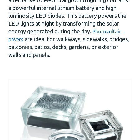
a powerful internal lithium battery and high-
luminosity LED diodes. This battery powers the
LED lights at night by transforming the solar
energy generated during the day.
Photovoltaic
are ideal for walkways, sidewalks, bridges,
pavers
balconies, patios, decks, gardens, or exterior
walls and panels.