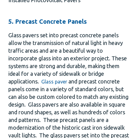
Installed Photovoltaic Pavers
5. Precast Concrete Panels
Glass pavers set into precast concrete panels
allow the transmission of natural light in heavy
traffic areas and are a beautiful way to
incorporate glass into an exterior project. These
systems are strong and durable, making them
ideal for a variety of sidewalk or bridge
applications.
and precast concrete
Glass paver
panels come in a variety of standard colors, but
can also be custom colored to match any existing
design. Glass pavers are also available in square
and round shapes, as well as hundreds of colors
and patterns. These precast panels are a
modernization of the historic cast iron sidewalk
vault lights. The glass pavers set into the precast