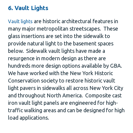
6. Vault Lights
are historic architectural features in
Vault lights
many major metropolitan streetscapes. These
glass insertions are set into the sidewalk to
provide natural light to the basement spaces
below. Sidewalk vault lights have made a
resurgence in modern design as there are
hundreds more design options available by GBA.
We have worked with the New York Historic
Conservation society to restore historic vault
light pavers in sidewalks all across New York City
and throughout North America. Composite cast
iron vault light panels are engineered for high-
traffic walking areas and can be designed for high
load applications.