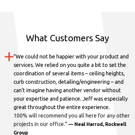
What Customers Say
"
We could not be happier with your product and
services.
We relied on you quite a bit to set the
coordination of several items – ceiling heights,
curb construction, detailing/engineering – and
can’t imagine having another vendor without
your expertise and patience. Jeff was especially
great throughout the entire experience.
100% will recommend you all here for any other
projects in our office.
"
— Neal Harrod, Rockwell
Group