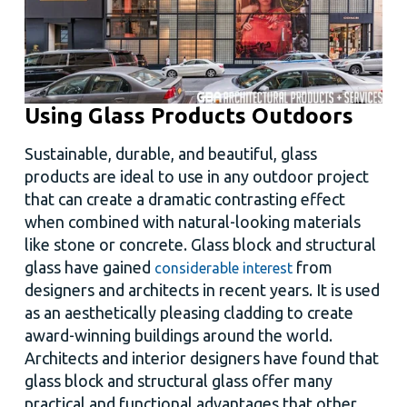
Using Glass Products Outdoors
Sustainable, durable, and beautiful, glass
products are ideal to use in any outdoor project
that can create a dramatic contrasting effect
when combined with natural-looking materials
like stone or concrete. Glass block and structural
glass have gained
from
considerable interest
designers and architects in recent years. It is used
as an aesthetically pleasing cladding to create
award-winning buildings around the world.
Architects and interior designers have found that
glass block and structural glass offer many
practical and functional advantages that other