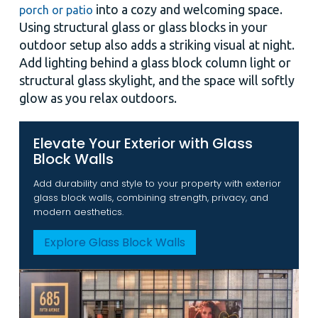
into a cozy and welcoming space.
porch or patio
Using structural glass or glass blocks in your
outdoor setup also adds a striking visual at night.
Add lighting behind a glass block column light or
structural glass skylight, and the space will softly
glow as you relax outdoors.
Elevate Your Exterior with Glass
Block Walls
Add durability and style to your property with exterior
glass block walls, combining strength, privacy, and
modern aesthetics.
Explore Glass Block Walls