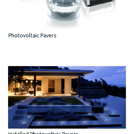
Photovoltaic Pavers