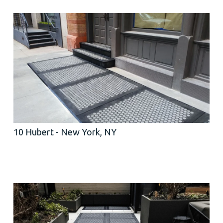
10 Hubert - New York, NY