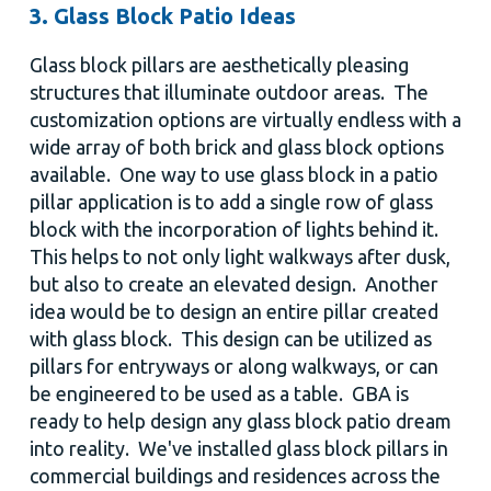
3. Glass Block Patio Ideas
Glass block pillars are aesthetically pleasing
structures that illuminate outdoor areas. The
customization options are virtually endless with a
wide array of both brick and glass block options
available. One way to use glass block in a patio
pillar application is to add a single row of glass
block with the incorporation of lights behind it.
This helps to not only light walkways after dusk,
but also to create an elevated design. Another
idea would be to design an entire pillar created
with glass block. This design can be utilized as
pillars for entryways or along walkways, or can
be engineered to be used as a table. GBA is
ready to help design any glass block patio dream
into reality. We've installed glass block pillars in
commercial buildings and residences across the