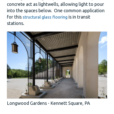
concrete act as lightwells, allowing light to pour
into the spaces below. One common application
for this
is in transit
structural glass flooring
stations.
Longwood Gardens - Kennett Square, PA