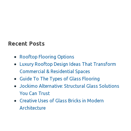
Recent Posts
Rooftop Flooring Options
Luxury Rooftop Design Ideas That Transform
Commercial & Residential Spaces
Guide To The Types of Glass Flooring
Jockimo Alternative: Structural Glass Solutions
You Can Trust
Creative Uses of Glass Bricks in Modern
Architecture