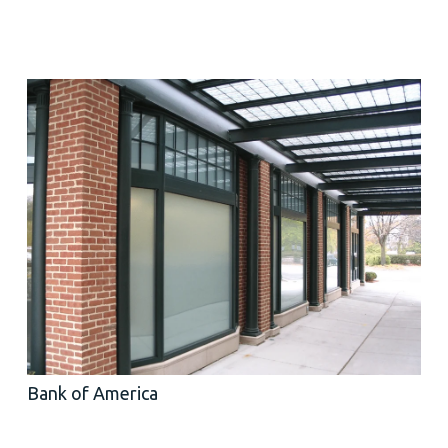
Bank of America