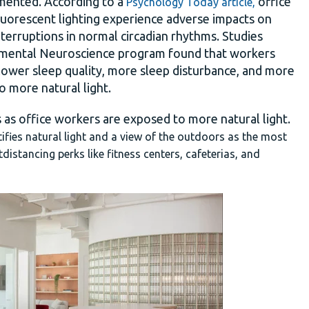
cumented. According to a
office
Psychology Today article,
luorescent lighting experience adverse impacts on
f interruptions in normal circadian rhythms. Studies
tmental Neuroscience program found that workers
 lower sleep quality, more sleep disturbance, and more
 more natural light.
 as office workers are exposed to more natural light.
tifies natural light and a view of the outdoors as the most
istancing perks like fitness centers, cafeterias, and