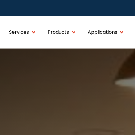
Services
Products
Applications