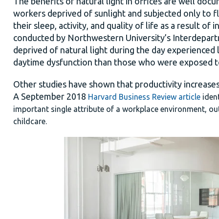
The benefits of natural light in offices are well do
workers deprived of sunlight and subjected only to f
their sleep, activity, and quality of life as a result o
conducted by Northwestern University’s Interdepar
deprived of natural light during the day experienced
daytime dysfunction than those who were exposed to
Other studies have shown that productivity increases
A September 2018
Harvard Business Review article
iden
important single attribute of a workplace environment, outd
childcare.