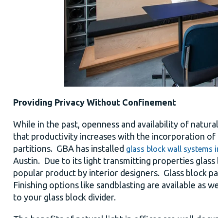
Providing Privacy Without Confinement
While in the past, openness and availability of natura
that productivity increases with the incorporation o
partitions. GBA has installed
glass block wall systems i
Austin. Due to its light transmitting properties glas
popular product by interior designers. Glass block p
Finishing options like sandblasting are available as w
to your glass block divider.