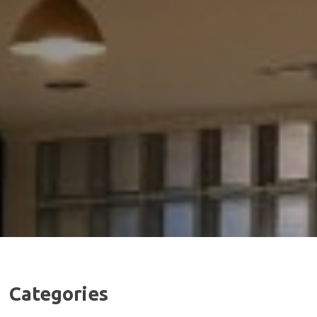
Categories