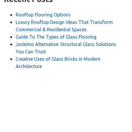
Rooftop Flooring Options
Luxury Rooftop Design Ideas That Transform
Commercial & Residential Spaces
Guide To The Types of Glass Flooring
Jockimo Alternative: Structural Glass Solutions
You Can Trust
Creative Uses of Glass Bricks in Modern
Architecture