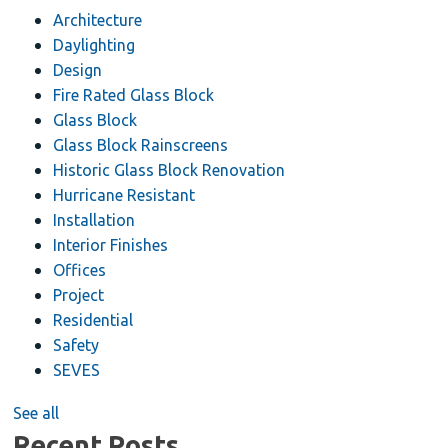
Architecture
Daylighting
Design
Fire Rated Glass Block
Glass Block
Glass Block Rainscreens
Historic Glass Block Renovation
Hurricane Resistant
Installation
Interior Finishes
Offices
Project
Residential
Safety
SEVES
See all
Recent Posts