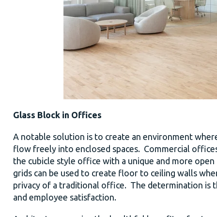
Glass Block in Offices
A notable solution is to create an environment where
flow freely into enclosed spaces. Commercial offices 
the cubicle style office with a unique and more open f
grids can be used to create floor to ceiling walls where
privacy of a traditional office. The determination is 
and employee satisfaction.