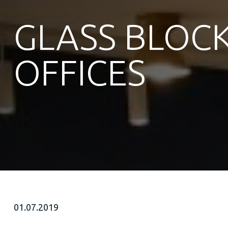
GLASS BLOCK
OFFICES
01.07.2019