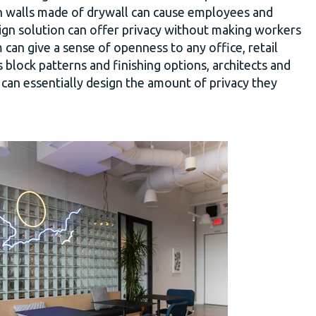
n walls made of drywall can cause employees and
ign solution can offer privacy without making workers
 can give a sense of openness to any office, retail
 block patterns and finishing options, architects and
t can essentially design the amount of privacy they