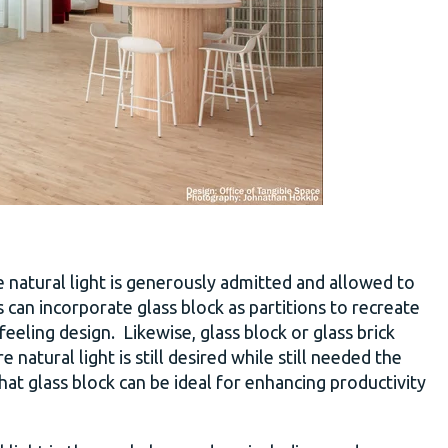
 natural light is generously admitted and allowed to
can incorporate glass block as partitions to recreate
eeling design. Likewise, glass block or glass brick
 natural light is still desired while still needed the
that glass block can be ideal for enhancing productivity