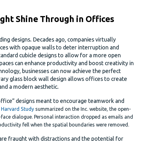
ght Shine Through in Offices
ding designs. Decades ago, companies virtually
fices with opaque walls to deter interruption and
andard cubicle designs to allow for a more open
aces can enhance productivity and boost creativity in
hnology, businesses can now achieve the perfect
y glass block wall design allows offices to create
 and a modern aesthetic.
office” designs meant to encourage teamwork and
t
Harvard Study
summarized on the Inc. website, the open-
-face dialogue. Personal interaction dropped as emails and
ductivity fell when the spatial boundaries were removed.
re fraught with distractions and the potential for