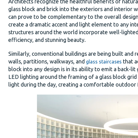
Architects recognize the healthful benefits of natura
glass block and brick into the exteriors and interior w
can prove to be complementary to the overall design in
create a dramatic accent and light element to any in
structures
around the world incorporate well-lighted
efficiency, and stunning beauty.
Similarly, conventional buildings are being built and
walls, partitions, walkways, and
that a
glass staircases
block into any design is in its ability to emit a back-l
LED lighting around the framing of a glass block grid
light during the day, creating a comfortable outdoor 