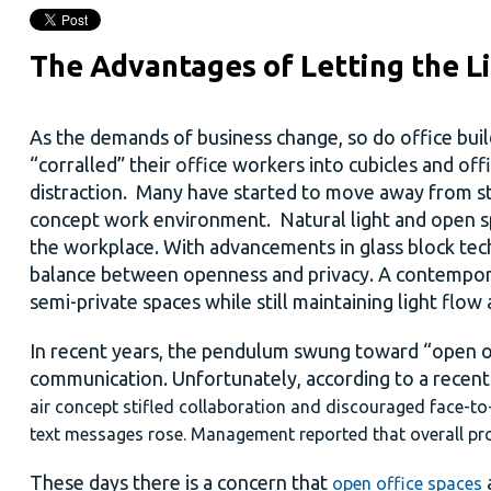
The Advantages of Letting the Li
As the demands of business change, so do office buil
“corralled” their office workers into cubicles and of
distraction. Many have started to move away from st
concept work environment. Natural light and open sp
the workplace. With advancements in glass block tec
balance between openness and privacy. A contemporar
semi-private spaces while still maintaining light flow
In recent years, the pendulum swung toward “open 
communication. Unfortunately, according to a recen
air concept stifled collaboration and discouraged face-to
text messages rose. Management reported that overall pro
These days there is a concern that
a
open office spaces