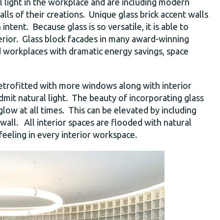
l light in the workplace and are including modern
alls of their creations. Unique glass brick accent walls
tent. Because glass is so versatile, it is able to
terior. Glass block facades in many award-winning
 workplaces with dramatic energy savings, space
 retrofitted with more windows along with interior
dmit natural light. The beauty of incorporating glass
it glow at all times. This can be elevated by including
 wall. All interior spaces are flooded with natural
feeling in every interior workspace.