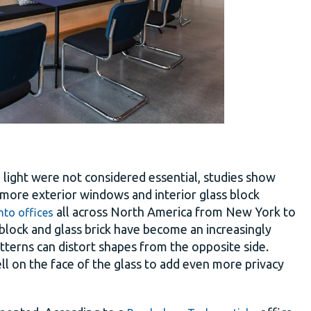
l light were not considered essential, studies show
f more exterior windows and interior glass block
all across North America from New York to
nto offices
s block and glass brick have become an increasingly
atterns can distort shapes from the opposite side.
ell on the face of the glass to add even more privacy