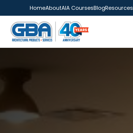
Home
About
AIA Courses
Blog
Resources