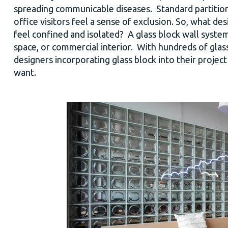
spreading communicable diseases. Standard partitio
office visitors feel a sense of exclusion.
So, what des
feel confined and isolated?
A glass block wall system
space, or commercial interior. With hundreds of glass
designers incorporating glass block into their projec
want.