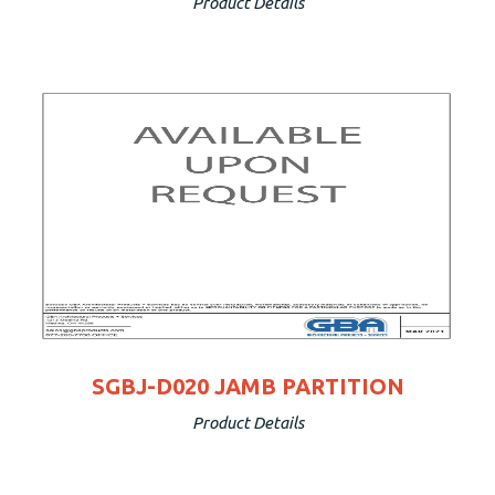
Product Details
SGBJ-D020 JAMB PARTITION
Product Details