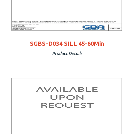
SGBS-D034 SILL 45-60Min
Product Details