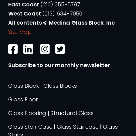
East Coast
(212) 255-5787
West Coast
(213) 634-7050
All contents © Medina Glass Block, Inc
Site Map
Subscribe to our monthly newsletter
Glass Block | Glass Blocks
Glass Floor
Glass Flooring
|
Structural Glass
Glass Stair Case
|
Glass Staircase
|
Glass
Stairs