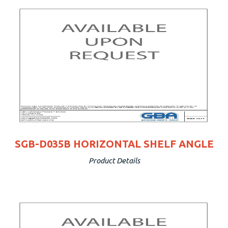
SGB-D035B HORIZONTAL SHELF ANGLE
Product Details