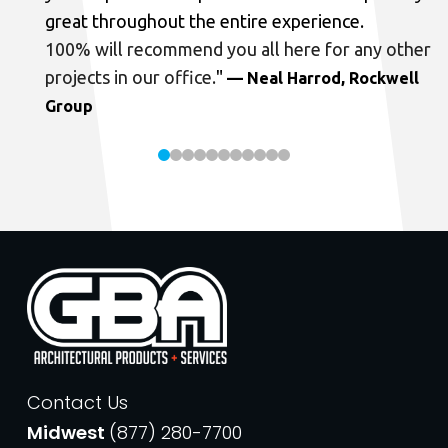
great throughout the entire experience.
100% will recommend you all here for any other
projects in our office.
"
— Neal Harrod, Rockwell
Group
Contact Us
Midwest
(877) 280-7700