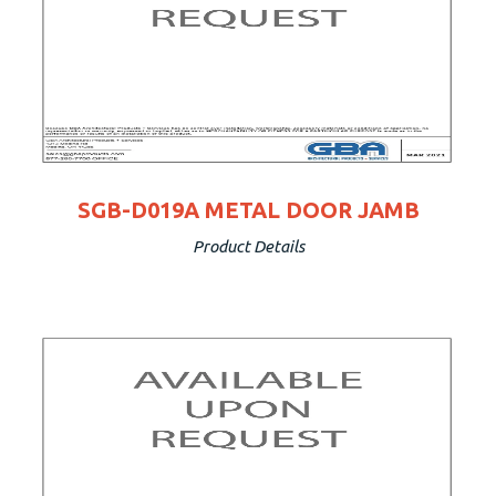
SGB-D019A METAL DOOR JAMB
Product Details