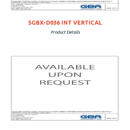
SGBX-D036 INT VERTICAL
Product Details