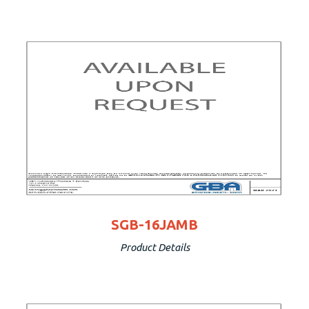
SGB-16JAMB
Product Details