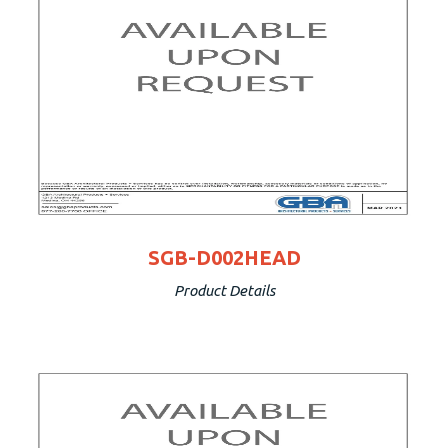
SGB-D002HEAD
Product Details