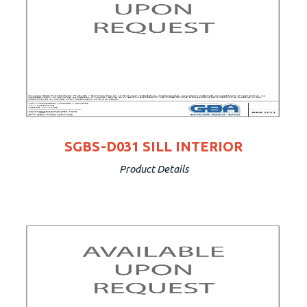
SGBS-D031 SILL INTERIOR
Product Details