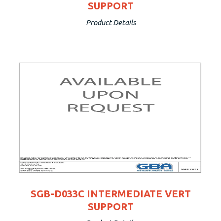
SUPPORT
Product Details
SGB-D033C INTERMEDIATE VERT
SUPPORT