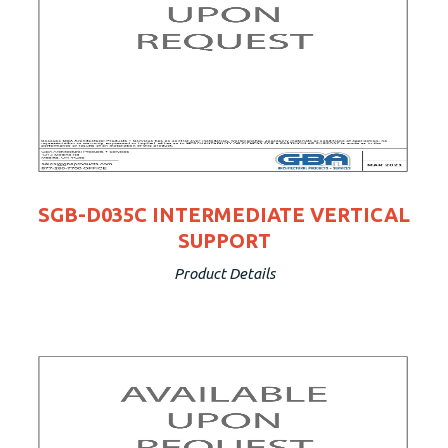
SGB-D035C INTERMEDIATE VERTICAL
SUPPORT
Product Details