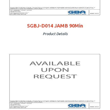
SGBJ-D014 JAMB 90Min
Product Details