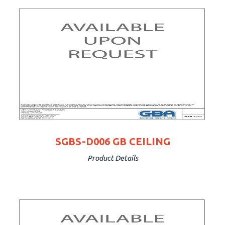
SGBS-D006 GB CEILING
Product Details