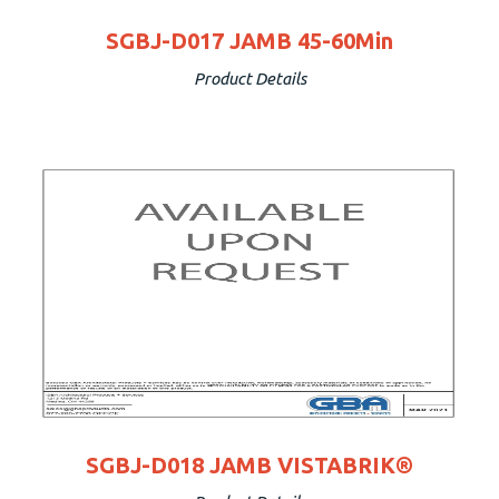
SGBJ-D017 JAMB 45-60Min
Product Details
SGBJ-D018 JAMB VISTABRIK®