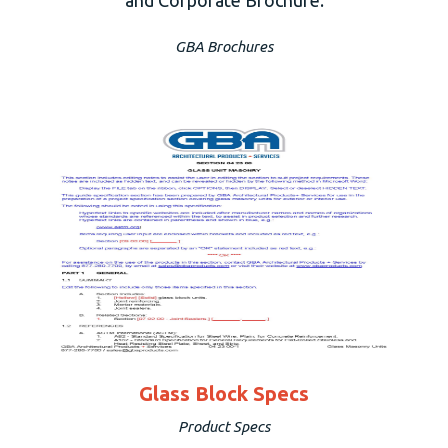
GBA Brochures
Glass Block Specs
Product Specs