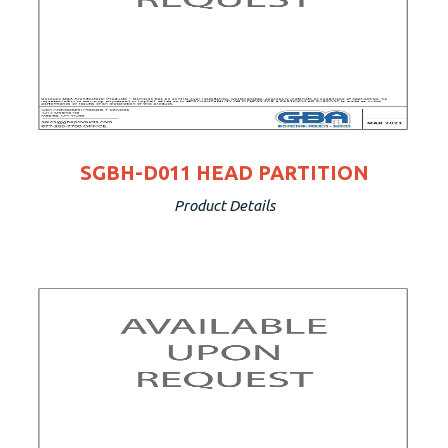
SGBH-D011 HEAD PARTITION
Product Details