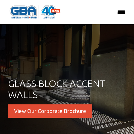
GLASS BLOCK ACCENT
WALLS
View Our Corporate Brochure