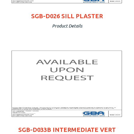
SGB-D026 SILL PLASTER
Product Details
SGB-D033B INTERMEDIATE VERT