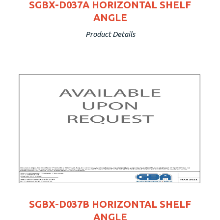
SGBX-D037A HORIZONTAL SHELF
ANGLE
Product Details
SGBX-D037B HORIZONTAL SHELF
ANGLE