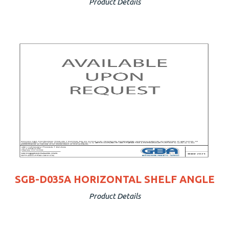
Product Details
SGB-D035A HORIZONTAL SHELF ANGLE
Product Details