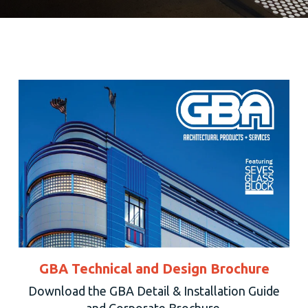
GBA Technical and Design Brochure
Download the GBA Detail & Installation Guide
and Corporate Brochure.