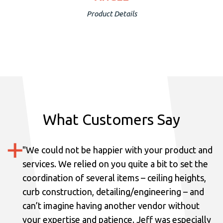
Product Details
What Customers Say
"
We could not be happier with your product and
services.
We relied on you quite a bit to set the
coordination of several items – ceiling heights,
curb construction, detailing/engineering – and
can’t imagine having another vendor without
your expertise and patience. Jeff was especially