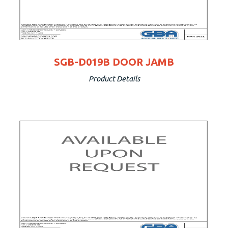
SGB-D019B DOOR JAMB
Product Details