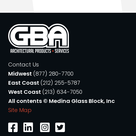
Contact Us
Midwest
(877) 280-7700
East Coast
(212) 255-5787
West Coast
(213) 634-7050
All contents © Medina Glass Block, Inc
Site Map