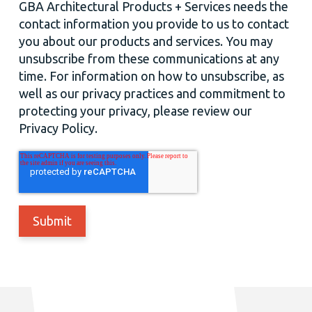
GBA Architectural Products + Services needs the
contact information you provide to us to contact
you about our products and services. You may
unsubscribe from these communications at any
time. For information on how to unsubscribe, as
well as our privacy practices and commitment to
protecting your privacy, please review our
Privacy Policy.