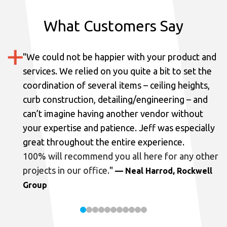
What Customers Say
"
We could not be happier with your product and
services.
We relied on you quite a bit to set the
coordination of several items – ceiling heights,
curb construction, detailing/engineering – and
can’t imagine having another vendor without
your expertise and patience. Jeff was especially
great throughout the entire experience.
100% will recommend you all here for any other
projects in our office.
"
— Neal Harrod, Rockwell
Group