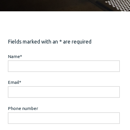
Fields marked with an * are required
Name
*
Email
*
Phone number