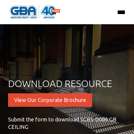
DOWNLOAD RESOURCE
View Our Corporate Brochure
Submit the form to download SGBS-D006 GB
CEILING