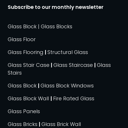
Subscribe to our monthly newsletter
Glass Block | Glass Blocks
Glass Floor
Glass Flooring
|
Structural Glass
Glass Stair Case
|
Glass Staircase
|
Glass
Stairs
Glass Block
|
Glass Block Windows
Glass Block Wall
|
Fire Rated Glass
Glass Panels
Glass Bricks
|
Glass Brick Wall