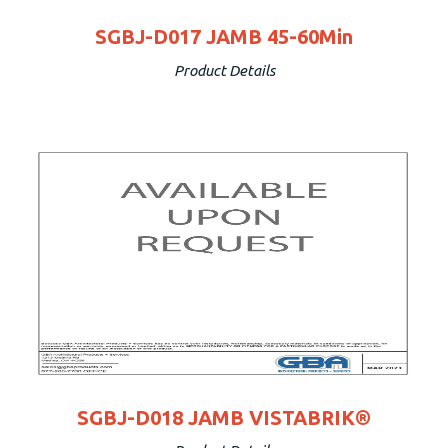
SGBJ-D017 JAMB 45-60Min
Product Details
SGBJ-D018 JAMB VISTABRIK®