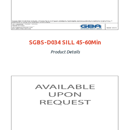
SGBS-D034 SILL 45-60Min
Product Details