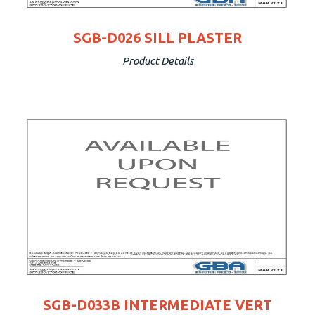
SGB-D026 SILL PLASTER
Product Details
SGB-D033B INTERMEDIATE VERT