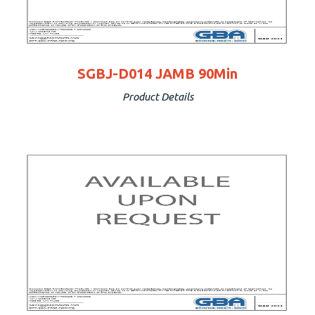
SGBJ-D014 JAMB 90Min
Product Details