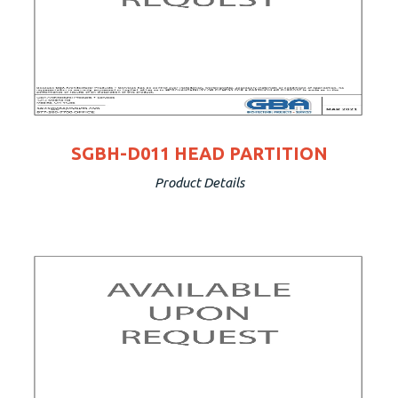
SGBH-D011 HEAD PARTITION
Product Details