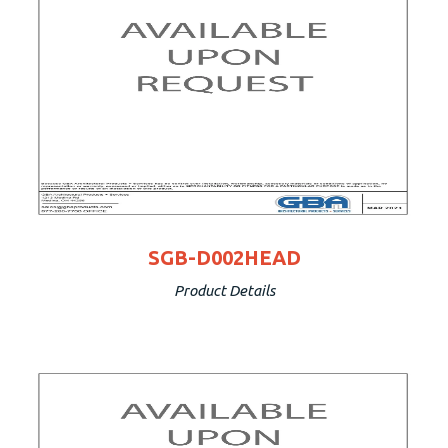
SGB-D002HEAD
Product Details