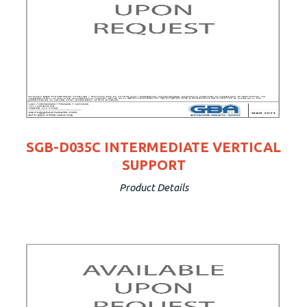
SGB-D035C INTERMEDIATE VERTICAL
SUPPORT
Product Details