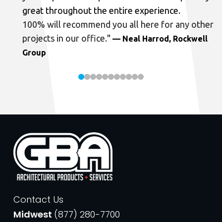
great throughout the entire experience.
100% will recommend you all here for any other
projects in our office.
"
— Neal Harrod, Rockwell
Group
Contact Us
Midwest
(877) 280-7700