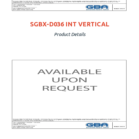
SGBX-D036 INT VERTICAL
Product Details