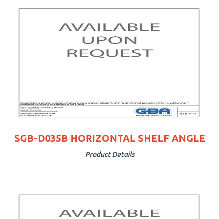
SGB-D035B HORIZONTAL SHELF ANGLE
Product Details