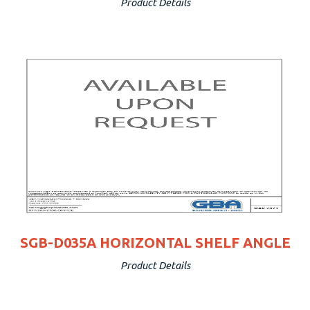
Product Details
SGB-D035A HORIZONTAL SHELF ANGLE
Product Details