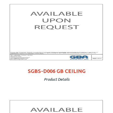
SGBS-D006 GB CEILING
Product Details