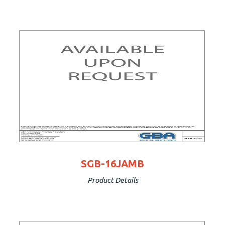
SGB-16JAMB
Product Details