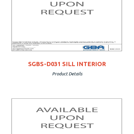
SGBS-D031 SILL INTERIOR
Product Details