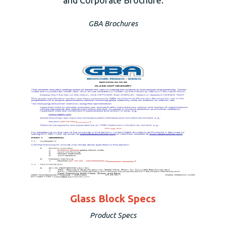
GBA Brochures
Glass Block Specs
Product Specs