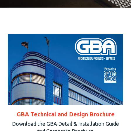
GBA Technical and Design Brochure
Download the GBA Detail & Installation Guide
and Corporate Brochure.