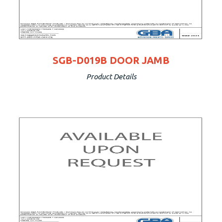
SGB-D019B DOOR JAMB
Product Details