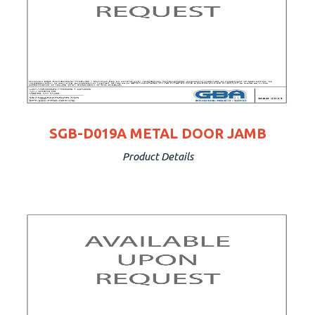
SGB-D019A METAL DOOR JAMB
Product Details