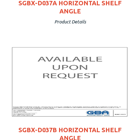
SGBX-D037A HORIZONTAL SHELF
ANGLE
Product Details
SGBX-D037B HORIZONTAL SHELF
ANGLE