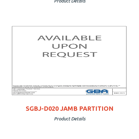
Product Details
SGBJ-D020 JAMB PARTITION
Product Details