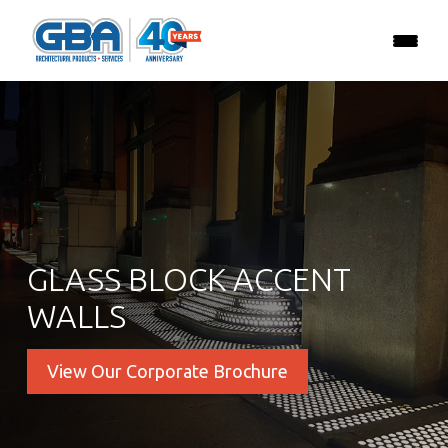
GLASS BLOCK ACCENT
WALLS
View Our Corporate Brochure