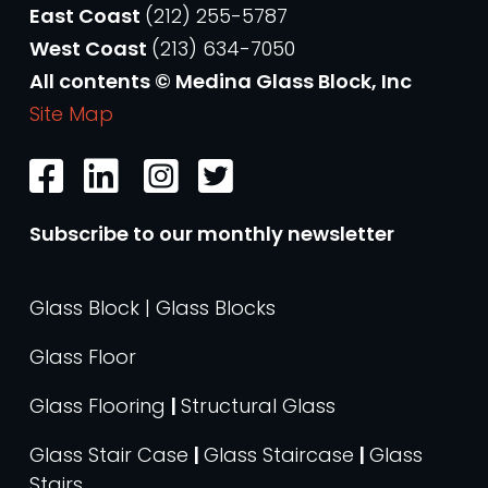
East Coast
(212) 255-5787
West Coast
(213) 634-7050
All contents © Medina Glass Block, Inc
Site Map
Subscribe to our monthly newsletter
Glass Block | Glass Blocks
Glass Floor
Glass Flooring
|
Structural Glass
Glass Stair Case
|
Glass Staircase
|
Glass
Stairs