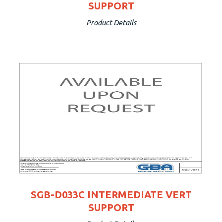
SUPPORT
Product Details
SGB-D033C INTERMEDIATE VERT
SUPPORT