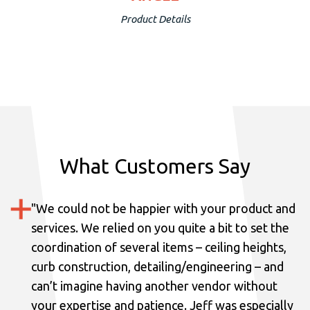
Product Details
What Customers Say
"
We could not be happier with your product and
services.
We relied on you quite a bit to set the
coordination of several items – ceiling heights,
curb construction, detailing/engineering – and
can’t imagine having another vendor without
your expertise and patience. Jeff was especially