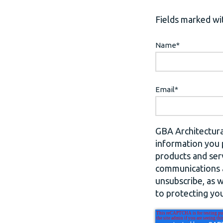
Fields marked wit
Name
*
Email
*
GBA Architectura
information you 
products and ser
communications a
unsubscribe, as 
to protecting you