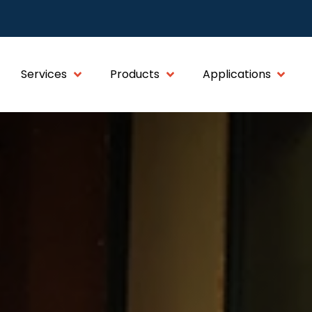
Services
Products
Applications