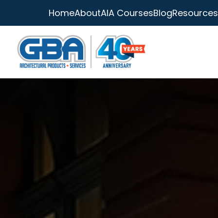
Home
About
AIA Courses
Blog
Resources