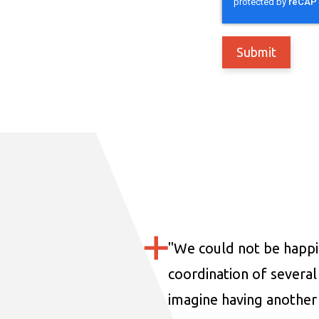
"
We could not be happi
coordination of several 
imagine having another 