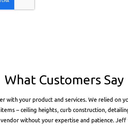
What Customers Say
er with your product and services.
We relied on yo
items – ceiling heights, curb construction, detaili
vendor without your expertise and patience. Jeff 