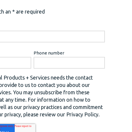
h an * are required
Phone number
l Products + Services needs the contact
provide to us to contact you about our
vices. You may unsubscribe from these
t any time. For information on how to
well as our privacy practices and commitment
r privacy, please review our Privacy Policy.