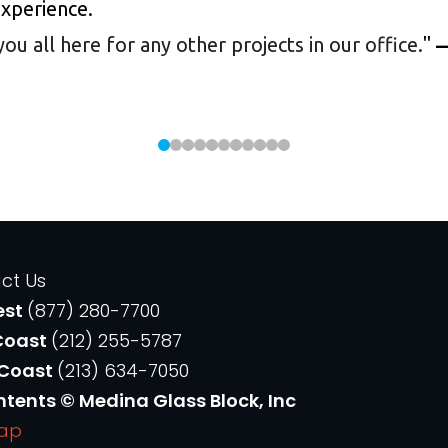
experience.
 all here for any other projects in our office.
"
—
ct Us
est
(877) 280-7700
Coast
(212) 255-5787
 Coast
(213) 634-7050
ntents © Medina Glass Block, Inc
Map