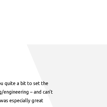
u quite a bit to set the
ng/engineering – and can’t
was especially great