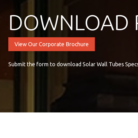
DOWNLOAD 
View Our Corporate Brochure
Submit the form to download Solar Wall Tubes Spec