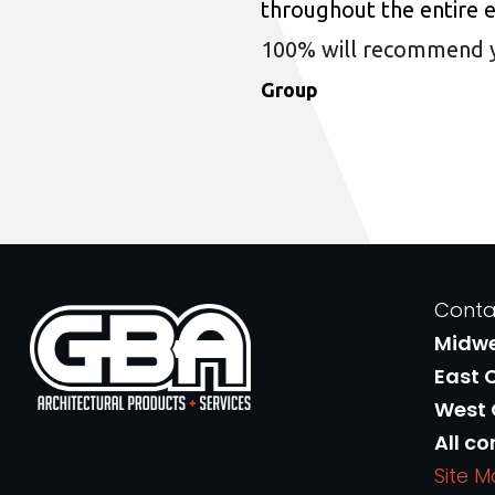
throughout the entire 
100% will recommend you
Group
Conta
Midw
East 
West
All co
Site 