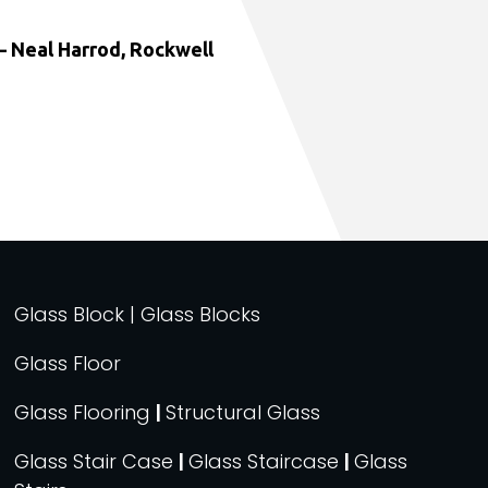
 Neal Harrod, Rockwell
Glass Block | Glass Blocks
Glass Floor
Glass Flooring
|
Structural Glass
Glass Stair Case
|
Glass Staircase
|
Glass