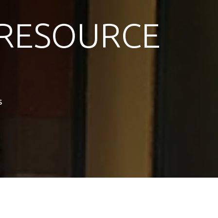
RESOURCE
s