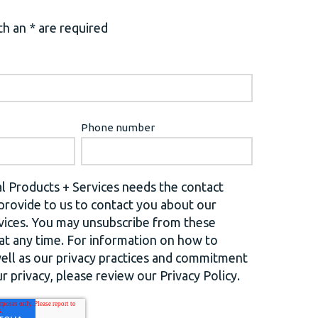
h an * are required
Phone number
l Products + Services needs the contact
provide to us to contact you about our
vices. You may unsubscribe from these
t any time. For information on how to
well as our privacy practices and commitment
r privacy, please review our Privacy Policy.