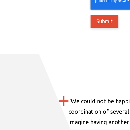
"
We could not be happi
coordination of several 
imagine having another 