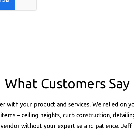
What Customers Say
er with your product and services.
We relied on yo
items – ceiling heights, curb construction, detaili
vendor without your expertise and patience. Jeff 