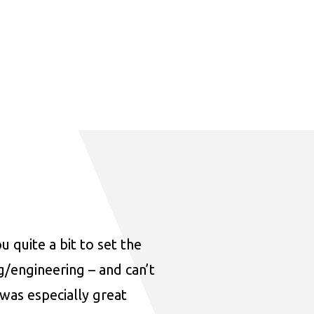
u quite a bit to set the
ng/engineering – and can’t
was especially great