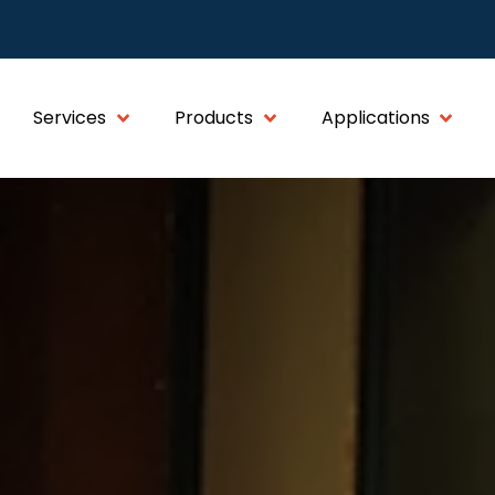
Services
Products
Applications