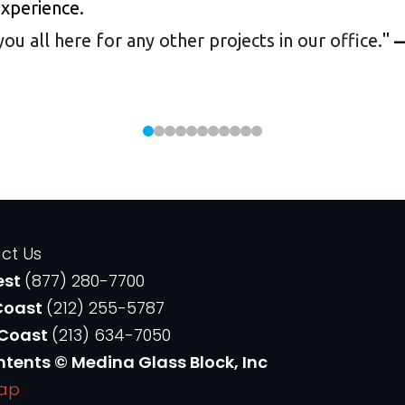
experience.
 all here for any other projects in our office.
"
—
ct Us
est
(877) 280-7700
Coast
(212) 255-5787
 Coast
(213) 634-7050
ntents © Medina Glass Block, Inc
Map