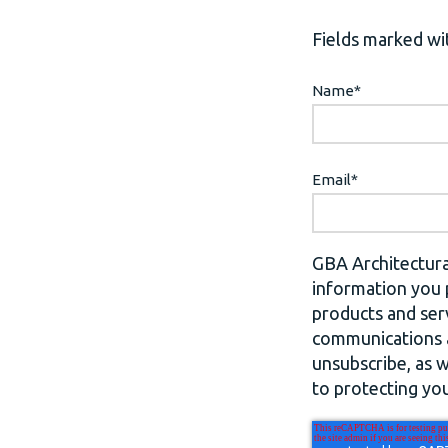
Fields marked wit
Name
*
Email
*
GBA Architectura
information you 
products and ser
communications a
unsubscribe, as 
to protecting you