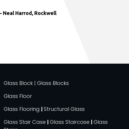
 Neal Harrod, Rockwell
Glass Block | Glass Blocks
Glass Floor
Glass Flooring
|
Structural Glass
Glass Stair Case
|
Glass Staircase
|
Glass