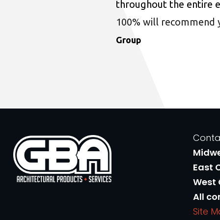
throughout the entire 
100% will recommend you
Group
Conta
Midw
East 
West
All co
Site 