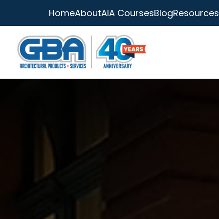
Home
About
AIA Courses
Blog
Resources