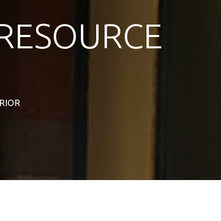
RESOURCE
ERIOR