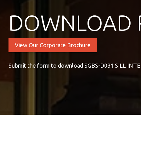
DOWNLOAD 
View Our Corporate Brochure
Submit the form to download SGBS-D031 SILL INT