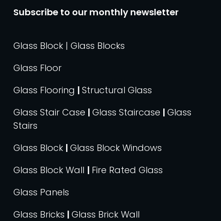
Subscribe to our monthly newsletter
Glass Block | Glass Blocks
Glass Floor
Glass Flooring
|
Structural Glass
Glass Stair Case
|
Glass Staircase
|
Glass
Stairs
Glass Block
|
Glass Block Windows
Glass Block Wall
|
Fire Rated Glass
Glass Panels
Glass Bricks
|
Glass Brick Wall