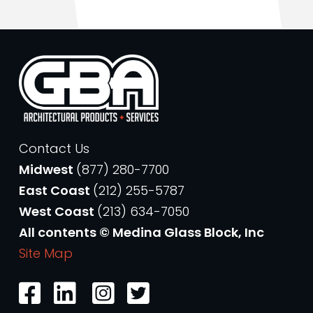
Contact Us
Midwest
(877) 280-7700
East Coast
(212) 255-5787
West Coast
(213) 634-7050
All contents © Medina Glass Block, Inc
Site Map