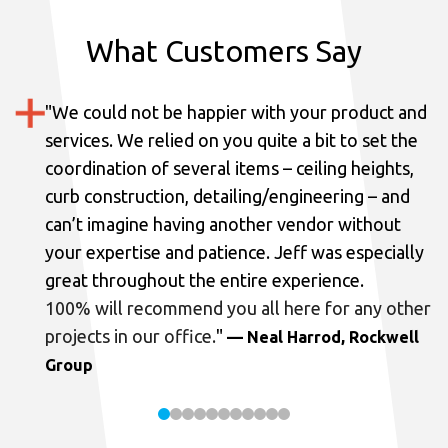
What Customers Say
"
We could not be happier with your product and
services.
We relied on you quite a bit to set the
coordination of several items – ceiling heights,
curb construction, detailing/engineering – and
can’t imagine having another vendor without
your expertise and patience. Jeff was especially
great throughout the entire experience.
100% will recommend you all here for any other
projects in our office.
"
— Neal Harrod, Rockwell
Group