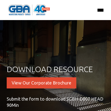
DOWNLOAD RESOURCE
View Our Corporate Brochure
Submit the form to download SGBH-D007 HEAD
90Min