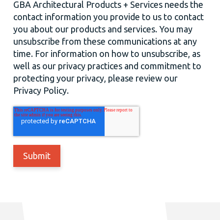
GBA Architectural Products + Services needs the
contact information you provide to us to contact
you about our products and services. You may
unsubscribe from these communications at any
time. For information on how to unsubscribe, as
well as our privacy practices and commitment to
protecting your privacy, please review our
Privacy Policy.