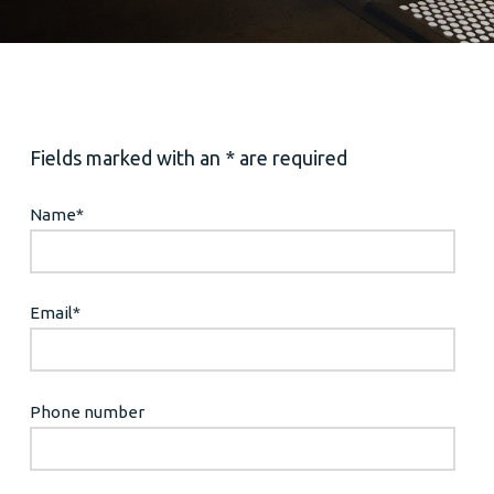
Fields marked with an * are required
Name
*
Email
*
Phone number