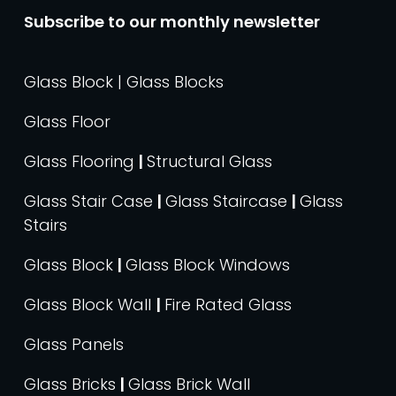
Subscribe to our monthly newsletter
Glass Block | Glass Blocks
Glass Floor
Glass Flooring
|
Structural Glass
Glass Stair Case
|
Glass Staircase
|
Glass
Stairs
Glass Block
|
Glass Block Windows
Glass Block Wall
|
Fire Rated Glass
Glass Panels
Glass Bricks
|
Glass Brick Wall