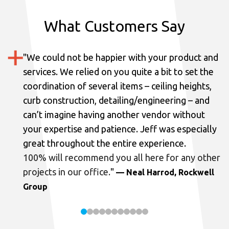
What Customers Say
"
We could not be happier with your product and
services.
We relied on you quite a bit to set the
coordination of several items – ceiling heights,
curb construction, detailing/engineering – and
can’t imagine having another vendor without
your expertise and patience. Jeff was especially
great throughout the entire experience.
100% will recommend you all here for any other
projects in our office.
"
— Neal Harrod, Rockwell
Group