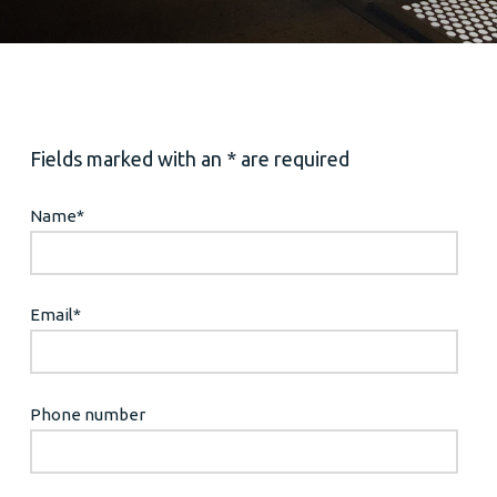
Fields marked with an * are required
Name
*
Email
*
Phone number