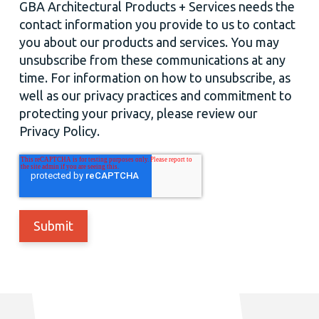
GBA Architectural Products + Services needs the
contact information you provide to us to contact
you about our products and services. You may
unsubscribe from these communications at any
time. For information on how to unsubscribe, as
well as our privacy practices and commitment to
protecting your privacy, please review our
Privacy Policy.