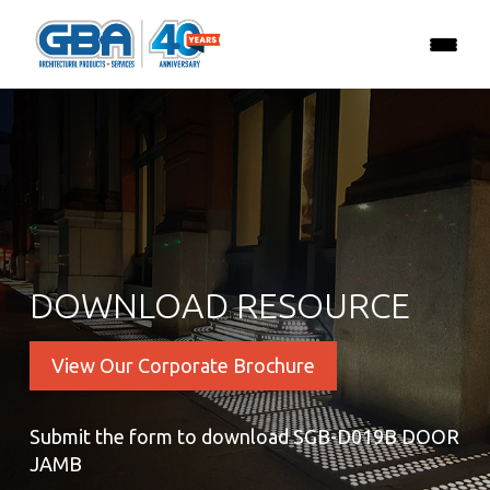
DOWNLOAD RESOURCE
View Our Corporate Brochure
Submit the form to download SGB-D019B DOOR
JAMB