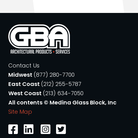
Contact Us
Midwest
(877) 280-7700
East Coast
(212) 255-5787
West Coast
(213) 634-7050
All contents © Medina Glass Block, Inc
Site Map