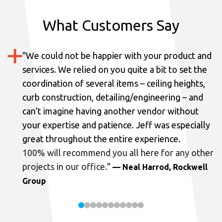
What Customers Say
"
We could not be happier with your product and
services.
We relied on you quite a bit to set the
coordination of several items – ceiling heights,
curb construction, detailing/engineering – and
can’t imagine having another vendor without
your expertise and patience. Jeff was especially
great throughout the entire experience.
100% will recommend you all here for any other
projects in our office.
"
— Neal Harrod, Rockwell
Group