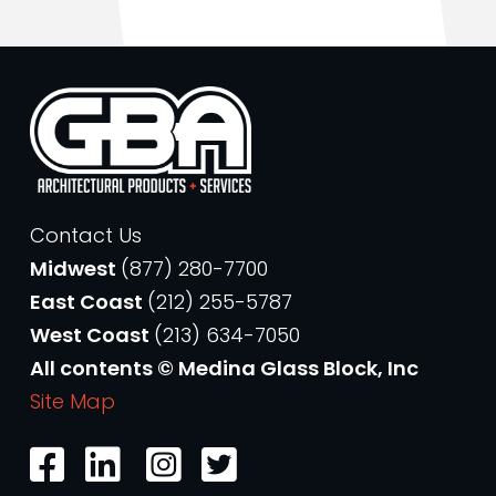
Contact Us
Midwest
(877) 280-7700
East Coast
(212) 255-5787
West Coast
(213) 634-7050
All contents © Medina Glass Block, Inc
Site Map