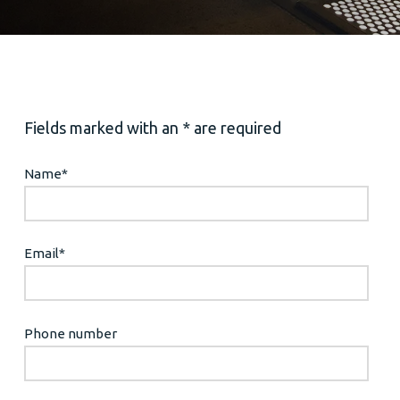
Fields marked with an * are required
Name
*
Email
*
Phone number