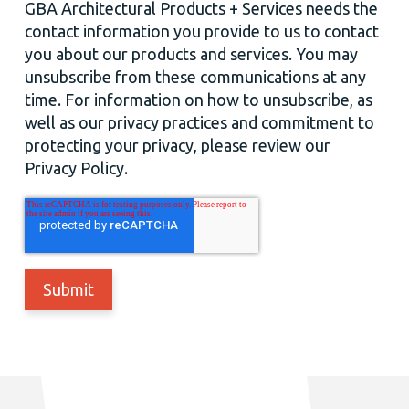
GBA Architectural Products + Services needs the
contact information you provide to us to contact
you about our products and services. You may
unsubscribe from these communications at any
time. For information on how to unsubscribe, as
well as our privacy practices and commitment to
protecting your privacy, please review our
Privacy Policy.