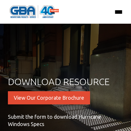
DOWNLOAD RESOURCE
View Our Corporate Brochure
Submit the form to download Hurricane
Windows Specs