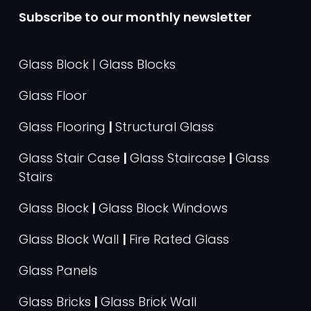
Subscribe to our monthly newsletter
Glass Block | Glass Blocks
Glass Floor
Glass Flooring
|
Structural Glass
Glass Stair Case
|
Glass Staircase
|
Glass
Stairs
Glass Block
|
Glass Block Windows
Glass Block Wall
|
Fire Rated Glass
Glass Panels
Glass Bricks
|
Glass Brick Wall