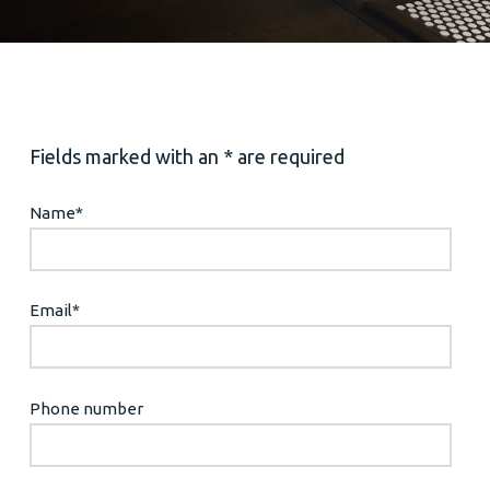
Fields marked with an * are required
Name
*
Email
*
Phone number