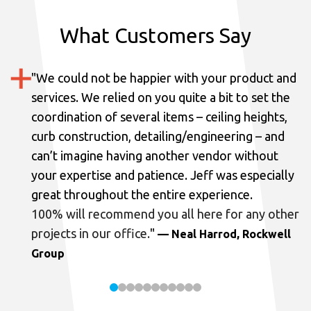
What Customers Say
"
We could not be happier with your product and
services.
We relied on you quite a bit to set the
coordination of several items – ceiling heights,
curb construction, detailing/engineering – and
can’t imagine having another vendor without
your expertise and patience. Jeff was especially
great throughout the entire experience.
100% will recommend you all here for any other
projects in our office.
"
— Neal Harrod, Rockwell
Group