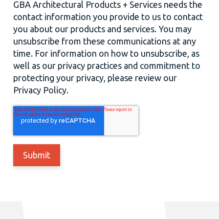
GBA Architectural Products + Services needs the
contact information you provide to us to contact
you about our products and services. You may
unsubscribe from these communications at any
time. For information on how to unsubscribe, as
well as our privacy practices and commitment to
protecting your privacy, please review our
Privacy Policy.