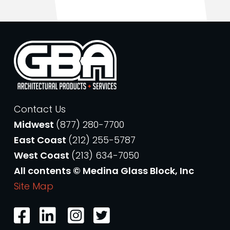
Contact Us
Midwest
(877) 280-7700
East Coast
(212) 255-5787
West Coast
(213) 634-7050
All contents © Medina Glass Block, Inc
Site Map