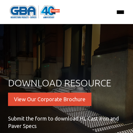
DOWNLOAD RESOURCE
View Our Corporate Brochure
Submit the form to download HL Cast Iron and
Paver Specs