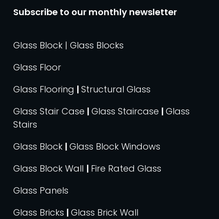
Subscribe to our monthly newsletter
Glass Block | Glass Blocks
Glass Floor
Glass Flooring
|
Structural Glass
Glass Stair Case
|
Glass Staircase
|
Glass
Stairs
Glass Block
|
Glass Block Windows
Glass Block Wall
|
Fire Rated Glass
Glass Panels
Glass Bricks
|
Glass Brick Wall