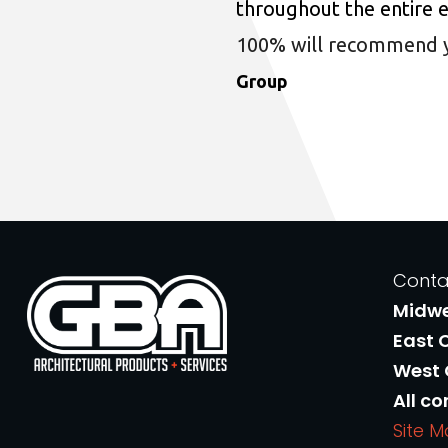
throughout the entire 
100% will recommend you
Group
Conta
Midw
East 
West
All co
Site 