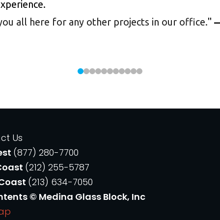
experience.
 all here for any other projects in our office.
"
—
ct Us
est
(877) 280-7700
Coast
(212) 255-5787
 Coast
(213) 634-7050
ntents © Medina Glass Block, Inc
Map