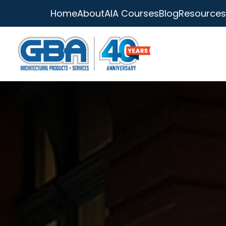
Home
About
AIA Courses
Blog
Resources