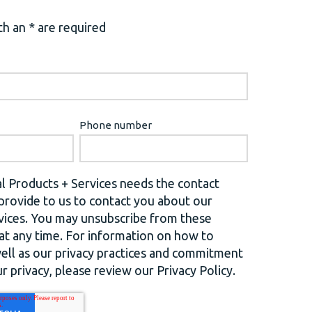
h an * are required
Phone number
l Products + Services needs the contact
provide to us to contact you about our
vices. You may unsubscribe from these
t any time. For information on how to
well as our privacy practices and commitment
r privacy, please review our Privacy Policy.