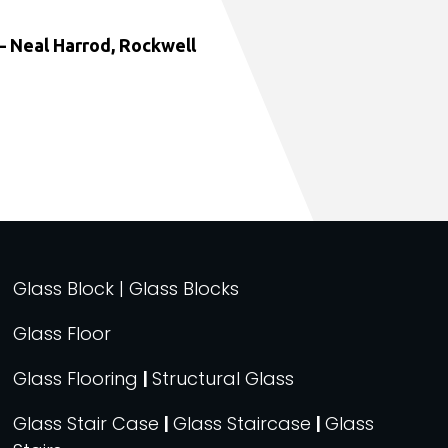
 Neal Harrod, Rockwell
Glass Block | Glass Blocks
Glass Floor
Glass Flooring
|
Structural Glass
Glass Stair Case
|
Glass Staircase
|
Glass