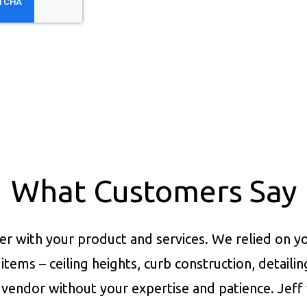
What Customers Say
er with your product and services.
We relied on yo
items – ceiling heights, curb construction, detaili
vendor without your expertise and patience. Jeff 