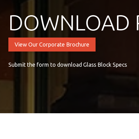
DOWNLOAD 
View Our Corporate Brochure
Submit the form to download Glass Block Specs