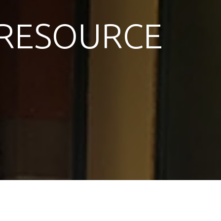
RESOURCE