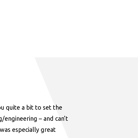
u quite a bit to set the
ng/engineering – and can’t
was especially great