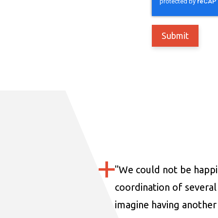
"
We could not be happi
coordination of several 
imagine having another 