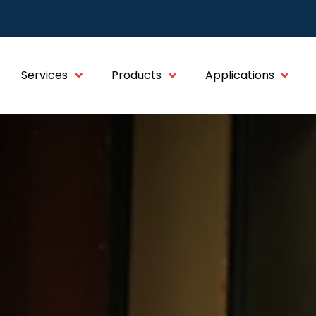
Services
Products
Applications