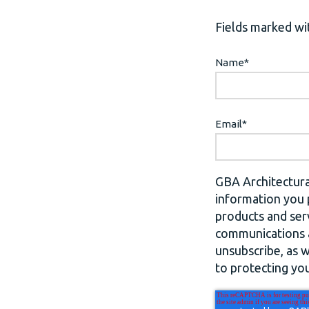
Fields marked wit
Name
*
Email
*
GBA Architectura
information you 
products and ser
communications a
unsubscribe, as 
to protecting you