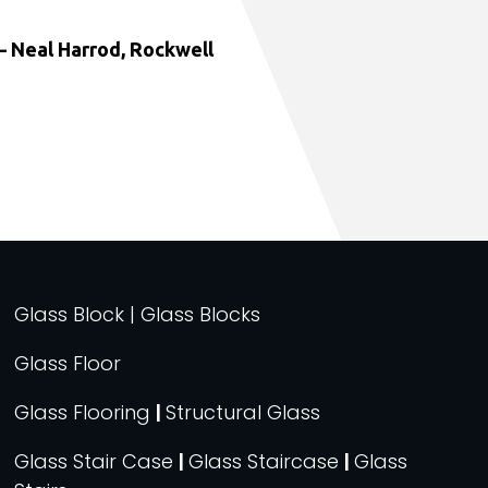
 Neal Harrod, Rockwell
Glass Block | Glass Blocks
Glass Floor
Glass Flooring
|
Structural Glass
Glass Stair Case
|
Glass Staircase
|
Glass