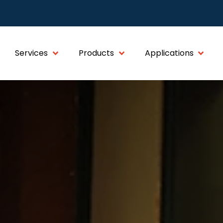
Services
Products
Applications