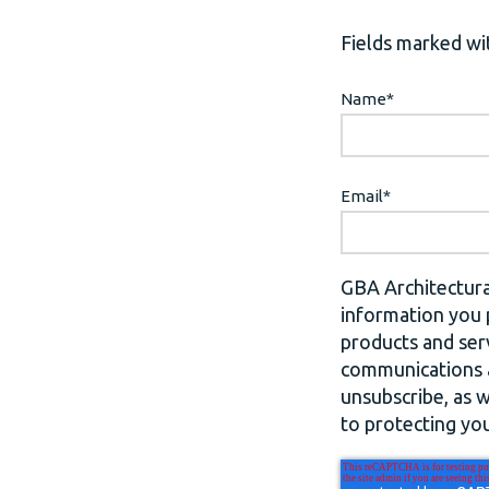
Fields marked wit
Name
*
Email
*
GBA Architectura
information you 
products and ser
communications a
unsubscribe, as 
to protecting you