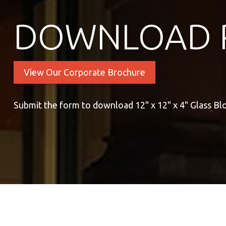
DOWNLOAD 
View Our Corporate Brochure
Submit the form to download 12" x 12" x 4" Glass Bl