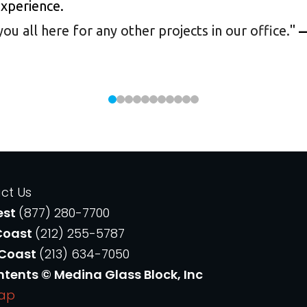
experience.
 all here for any other projects in our office.
"
—
ct Us
est
(877) 280-7700
Coast
(212) 255-5787
 Coast
(213) 634-7050
ntents © Medina Glass Block, Inc
Map