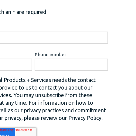
h an * are required
Phone number
l Products + Services needs the contact
provide to us to contact you about our
vices. You may unsubscribe from these
t any time. For information on how to
well as our privacy practices and commitment
r privacy, please review our Privacy Policy.