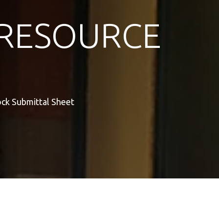
RESOURCE
ock Submittal Sheet