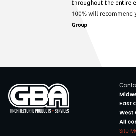
throughout the entire 
100% will recommend you
Group
Conta
Midw
East 
West
All co
Site 