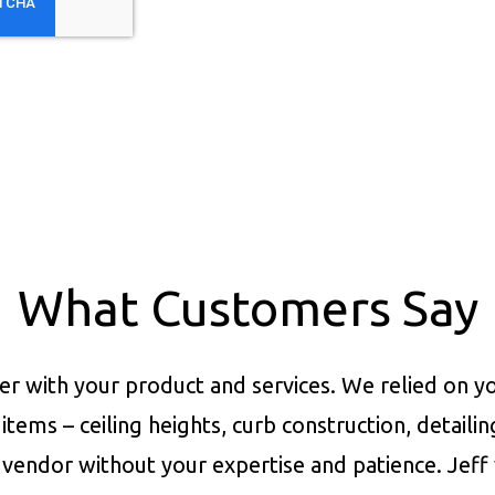
What Customers Say
er with your product and services.
We relied on yo
items – ceiling heights, curb construction, detaili
vendor without your expertise and patience. Jeff 