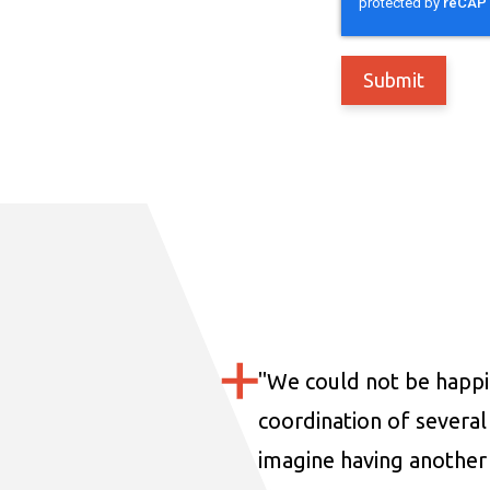
"
We could not be happi
coordination of several 
imagine having another 