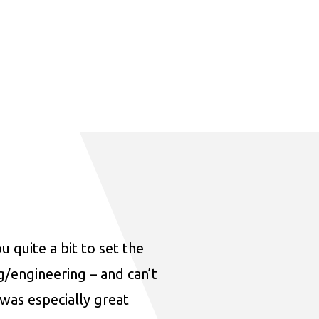
u quite a bit to set the
ng/engineering – and can’t
was especially great