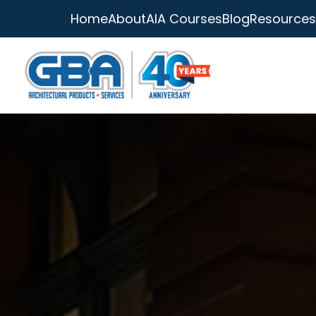
Home
About
AIA Courses
Blog
Resources