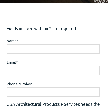
Fields marked with an * are required
Name
*
Email
*
Phone number
GBA Architectural Products + Services needs the