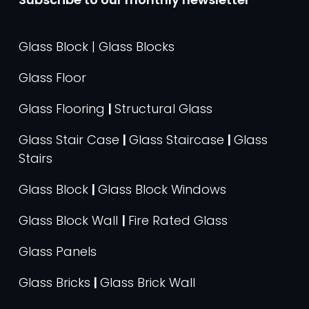
Glass Block | Glass Blocks
Glass Floor
Glass Flooring
|
Structural Glass
Glass Stair Case
|
Glass Staircase
|
Glass
Stairs
Glass Block
|
Glass Block Windows
Glass Block Wall
|
Fire Rated Glass
Glass Panels
Glass Bricks
|
Glass Brick Wall