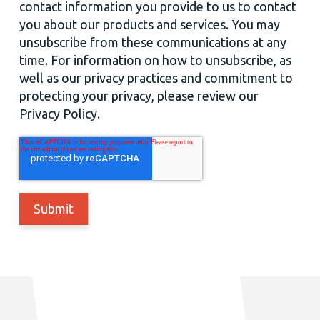
contact information you provide to us to contact
you about our products and services. You may
unsubscribe from these communications at any
time. For information on how to unsubscribe, as
well as our privacy practices and commitment to
protecting your privacy, please review our
Privacy Policy.