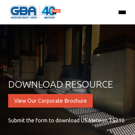
DOWNLOAD RESOURCE
View Our Corporate Brochure
Submit the form to download US Meteon TS210