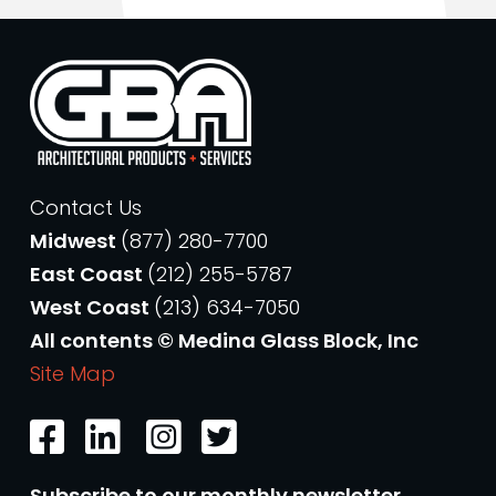
Contact Us
Midwest
(877) 280-7700
East Coast
(212) 255-5787
West Coast
(213) 634-7050
All contents © Medina Glass Block, Inc
Site Map
Subscribe to our monthly newsletter