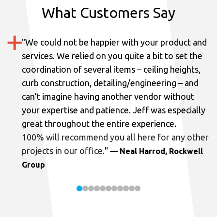
What Customers Say
"
We could not be happier with your product and
services.
We relied on you quite a bit to set the
coordination of several items – ceiling heights,
curb construction, detailing/engineering – and
can’t imagine having another vendor without
your expertise and patience. Jeff was especially
great throughout the entire experience.
100% will recommend you all here for any other
projects in our office.
"
— Neal Harrod, Rockwell
Group