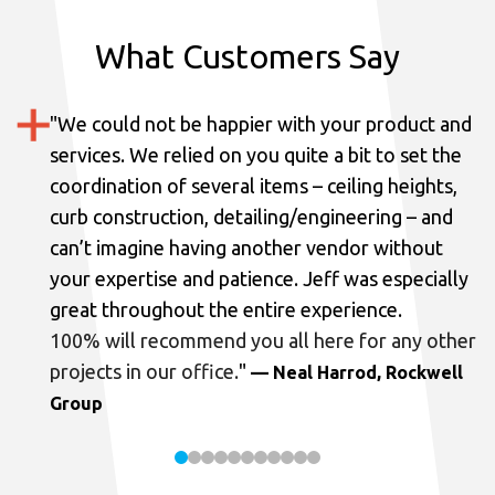
What Customers Say
"
We could not be happier with your product and
services.
We relied on you quite a bit to set the
coordination of several items – ceiling heights,
curb construction, detailing/engineering – and
can’t imagine having another vendor without
your expertise and patience. Jeff was especially
great throughout the entire experience.
100% will recommend you all here for any other
projects in our office.
"
— Neal Harrod, Rockwell
Group