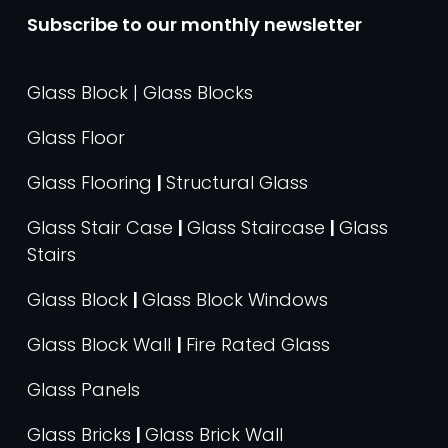
Subscribe to our monthly newsletter
Glass Block | Glass Blocks
Glass Floor
Glass Flooring
|
Structural Glass
Glass Stair Case
|
Glass Staircase
|
Glass
Stairs
Glass Block
|
Glass Block Windows
Glass Block Wall
|
Fire Rated Glass
Glass Panels
Glass Bricks
|
Glass Brick Wall