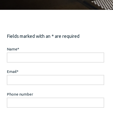
Fields marked with an * are required
Name
*
Email
*
Phone number