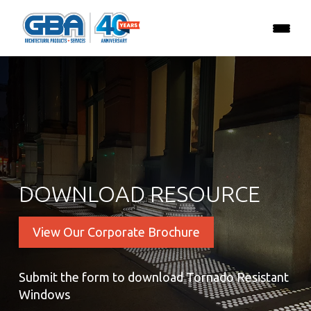
DOWNLOAD RESOURCE
View Our Corporate Brochure
Submit the form to download Tornado Resistant
Windows