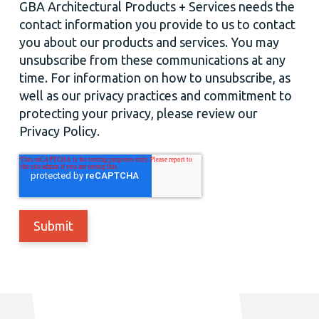
GBA Architectural Products + Services needs the
contact information you provide to us to contact
you about our products and services. You may
unsubscribe from these communications at any
time. For information on how to unsubscribe, as
well as our privacy practices and commitment to
protecting your privacy, please review our
Privacy Policy.