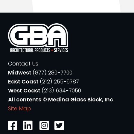
Contact Us
Midwest
(877) 280-7700
East Coast
(212) 255-5787
West Coast
(213) 634-7050
All contents © Medina Glass Block, Inc
Site Map