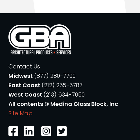
Contact Us
Midwest
(877) 280-7700
East Coast
(212) 255-5787
West Coast
(213) 634-7050
All contents © Medina Glass Block, Inc
Site Map