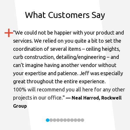
What Customers Say
"
We could not be happier with your product and
services.
We relied on you quite a bit to set the
coordination of several items – ceiling heights,
curb construction, detailing/engineering – and
can’t imagine having another vendor without
your expertise and patience. Jeff was especially
great throughout the entire experience.
100% will recommend you all here for any other
projects in our office.
"
— Neal Harrod, Rockwell
Group