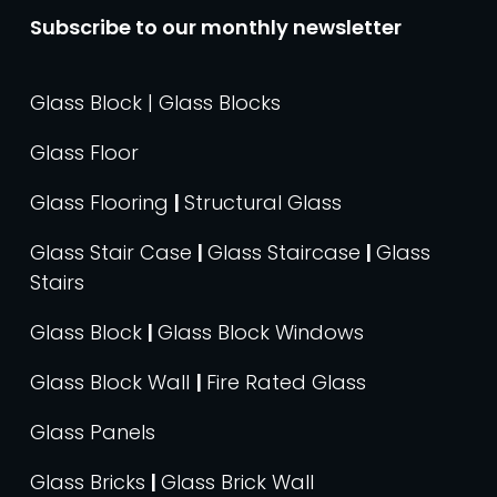
Subscribe to our monthly newsletter
Glass Block | Glass Blocks
Glass Floor
Glass Flooring
|
Structural Glass
Glass Stair Case
|
Glass Staircase
|
Glass
Stairs
Glass Block
|
Glass Block Windows
Glass Block Wall
|
Fire Rated Glass
Glass Panels
Glass Bricks
|
Glass Brick Wall