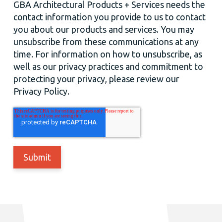
GBA Architectural Products + Services needs the
contact information you provide to us to contact
you about our products and services. You may
unsubscribe from these communications at any
time. For information on how to unsubscribe, as
well as our privacy practices and commitment to
protecting your privacy, please review our
Privacy Policy.