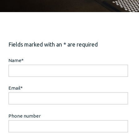
Fields marked with an * are required
Name
*
Email
*
Phone number