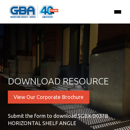
DOWNLOAD RESOURCE
View Our Corporate Brochure
Submit the form to download SGBX-D037B
HORIZONTAL SHELF ANGLE