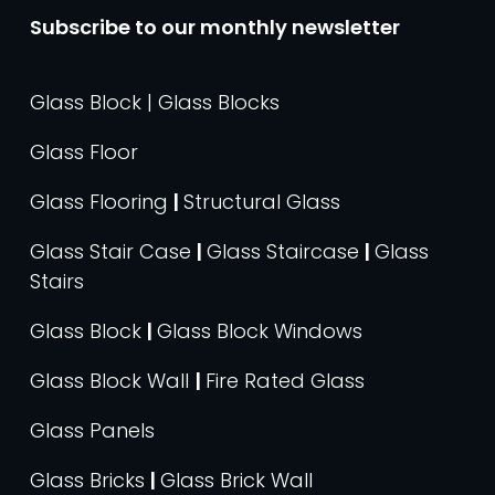
Subscribe to our monthly newsletter
Glass Block | Glass Blocks
Glass Floor
Glass Flooring
|
Structural Glass
Glass Stair Case
|
Glass Staircase
|
Glass
Stairs
Glass Block
|
Glass Block Windows
Glass Block Wall
|
Fire Rated Glass
Glass Panels
Glass Bricks
|
Glass Brick Wall