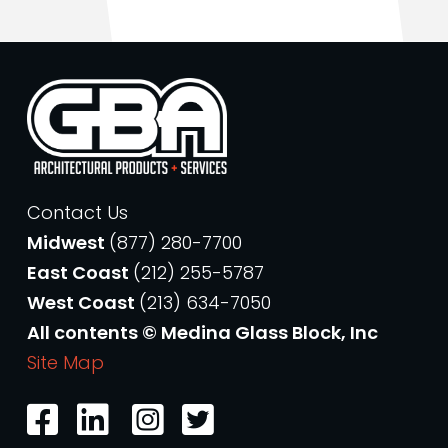
Contact Us
Midwest
(877) 280-7700
East Coast
(212) 255-5787
West Coast
(213) 634-7050
All contents © Medina Glass Block, Inc
Site Map