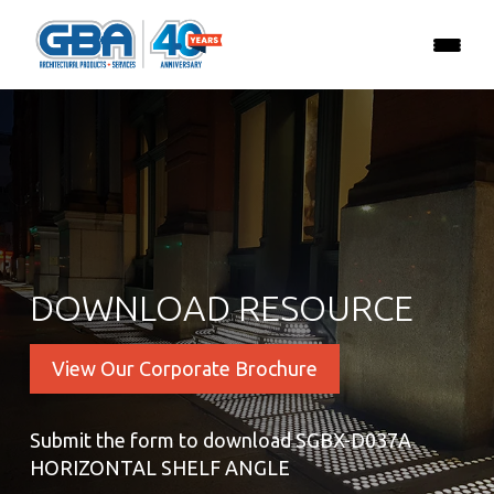
DOWNLOAD RESOURCE
View Our Corporate Brochure
Submit the form to download SGBX-D037A
HORIZONTAL SHELF ANGLE