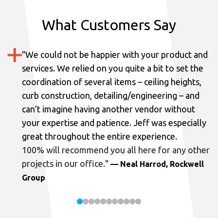
What Customers Say
"
We could not be happier with your product and
services.
We relied on you quite a bit to set the
coordination of several items – ceiling heights,
curb construction, detailing/engineering – and
can’t imagine having another vendor without
your expertise and patience. Jeff was especially
great throughout the entire experience.
100% will recommend you all here for any other
projects in our office.
"
— Neal Harrod, Rockwell
Group