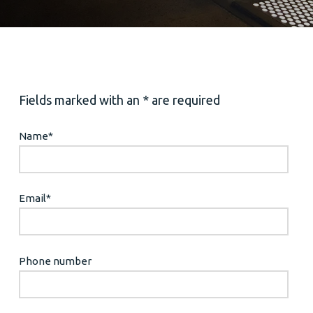
Fields marked with an * are required
Name
*
Email
*
Phone number