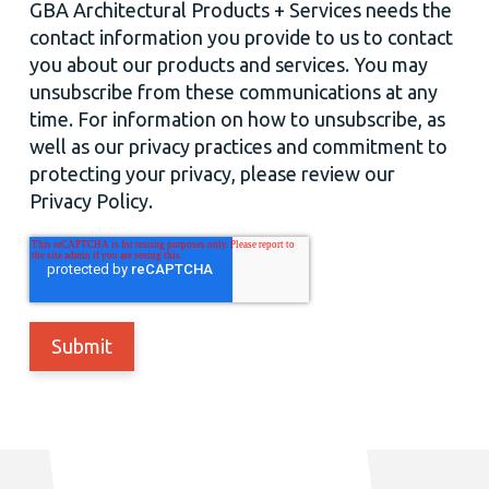
GBA Architectural Products + Services needs the
contact information you provide to us to contact
you about our products and services. You may
unsubscribe from these communications at any
time. For information on how to unsubscribe, as
well as our privacy practices and commitment to
protecting your privacy, please review our
Privacy Policy.