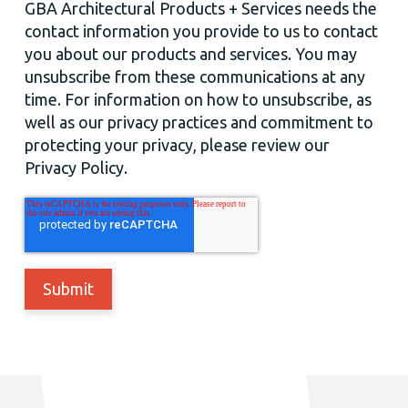
GBA Architectural Products + Services needs the
contact information you provide to us to contact
you about our products and services. You may
unsubscribe from these communications at any
time. For information on how to unsubscribe, as
well as our privacy practices and commitment to
protecting your privacy, please review our
Privacy Policy.