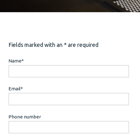
Fields marked with an * are required
Name
*
Email
*
Phone number