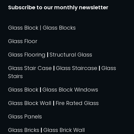
Subscribe to our monthly newsletter
Glass Block | Glass Blocks
Glass Floor
Glass Flooring
|
Structural Glass
Glass Stair Case
|
Glass Staircase
|
Glass
Stairs
Glass Block
|
Glass Block Windows
Glass Block Wall
|
Fire Rated Glass
Glass Panels
Glass Bricks
|
Glass Brick Wall