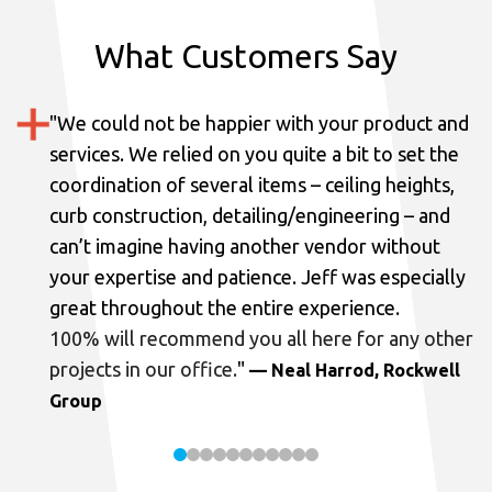
What Customers Say
"
We could not be happier with your product and
services.
We relied on you quite a bit to set the
coordination of several items – ceiling heights,
curb construction, detailing/engineering – and
can’t imagine having another vendor without
your expertise and patience. Jeff was especially
great throughout the entire experience.
100% will recommend you all here for any other
projects in our office.
"
— Neal Harrod, Rockwell
Group