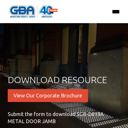
DOWNLOAD RESOURCE
View Our Corporate Brochure
Submit the form to download SGB-D019A
METAL DOOR JAMB