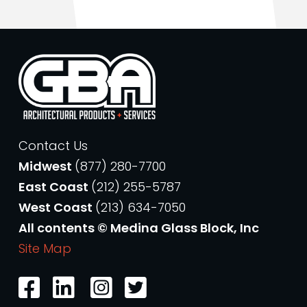
Contact Us
Midwest
(877) 280-7700
East Coast
(212) 255-5787
West Coast
(213) 634-7050
All contents © Medina Glass Block, Inc
Site Map