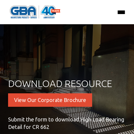
DOWNLOAD RESOURCE
View Our Corporate Brochure
Submit the form to download High Load Bearing
Detail for CR 662