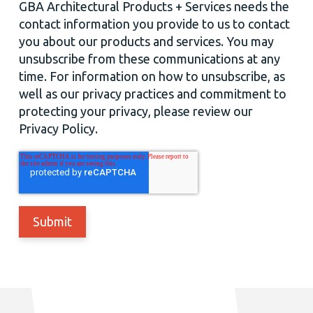
GBA Architectural Products + Services needs the
contact information you provide to us to contact
you about our products and services. You may
unsubscribe from these communications at any
time. For information on how to unsubscribe, as
well as our privacy practices and commitment to
protecting your privacy, please review our
Privacy Policy.