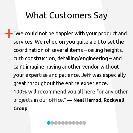
What Customers Say
"
We could not be happier with your product and
services.
We relied on you quite a bit to set the
coordination of several items – ceiling heights,
curb construction, detailing/engineering – and
can’t imagine having another vendor without
your expertise and patience. Jeff was especially
great throughout the entire experience.
100% will recommend you all here for any other
projects in our office.
"
— Neal Harrod, Rockwell
Group