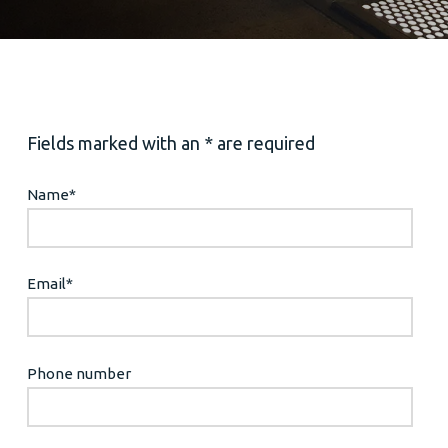
Fields marked with an * are required
Name
*
Email
*
Phone number