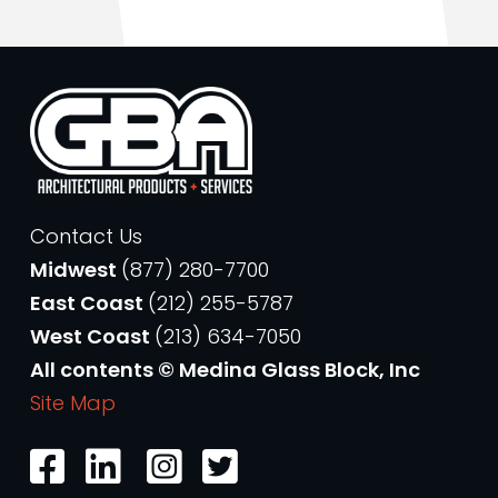
Contact Us
Midwest
(877) 280-7700
East Coast
(212) 255-5787
West Coast
(213) 634-7050
All contents © Medina Glass Block, Inc
Site Map