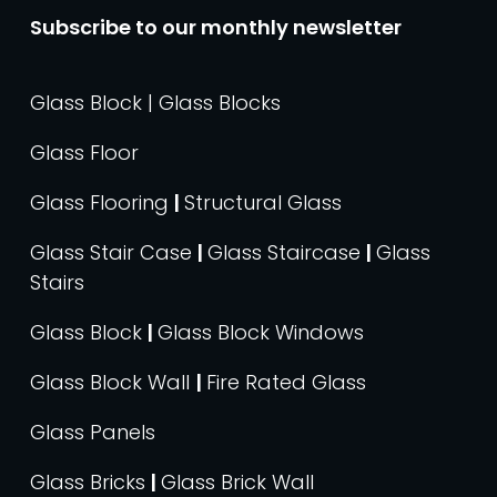
Subscribe to our monthly newsletter
Glass Block | Glass Blocks
Glass Floor
Glass Flooring
|
Structural Glass
Glass Stair Case
|
Glass Staircase
|
Glass
Stairs
Glass Block
|
Glass Block Windows
Glass Block Wall
|
Fire Rated Glass
Glass Panels
Glass Bricks
|
Glass Brick Wall