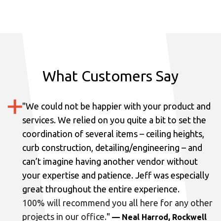
What Customers Say
"
We could not be happier with your product and
services.
We relied on you quite a bit to set the
coordination of several items – ceiling heights,
curb construction, detailing/engineering – and
can’t imagine having another vendor without
your expertise and patience. Jeff was especially
great throughout the entire experience.
100% will recommend you all here for any other
projects in our office.
"
— Neal Harrod, Rockwell