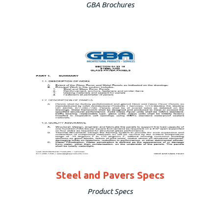
GBA Brochures
Steel and Pavers Specs
Product Specs