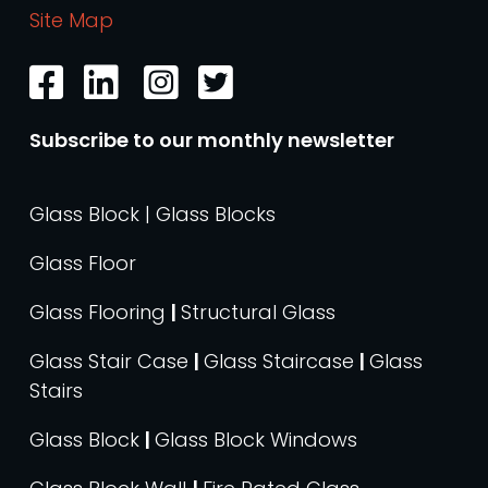
Site Map
Subscribe to our monthly newsletter
Glass Block | Glass Blocks
Glass Floor
Glass Flooring
|
Structural Glass
Glass Stair Case
|
Glass Staircase
|
Glass
Stairs
Glass Block
|
Glass Block Windows