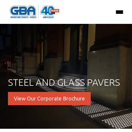
STEEL AND GLASS PAVERS
View Our Corporate Brochure