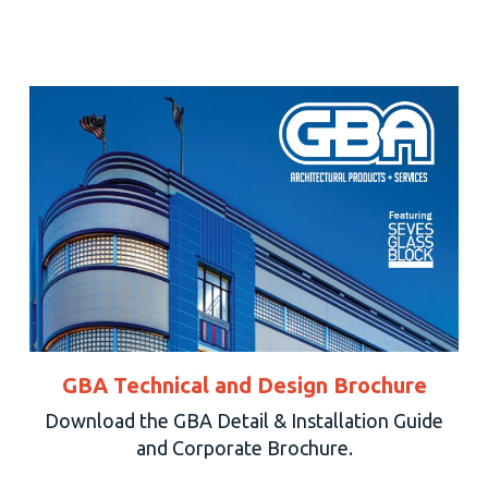
GBA Technical and Design Brochure
Download the GBA Detail & Installation Guide
and Corporate Brochure.