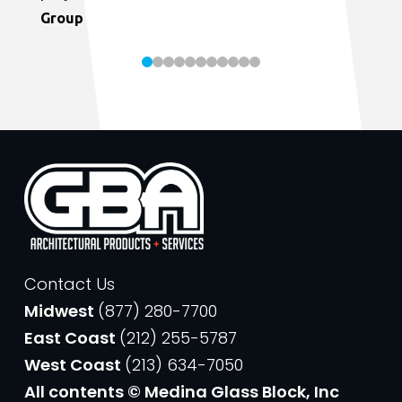
Group
Contact Us
Midwest
(877) 280-7700
East Coast
(212) 255-5787
West Coast
(213) 634-7050
All contents © Medina Glass Block, Inc