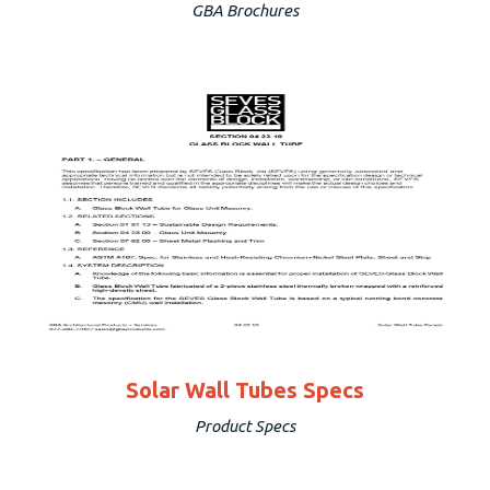
GBA Brochures
Solar Wall Tubes Specs
Product Specs