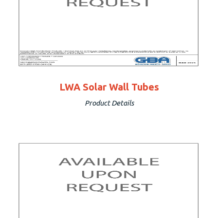
LWA Solar Wall Tubes
Product Details