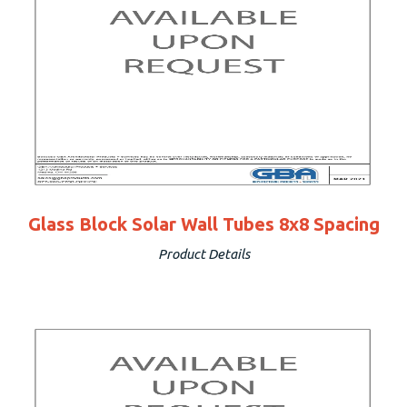
Glass Block Solar Wall Tubes 8x8 Spacing
Product Details