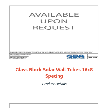
Glass Block Solar Wall Tubes 16x8
Spacing
Product Details