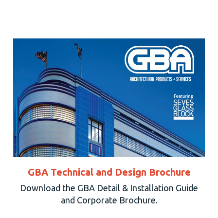
GBA Technical and Design Brochure
Download the GBA Detail & Installation Guide
and Corporate Brochure.