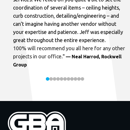
coordination of several items – ceiling heights,
curb construction, detailing/engineering – and
can’t imagine having another vendor without
your expertise and patience. Jeff was especially
great throughout the entire experience.
100% will recommend you all here for any other
projects in our office.
"
— Neal Harrod, Rockwell
Group