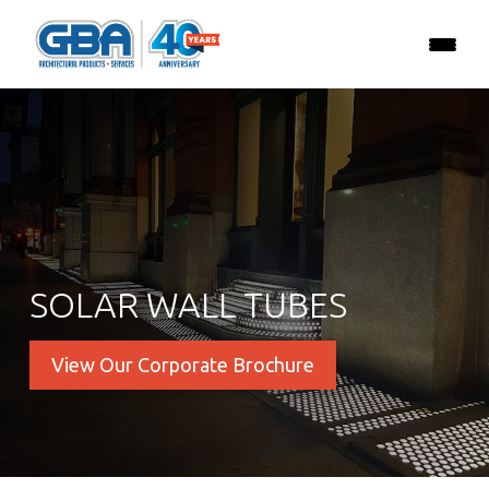
SOLAR WALL TUBES
View Our Corporate Brochure