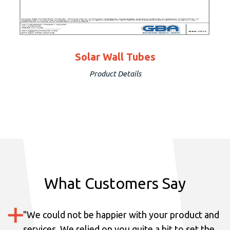
Solar Wall Tubes
Product Details
What Customers Say
"
We could not be happier with your product and
services.
We relied on you quite a bit to set the