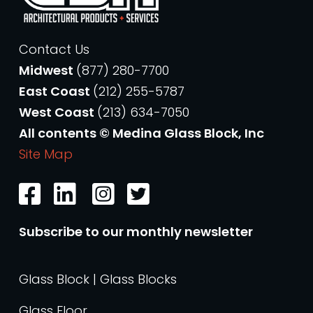
Contact Us
Midwest
(877) 280-7700
East Coast
(212) 255-5787
West Coast
(213) 634-7050
All contents © Medina Glass Block, Inc
Site Map
Subscribe to our monthly newsletter
Glass Block | Glass Blocks
Glass Floor