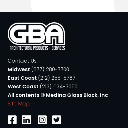
Contact Us
Midwest
(877) 280-7700
East Coast
(212) 255-5787
West Coast
(213) 634-7050
All contents © Medina Glass Block, Inc
Site Map