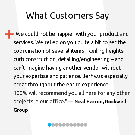
What Customers Say
"
We could not be happier with your product and
services.
We relied on you quite a bit to set the
coordination of several items – ceiling heights,
curb construction, detailing/engineering – and
can’t imagine having another vendor without
your expertise and patience. Jeff was especially
great throughout the entire experience.
100% will recommend you all here for any other
projects in our office.
"
— Neal Harrod, Rockwell
Group