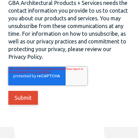
GBA Architectural Products + Services needs the
contact information you provide to us to contact
you about our products and services. You may
unsubscribe from these communications at any
time. For information on how to unsubscribe, as
well as our privacy practices and commitment to
protecting your privacy, please review our
Privacy Policy.