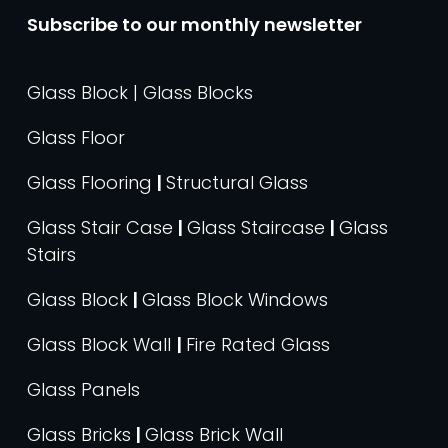
Subscribe to our monthly newsletter
Glass Block | Glass Blocks
Glass Floor
Glass Flooring
|
Structural Glass
Glass Stair Case
|
Glass Staircase
|
Glass
Stairs
Glass Block
|
Glass Block Windows
Glass Block Wall
|
Fire Rated Glass
Glass Panels
Glass Bricks
|
Glass Brick Wall