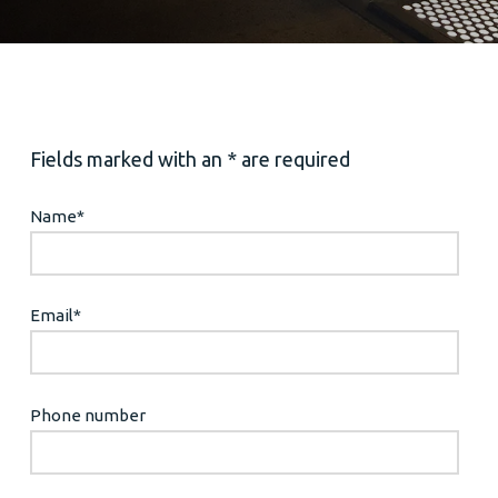
Fields marked with an * are required
Name
*
Email
*
Phone number