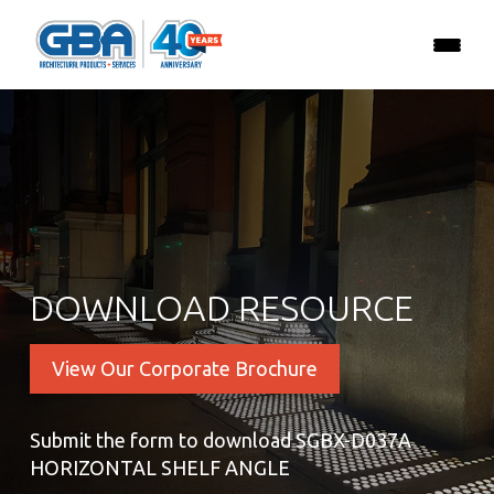
DOWNLOAD RESOURCE
View Our Corporate Brochure
Submit the form to download SGBX-D037A
HORIZONTAL SHELF ANGLE