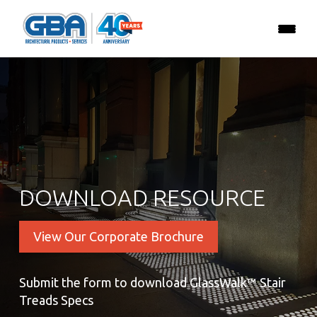
DOWNLOAD RESOURCE
View Our Corporate Brochure
Submit the form to download GlassWalk™ Stair
Treads Specs