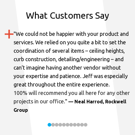
What Customers Say
"
We could not be happier with your product and
services.
We relied on you quite a bit to set the
coordination of several items – ceiling heights,
curb construction, detailing/engineering – and
can’t imagine having another vendor without
your expertise and patience. Jeff was especially
great throughout the entire experience.
100% will recommend you all here for any other
projects in our office.
"
— Neal Harrod, Rockwell
Group