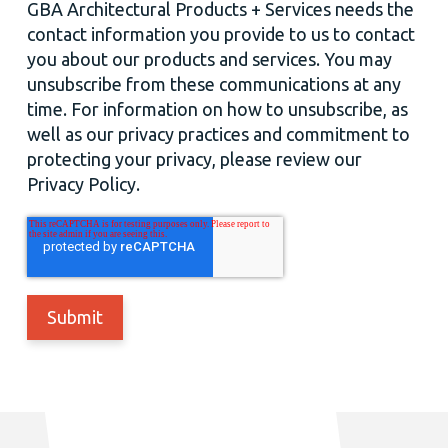
GBA Architectural Products + Services needs the
contact information you provide to us to contact
you about our products and services. You may
unsubscribe from these communications at any
time. For information on how to unsubscribe, as
well as our privacy practices and commitment to
protecting your privacy, please review our
Privacy Policy.