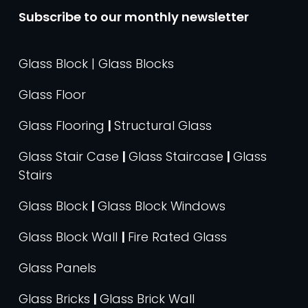
Subscribe to our monthly newsletter
Glass Block | Glass Blocks
Glass Floor
Glass Flooring
|
Structural Glass
Glass Stair Case
|
Glass Staircase
|
Glass
Stairs
Glass Block
|
Glass Block Windows
Glass Block Wall
|
Fire Rated Glass
Glass Panels
Glass Bricks
|
Glass Brick Wall