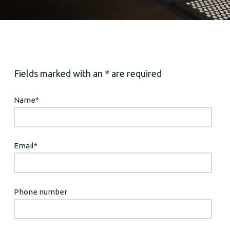
Fields marked with an * are required
Name
*
Email
*
Phone number