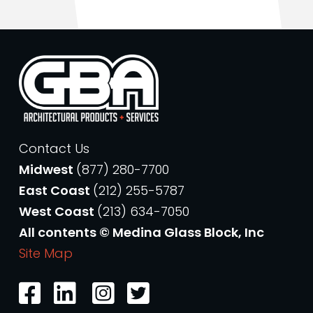
Contact Us
Midwest
(877) 280-7700
East Coast
(212) 255-5787
West Coast
(213) 634-7050
All contents © Medina Glass Block, Inc
Site Map