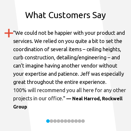
What Customers Say
"
We could not be happier with your product and
services.
We relied on you quite a bit to set the
coordination of several items – ceiling heights,
curb construction, detailing/engineering – and
can’t imagine having another vendor without
your expertise and patience. Jeff was especially
great throughout the entire experience.
100% will recommend you all here for any other
projects in our office.
"
— Neal Harrod, Rockwell
Group