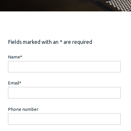
Fields marked with an * are required
Name
*
Email
*
Phone number