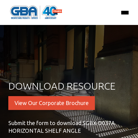
DOWNLOAD RESOURCE
View Our Corporate Brochure
Submit the form to download SGBX-D037A
HORIZONTAL SHELF ANGLE