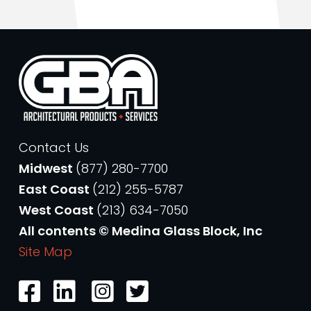
Contact Us
Midwest
(877) 280-7700
East Coast
(212) 255-5787
West Coast
(213) 634-7050
All contents © Medina Glass Block, Inc
Site Map