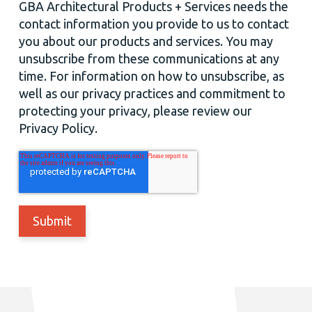
GBA Architectural Products + Services needs the
contact information you provide to us to contact
you about our products and services. You may
unsubscribe from these communications at any
time. For information on how to unsubscribe, as
well as our privacy practices and commitment to
protecting your privacy, please review our
Privacy Policy.