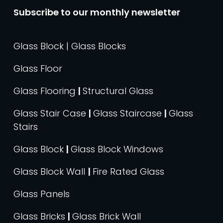
Subscribe to our monthly newsletter
Glass Block | Glass Blocks
Glass Floor
Glass Flooring
|
Structural Glass
Glass Stair Case
|
Glass Staircase
|
Glass
Stairs
Glass Block
|
Glass Block Windows
Glass Block Wall
|
Fire Rated Glass
Glass Panels
Glass Bricks
|
Glass Brick Wall