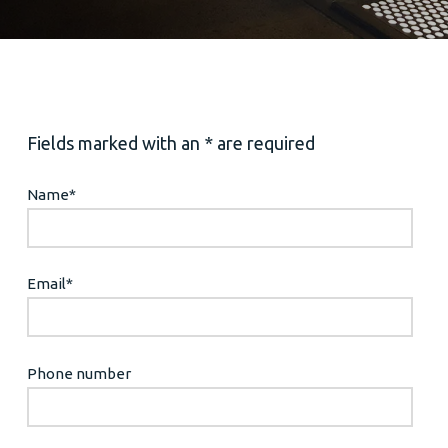
Fields marked with an * are required
Name
*
Email
*
Phone number