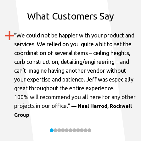
What Customers Say
"
We could not be happier with your product and
services.
We relied on you quite a bit to set the
coordination of several items – ceiling heights,
curb construction, detailing/engineering – and
can’t imagine having another vendor without
your expertise and patience. Jeff was especially
great throughout the entire experience.
100% will recommend you all here for any other
projects in our office.
"
— Neal Harrod, Rockwell
Group