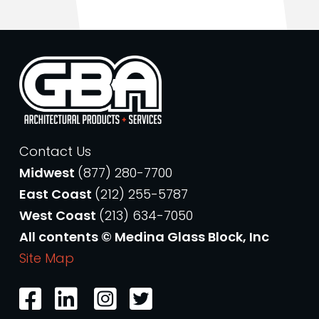
Contact Us
Midwest
(877) 280-7700
East Coast
(212) 255-5787
West Coast
(213) 634-7050
All contents © Medina Glass Block, Inc
Site Map