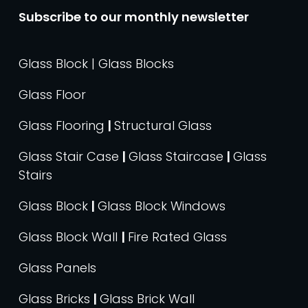
Subscribe to our monthly newsletter
Glass Block | Glass Blocks
Glass Floor
Glass Flooring
|
Structural Glass
Glass Stair Case
|
Glass Staircase
|
Glass
Stairs
Glass Block
|
Glass Block Windows
Glass Block Wall
|
Fire Rated Glass
Glass Panels
Glass Bricks
|
Glass Brick Wall