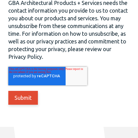
GBA Architectural Products + Services needs the
contact information you provide to us to contact
you about our products and services. You may
unsubscribe from these communications at any
time. For information on how to unsubscribe, as
well as our privacy practices and commitment to
protecting your privacy, please review our
Privacy Policy.