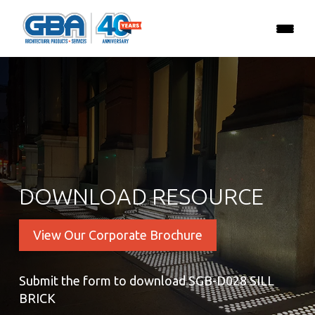
DOWNLOAD RESOURCE
View Our Corporate Brochure
Submit the form to download SGB-D028 SILL
BRICK