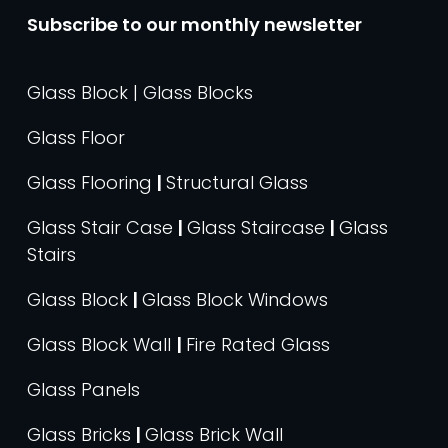
Subscribe to our monthly newsletter
Glass Block | Glass Blocks
Glass Floor
Glass Flooring
|
Structural Glass
Glass Stair Case
|
Glass Staircase
|
Glass
Stairs
Glass Block
|
Glass Block Windows
Glass Block Wall
|
Fire Rated Glass
Glass Panels
Glass Bricks
|
Glass Brick Wall