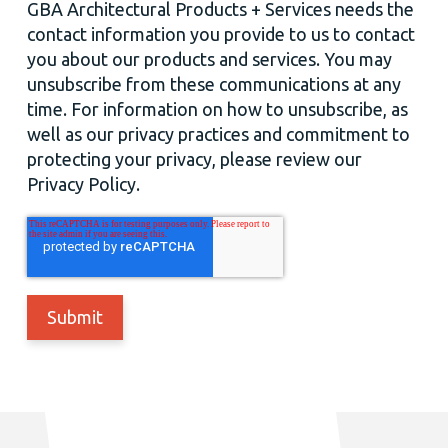
GBA Architectural Products + Services needs the
contact information you provide to us to contact
you about our products and services. You may
unsubscribe from these communications at any
time. For information on how to unsubscribe, as
well as our privacy practices and commitment to
protecting your privacy, please review our
Privacy Policy.