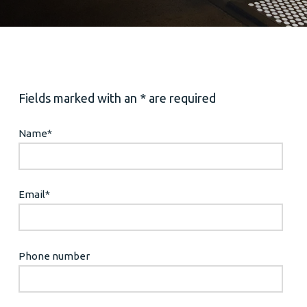
Fields marked with an * are required
Name
*
Email
*
Phone number