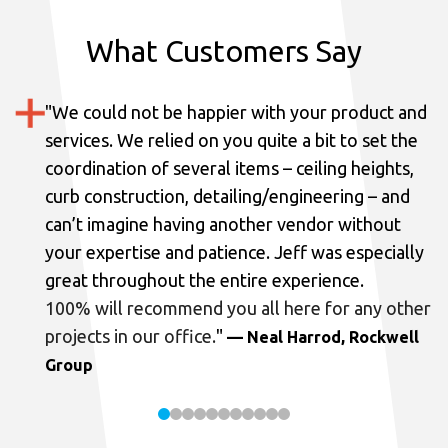
What Customers Say
"
We could not be happier with your product and
services.
We relied on you quite a bit to set the
coordination of several items – ceiling heights,
curb construction, detailing/engineering – and
can’t imagine having another vendor without
your expertise and patience. Jeff was especially
great throughout the entire experience.
100% will recommend you all here for any other
projects in our office.
"
— Neal Harrod, Rockwell
Group