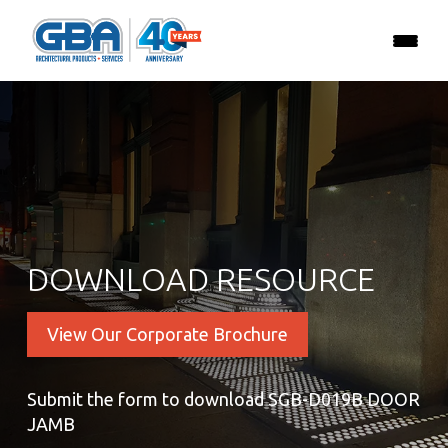
DOWNLOAD RESOURCE
View Our Corporate Brochure
Submit the form to download SGB-D019B DOOR
JAMB