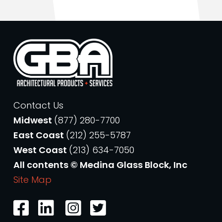
Contact Us
Midwest
(877) 280-7700
East Coast
(212) 255-5787
West Coast
(213) 634-7050
All contents © Medina Glass Block, Inc
Site Map