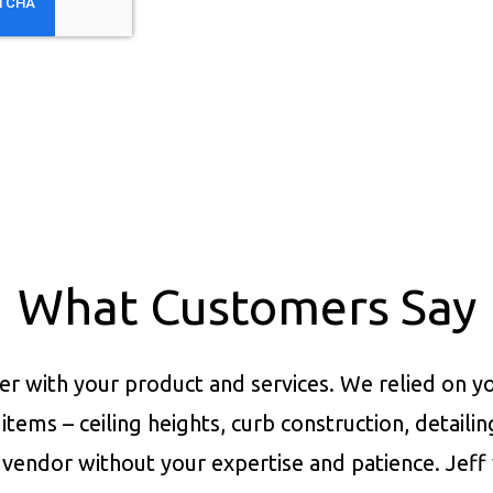
What Customers Say
er with your product and services.
We relied on yo
items – ceiling heights, curb construction, detaili
vendor without your expertise and patience. Jeff 