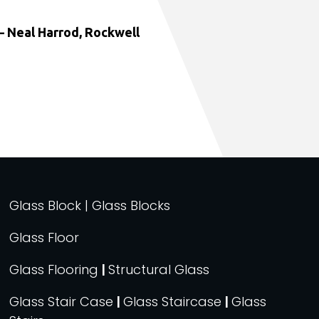
 Neal Harrod, Rockwell
Glass Block | Glass Blocks
Glass Floor
Glass Flooring
|
Structural Glass
Glass Stair Case
|
Glass Staircase
|
Glass