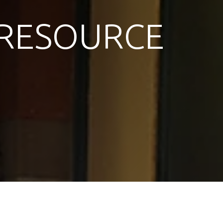
RESOURCE