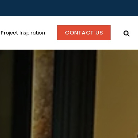
CONTACT US
Project Inspiration
This i
There are no suggestions because the se