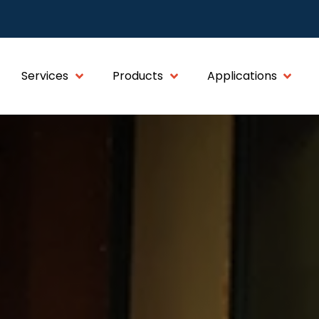
Services
Products
Applications