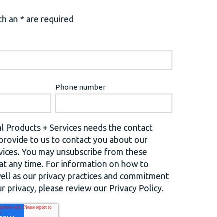
h an * are required
Phone number
l Products + Services needs the contact
provide to us to contact you about our
vices. You may unsubscribe from these
t any time. For information on how to
well as our privacy practices and commitment
r privacy, please review our Privacy Policy.