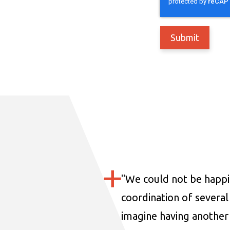
"
We could not be happi
coordination of several 
imagine having another 