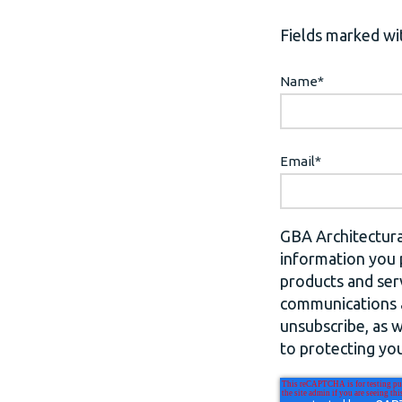
Fields marked wit
Name
*
Email
*
GBA Architectura
information you 
products and ser
communications a
unsubscribe, as 
to protecting you