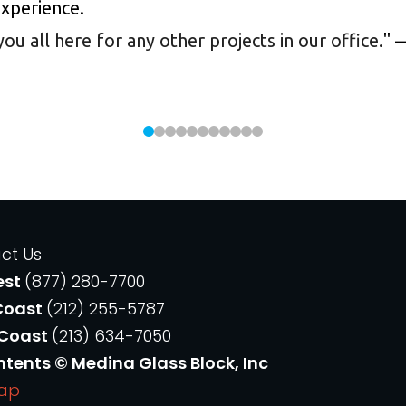
experience.
 all here for any other projects in our office.
"
—
ct Us
est
(877) 280-7700
Coast
(212) 255-5787
 Coast
(213) 634-7050
ntents © Medina Glass Block, Inc
Map