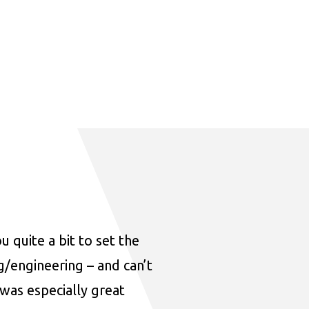
u quite a bit to set the
ng/engineering – and can’t
was especially great