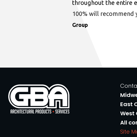
throughout the entire 
100% will recommend you
Group
Conta
Midw
East 
West
All co
Site 