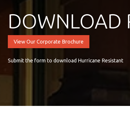
DOWNLOAD 
View Our Corporate Brochure
Submit the form to download Hurricane Resistant