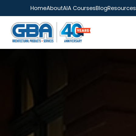
Home
About
AIA Courses
Blog
Resources