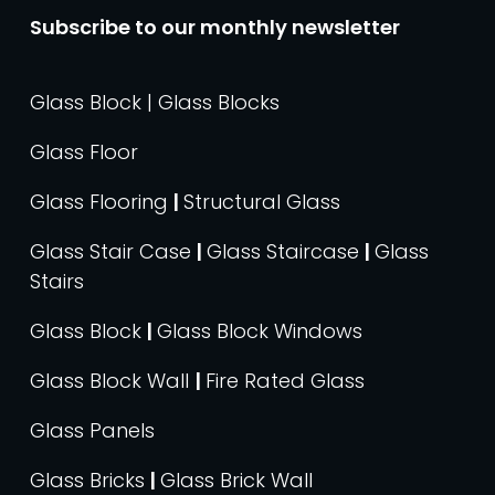
Subscribe to our monthly newsletter
Glass Block | Glass Blocks
Glass Floor
Glass Flooring
|
Structural Glass
Glass Stair Case
|
Glass Staircase
|
Glass
Stairs
Glass Block
|
Glass Block Windows
Glass Block Wall
|
Fire Rated Glass
Glass Panels
Glass Bricks
|
Glass Brick Wall