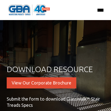
DOWNLOAD RESOURCE
View Our Corporate Brochure
Submit the form to download GlassWalk™ Stair
Treads Specs