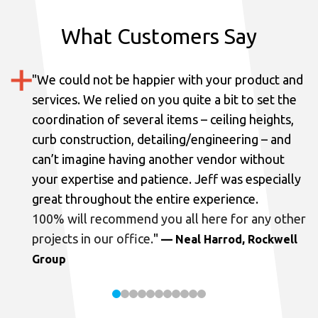
What Customers Say
"
We could not be happier with your product and
services.
We relied on you quite a bit to set the
coordination of several items – ceiling heights,
curb construction, detailing/engineering – and
can’t imagine having another vendor without
your expertise and patience. Jeff was especially
great throughout the entire experience.
100% will recommend you all here for any other
projects in our office.
"
— Neal Harrod, Rockwell
Group