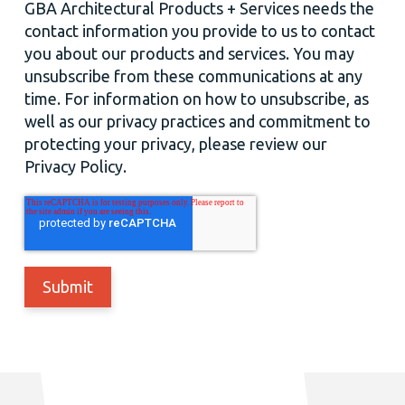
GBA Architectural Products + Services needs the
contact information you provide to us to contact
you about our products and services. You may
unsubscribe from these communications at any
time. For information on how to unsubscribe, as
well as our privacy practices and commitment to
protecting your privacy, please review our
Privacy Policy.