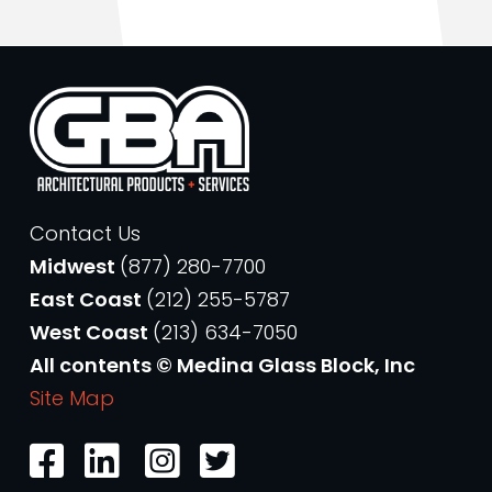
Contact Us
Midwest
(877) 280-7700
East Coast
(212) 255-5787
West Coast
(213) 634-7050
All contents © Medina Glass Block, Inc
Site Map