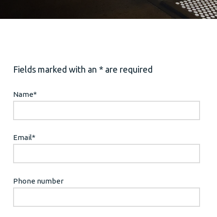
Fields marked with an * are required
Name
*
Email
*
Phone number