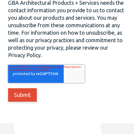
GBA Architectural Products + Services needs the
contact information you provide to us to contact
you about our products and services. You may
unsubscribe from these communications at any
time. For information on how to unsubscribe, as
well as our privacy practices and commitment to
protecting your privacy, please review our
Privacy Policy.