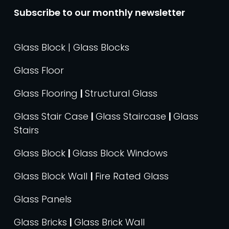
Subscribe to our monthly newsletter
Glass Block | Glass Blocks
Glass Floor
Glass Flooring
|
Structural Glass
Glass Stair Case
|
Glass Staircase
|
Glass
Stairs
Glass Block
|
Glass Block Windows
Glass Block Wall
|
Fire Rated Glass
Glass Panels
Glass Bricks
|
Glass Brick Wall