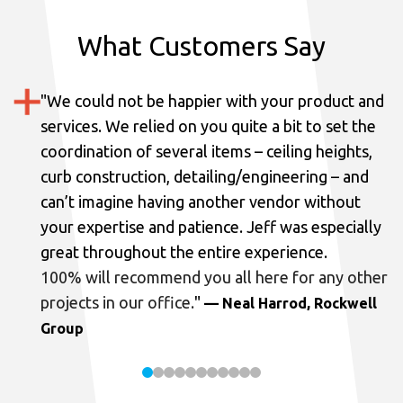
What Customers Say
"
We could not be happier with your product and
services.
We relied on you quite a bit to set the
coordination of several items – ceiling heights,
curb construction, detailing/engineering – and
can’t imagine having another vendor without
your expertise and patience. Jeff was especially
great throughout the entire experience.
100% will recommend you all here for any other
projects in our office.
"
— Neal Harrod, Rockwell
Group