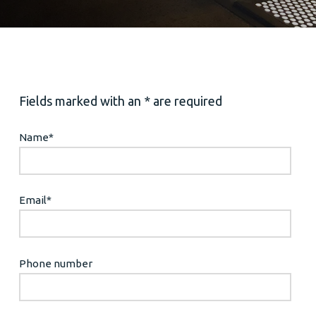
Fields marked with an * are required
Name
*
Email
*
Phone number