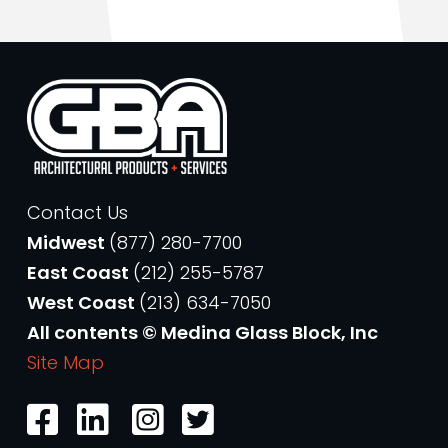
Contact Us
Midwest
(877) 280-7700
East Coast
(212) 255-5787
West Coast
(213) 634-7050
All contents © Medina Glass Block, Inc
Site Map