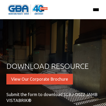
DOWNLOAD RESOURCE
View Our Corporate Brochure
Submit the form to download SGBJ-D022 JAMB
VISTABRIK®