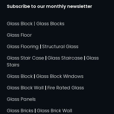
Subscribe to our monthly newsletter
Glass Block | Glass Blocks
Glass Floor
Glass Flooring
|
Structural Glass
Glass Stair Case
|
Glass Staircase
|
Glass
Stairs
Glass Block
|
Glass Block Windows
Glass Block Wall
|
Fire Rated Glass
Glass Panels
Glass Bricks
|
Glass Brick Wall