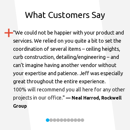
What Customers Say
"
We could not be happier with your product and
services.
We relied on you quite a bit to set the
coordination of several items – ceiling heights,
curb construction, detailing/engineering – and
can’t imagine having another vendor without
your expertise and patience. Jeff was especially
great throughout the entire experience.
100% will recommend you all here for any other
projects in our office.
"
— Neal Harrod, Rockwell
Group