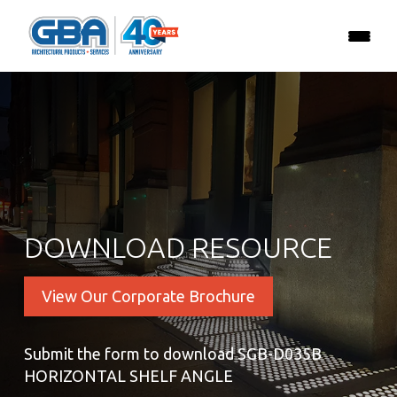
DOWNLOAD RESOURCE
View Our Corporate Brochure
Submit the form to download SGB-D035B
HORIZONTAL SHELF ANGLE