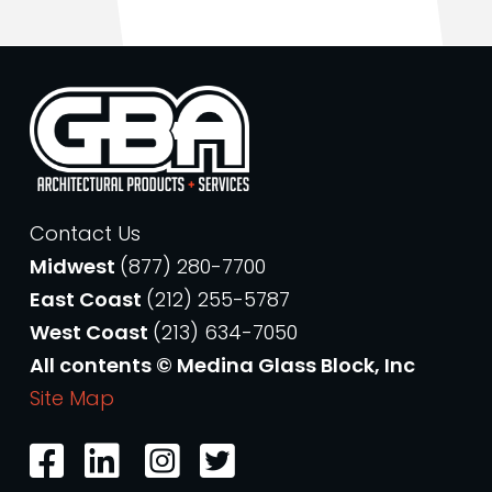
Contact Us
Midwest
(877) 280-7700
East Coast
(212) 255-5787
West Coast
(213) 634-7050
All contents © Medina Glass Block, Inc
Site Map