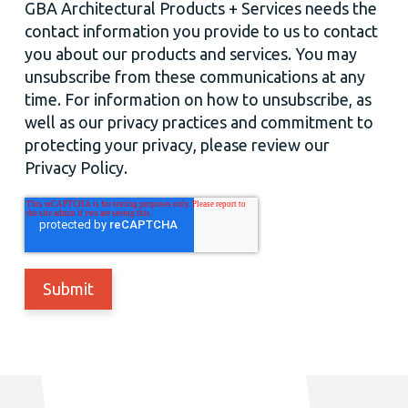
GBA Architectural Products + Services needs the
contact information you provide to us to contact
you about our products and services. You may
unsubscribe from these communications at any
time. For information on how to unsubscribe, as
well as our privacy practices and commitment to
protecting your privacy, please review our
Privacy Policy.