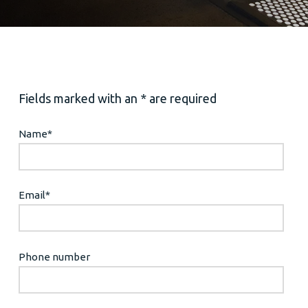
Fields marked with an * are required
Name
*
Email
*
Phone number