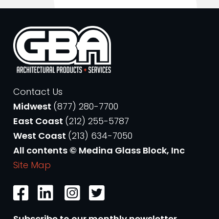
Contact Us
Midwest
(877) 280-7700
East Coast
(212) 255-5787
West Coast
(213) 634-7050
All contents © Medina Glass Block, Inc
Site Map
Subscribe to our monthly newsletter