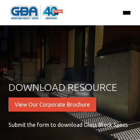
DOWNLOAD RESOURCE
View Our Corporate Brochure
Submit the form to download Glass Block Specs