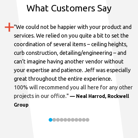
What Customers Say
"
We could not be happier with your product and
services.
We relied on you quite a bit to set the
coordination of several items – ceiling heights,
curb construction, detailing/engineering – and
can’t imagine having another vendor without
your expertise and patience. Jeff was especially
great throughout the entire experience.
100% will recommend you all here for any other
projects in our office.
"
— Neal Harrod, Rockwell
Group