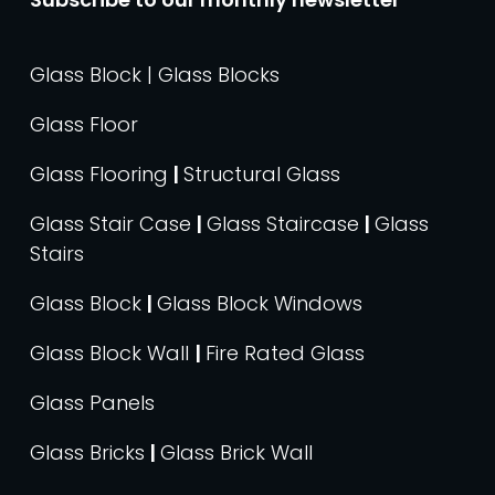
Glass Block | Glass Blocks
Glass Floor
Glass Flooring
|
Structural Glass
Glass Stair Case
|
Glass Staircase
|
Glass
Stairs
Glass Block
|
Glass Block Windows
Glass Block Wall
|
Fire Rated Glass
Glass Panels
Glass Bricks
|
Glass Brick Wall