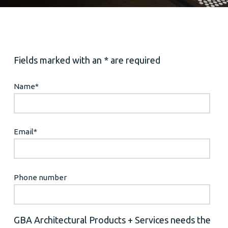
Fields marked with an * are required
Name
*
Email
*
Phone number
GBA Architectural Products + Services needs the