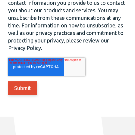
contact information you provide to us to contact
you about our products and services. You may
unsubscribe from these communications at any
time. For information on how to unsubscribe, as
well as our privacy practices and commitment to
protecting your privacy, please review our
Privacy Policy.