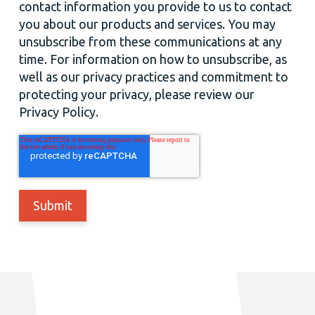
contact information you provide to us to contact
you about our products and services. You may
unsubscribe from these communications at any
time. For information on how to unsubscribe, as
well as our privacy practices and commitment to
protecting your privacy, please review our
Privacy Policy.