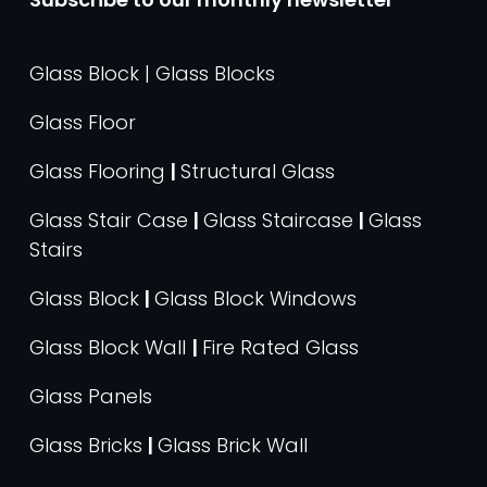
Glass Block | Glass Blocks
Glass Floor
Glass Flooring
|
Structural Glass
Glass Stair Case
|
Glass Staircase
|
Glass
Stairs
Glass Block
|
Glass Block Windows
Glass Block Wall
|
Fire Rated Glass
Glass Panels
Glass Bricks
|
Glass Brick Wall