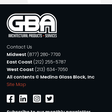
Contact Us
Midwest
(877) 280-7700
East Coast
(212) 255-5787
West Coast
(213) 634-7050
All contents © Medina Glass Block, Inc
Site Map
Subscribe to our monthly newsletter