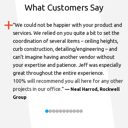
What Customers Say
"
We could not be happier with your product and
services.
We relied on you quite a bit to set the
coordination of several items – ceiling heights,
curb construction, detailing/engineering – and
can’t imagine having another vendor without
your expertise and patience. Jeff was especially
great throughout the entire experience.
100% will recommend you all here for any other
projects in our office.
"
— Neal Harrod, Rockwell
Group