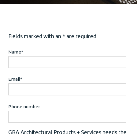
Fields marked with an * are required
Name
*
Email
*
Phone number
GBA Architectural Products + Services needs the