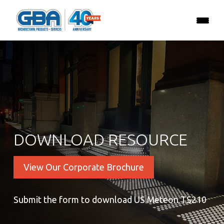
DOWNLOAD RESOURCE
View Our Corporate Brochure
Submit the form to download US Meteon TS210