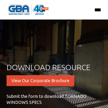
DOWNLOAD RESOURCE
View Our Corporate Brochure
Submit the form to download TORNADO
WINDOWS SPECS