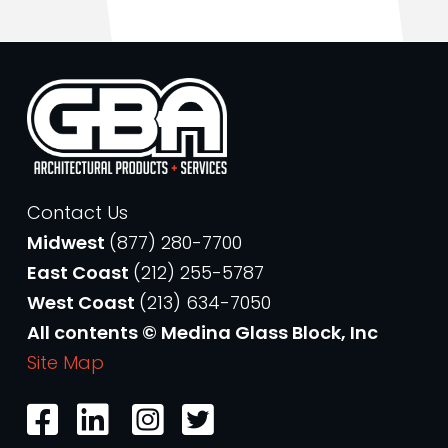
Contact Us
Midwest
(877) 280-7700
East Coast
(212) 255-5787
West Coast
(213) 634-7050
All contents © Medina Glass Block, Inc
Site Map