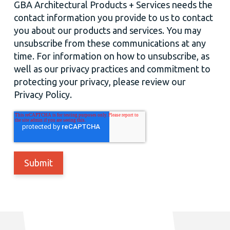
GBA Architectural Products + Services needs the
contact information you provide to us to contact
you about our products and services. You may
unsubscribe from these communications at any
time. For information on how to unsubscribe, as
well as our privacy practices and commitment to
protecting your privacy, please review our
Privacy Policy.