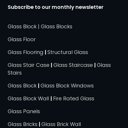
Subscribe to our monthly newsletter
Glass Block | Glass Blocks
Glass Floor
Glass Flooring
|
Structural Glass
Glass Stair Case
|
Glass Staircase
|
Glass
Stairs
Glass Block
|
Glass Block Windows
Glass Block Wall
|
Fire Rated Glass
Glass Panels
Glass Bricks
|
Glass Brick Wall