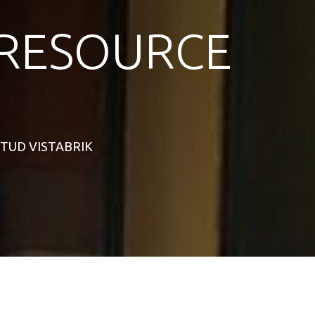
RESOURCE
 STUD VISTABRIK