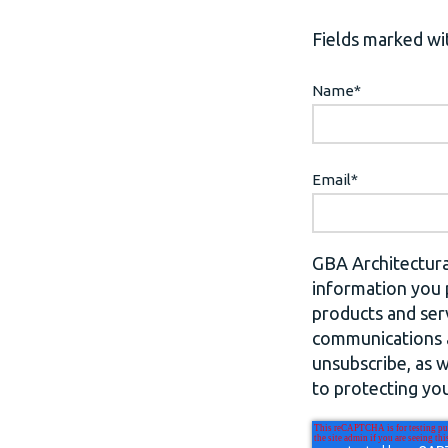
Fields marked wit
Name
*
Email
*
GBA Architectura
information you 
products and ser
communications a
unsubscribe, as 
to protecting you