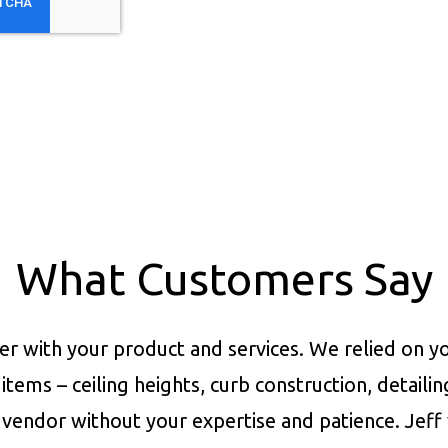
What Customers Say
er with your product and services.
We relied on yo
items – ceiling heights, curb construction, detaili
vendor without your expertise and patience. Jeff 