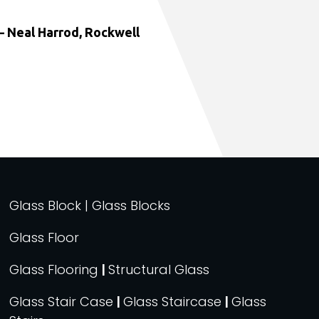
 Neal Harrod, Rockwell
Glass Block | Glass Blocks
Glass Floor
Glass Flooring
|
Structural Glass
Glass Stair Case
|
Glass Staircase
|
Glass