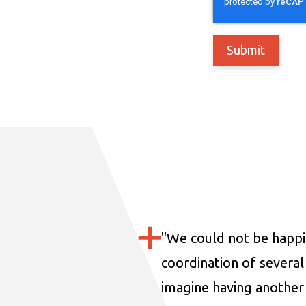
"
We could not be happi
coordination of several 
imagine having another 