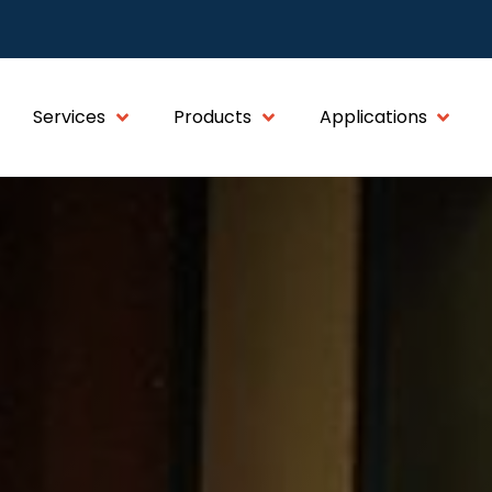
Services
Products
Applications