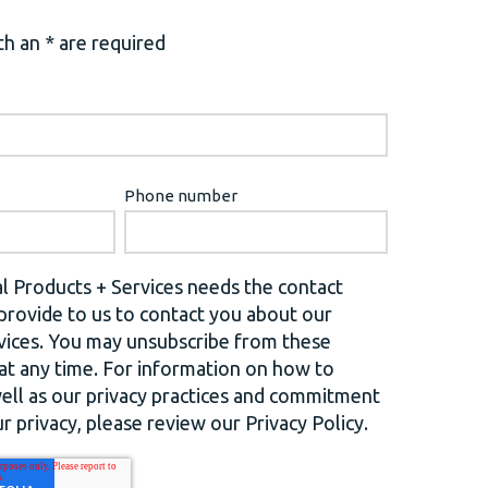
h an * are required
Phone number
l Products + Services needs the contact
provide to us to contact you about our
vices. You may unsubscribe from these
t any time. For information on how to
well as our privacy practices and commitment
r privacy, please review our Privacy Policy.