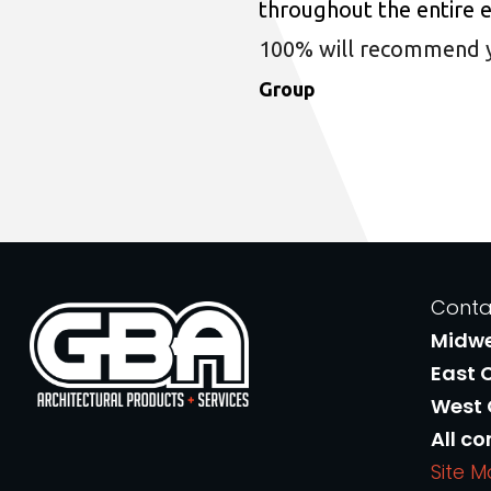
throughout the entire 
100% will recommend you
Group
Conta
Midw
East 
West
All co
Site 