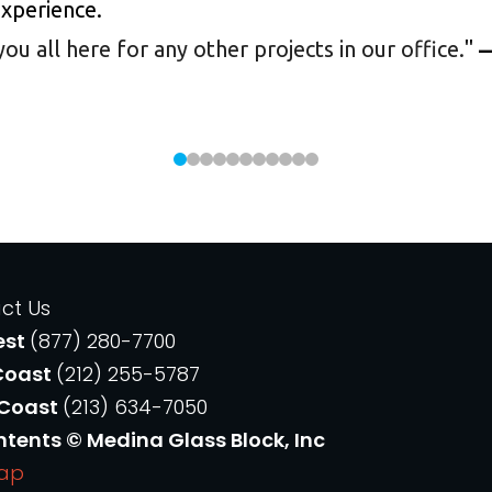
experience.
 all here for any other projects in our office.
"
—
ct Us
est
(877) 280-7700
Coast
(212) 255-5787
 Coast
(213) 634-7050
ntents © Medina Glass Block, Inc
Map