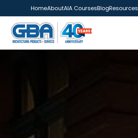
Home
About
AIA Courses
Blog
Resources