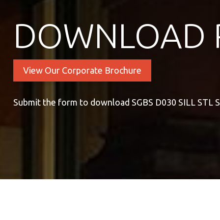
DOWNLOAD 
View Our Corporate Brochure
Submit the form to download SGBS D030 SILL STL