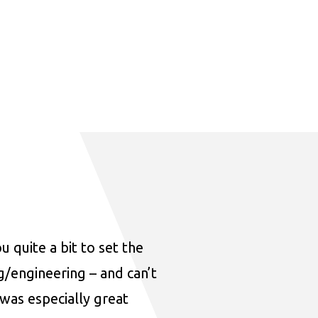
u quite a bit to set the
ng/engineering – and can’t
was especially great