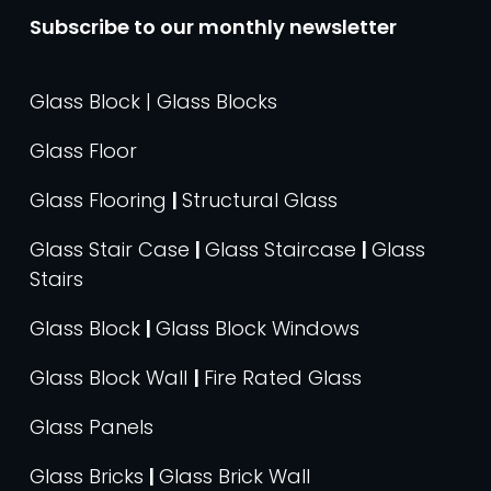
Subscribe to our monthly newsletter
Glass Block | Glass Blocks
Glass Floor
Glass Flooring
|
Structural Glass
Glass Stair Case
|
Glass Staircase
|
Glass
Stairs
Glass Block
|
Glass Block Windows
Glass Block Wall
|
Fire Rated Glass
Glass Panels
Glass Bricks
|
Glass Brick Wall