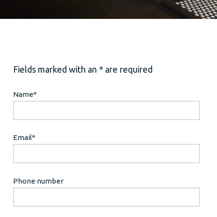
Fields marked with an * are required
Name
*
Email
*
Phone number