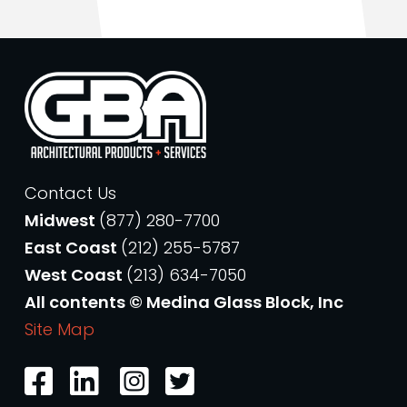
Contact Us
Midwest
(877) 280-7700
East Coast
(212) 255-5787
West Coast
(213) 634-7050
All contents © Medina Glass Block, Inc
Site Map