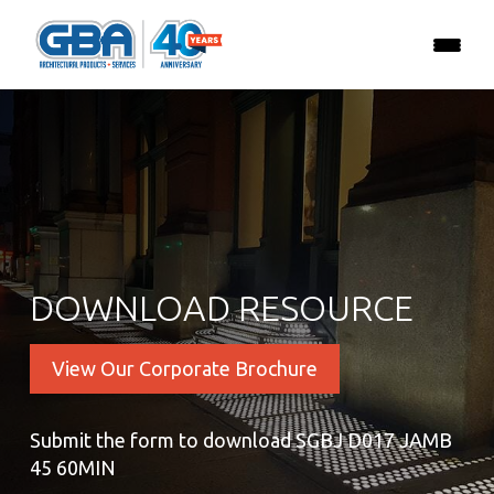
DOWNLOAD RESOURCE
View Our Corporate Brochure
Submit the form to download SGBJ D017 JAMB
45 60MIN