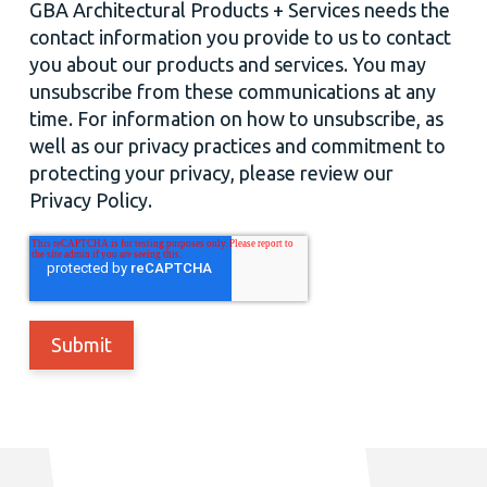
GBA Architectural Products + Services needs the
contact information you provide to us to contact
you about our products and services. You may
unsubscribe from these communications at any
time. For information on how to unsubscribe, as
well as our privacy practices and commitment to
protecting your privacy, please review our
Privacy Policy.