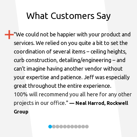
What Customers Say
"
We could not be happier with your product and
services.
We relied on you quite a bit to set the
coordination of several items – ceiling heights,
curb construction, detailing/engineering – and
can’t imagine having another vendor without
your expertise and patience. Jeff was especially
great throughout the entire experience.
100% will recommend you all here for any other
projects in our office.
"
— Neal Harrod, Rockwell
Group