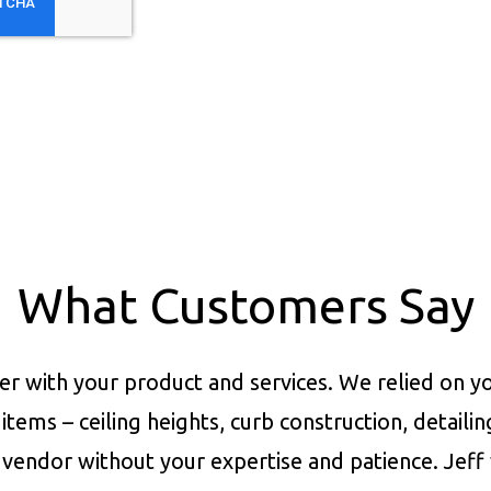
What Customers Say
er with your product and services.
We relied on yo
items – ceiling heights, curb construction, detaili
vendor without your expertise and patience. Jeff 