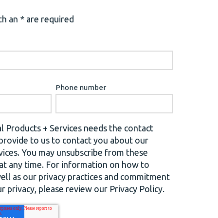
h an * are required
Phone number
l Products + Services needs the contact
provide to us to contact you about our
vices. You may unsubscribe from these
t any time. For information on how to
well as our privacy practices and commitment
r privacy, please review our Privacy Policy.