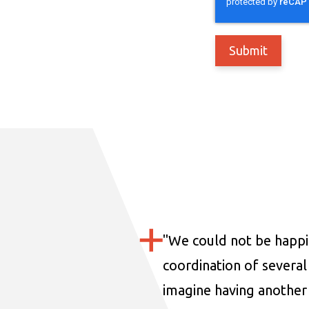
"
We could not be happi
coordination of several 
imagine having another 