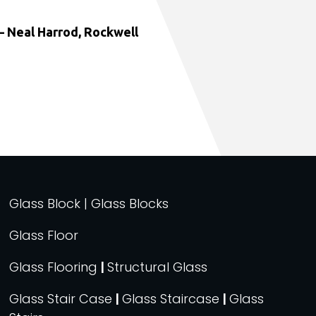
 Neal Harrod, Rockwell
Glass Block | Glass Blocks
Glass Floor
Glass Flooring
|
Structural Glass
Glass Stair Case
|
Glass Staircase
|
Glass