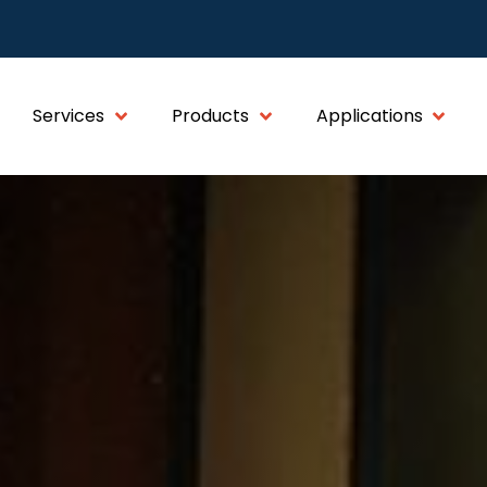
Services
Products
Applications