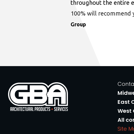
throughout the entire 
100% will recommend you
Group
Conta
Midw
East 
West
All co
Site 