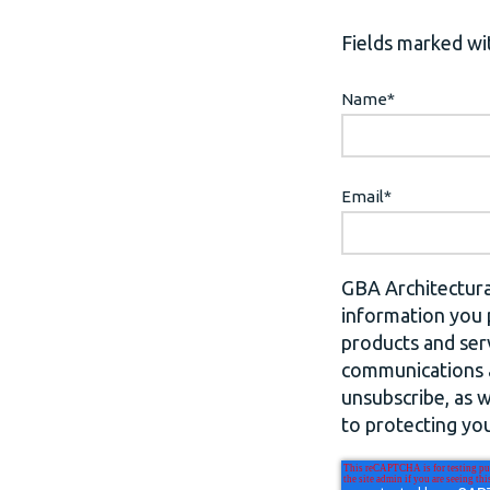
Fields marked wit
Name
*
Email
*
GBA Architectura
information you 
products and ser
communications a
unsubscribe, as 
to protecting you