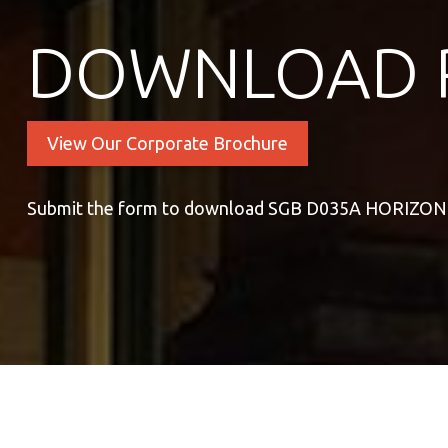
DOWNLOAD 
View Our Corporate Brochure
Submit the form to download SGB D035A HORIZO