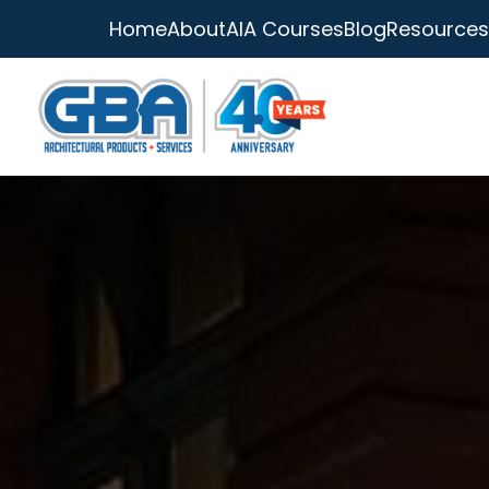
Home
About
AIA Courses
Blog
Resources