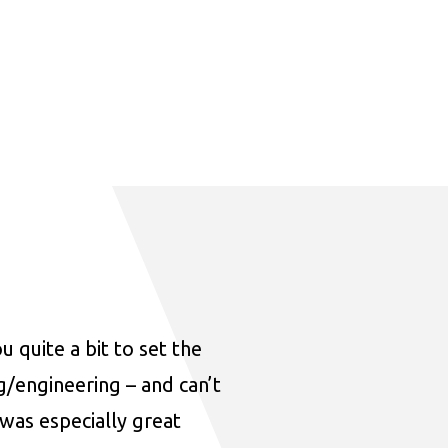
u quite a bit to set the
ng/engineering – and can’t
was especially great