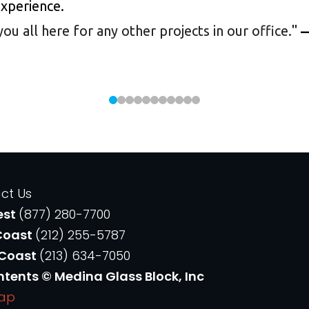
experience.
 all here for any other projects in our office.
"
—
ct Us
est
(877) 280-7700
Coast
(212) 255-5787
 Coast
(213) 634-7050
ntents © Medina Glass Block, Inc
Map