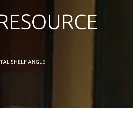
RESOURCE
NTAL SHELF ANGLE