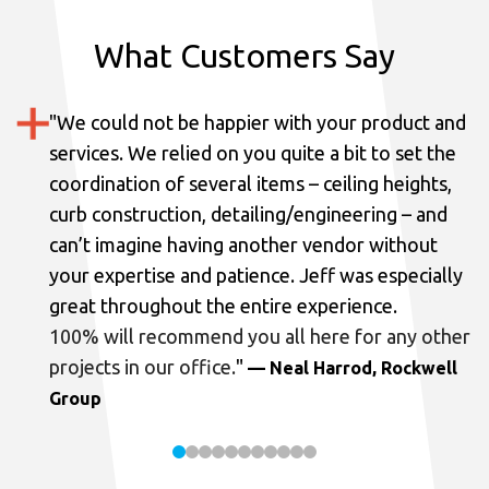
What Customers Say
"
We could not be happier with your product and
services.
We relied on you quite a bit to set the
coordination of several items – ceiling heights,
curb construction, detailing/engineering – and
can’t imagine having another vendor without
your expertise and patience. Jeff was especially
great throughout the entire experience.
100% will recommend you all here for any other
projects in our office.
"
— Neal Harrod, Rockwell
Group