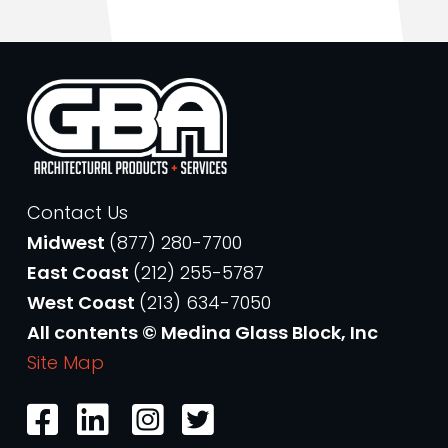
Contact Us
Midwest
(877) 280-7700
East Coast
(212) 255-5787
West Coast
(213) 634-7050
All contents © Medina Glass Block, Inc
Site Map