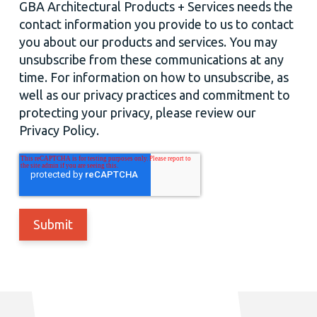
GBA Architectural Products + Services needs the
contact information you provide to us to contact
you about our products and services. You may
unsubscribe from these communications at any
time. For information on how to unsubscribe, as
well as our privacy practices and commitment to
protecting your privacy, please review our
Privacy Policy.