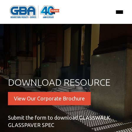
DOWNLOAD RESOURCE
View Our Corporate Brochure
Submit the form to download GLASSWALK
GLASSPAVER SPEC