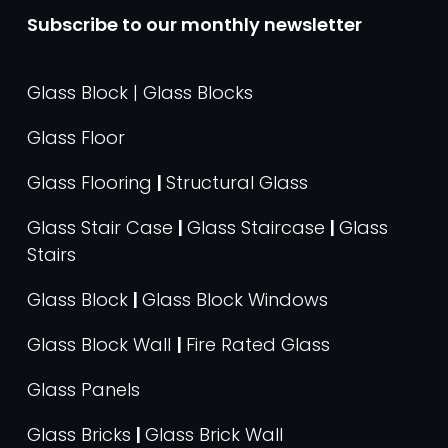
Subscribe to our monthly newsletter
Glass Block | Glass Blocks
Glass Floor
Glass Flooring
|
Structural Glass
Glass Stair Case
|
Glass Staircase
|
Glass
Stairs
Glass Block
|
Glass Block Windows
Glass Block Wall
|
Fire Rated Glass
Glass Panels
Glass Bricks
|
Glass Brick Wall