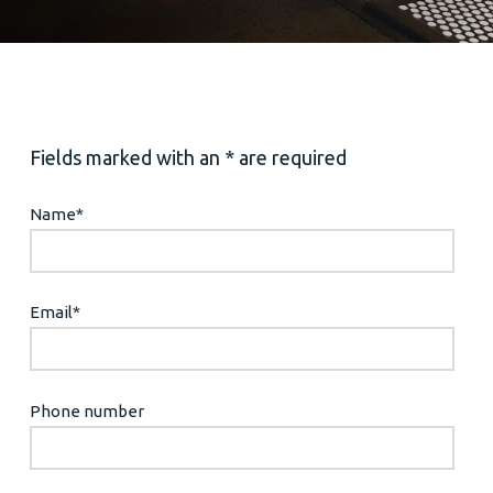
Fields marked with an * are required
Name
*
Email
*
Phone number