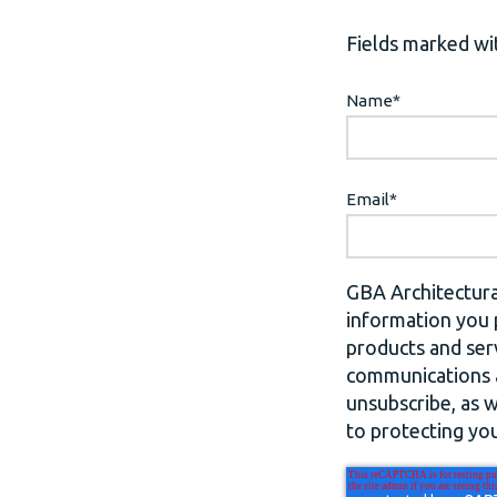
Fields marked wit
Name
*
Email
*
GBA Architectura
information you 
products and ser
communications a
unsubscribe, as 
to protecting you