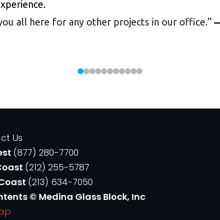
experience.
 all here for any other projects in our office.
"
—
ct Us
est
(877) 280-7700
Coast
(212) 255-5787
 Coast
(213) 634-7050
ntents © Medina Glass Block, Inc
Map