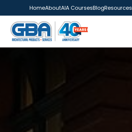
Home
About
AIA Courses
Blog
Resources