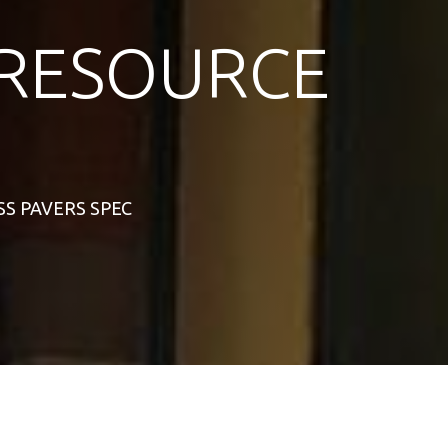
RESOURCE
ASS PAVERS SPEC