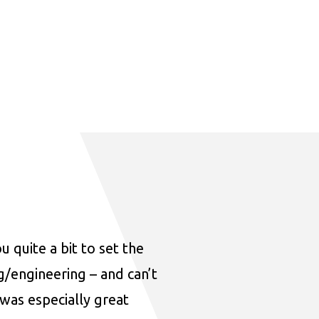
u quite a bit to set the
ng/engineering – and can’t
was especially great