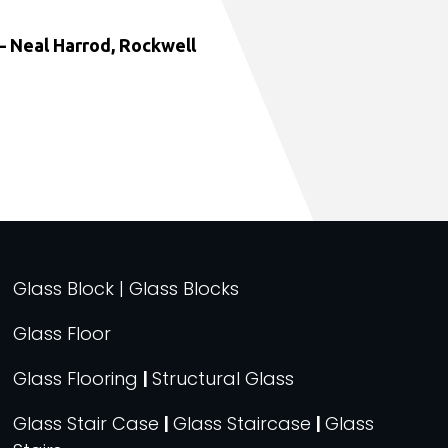
 Neal Harrod, Rockwell
Glass Block | Glass Blocks
Glass Floor
Glass Flooring
|
Structural Glass
Glass Stair Case
|
Glass Staircase
|
Glass