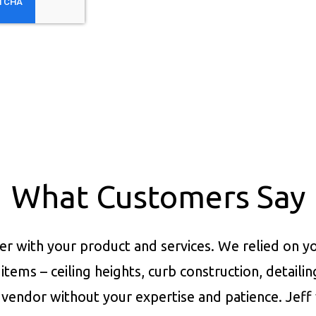
What Customers Say
er with your product and services.
We relied on yo
items – ceiling heights, curb construction, detaili
vendor without your expertise and patience. Jeff 