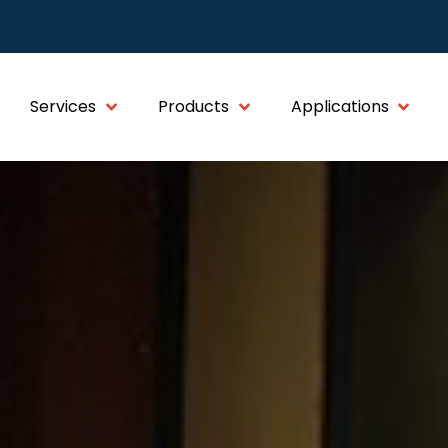
Services
Products
Applications