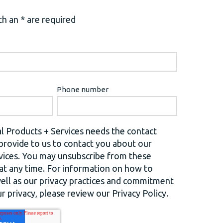
h an * are required
Phone number
l Products + Services needs the contact
provide to us to contact you about our
vices. You may unsubscribe from these
t any time. For information on how to
well as our privacy practices and commitment
r privacy, please review our Privacy Policy.