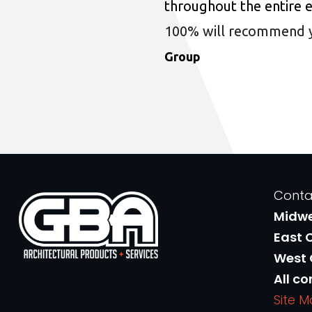
throughout the entire 
100% will recommend you
Group
Conta
Midw
East 
West
All co
Site 