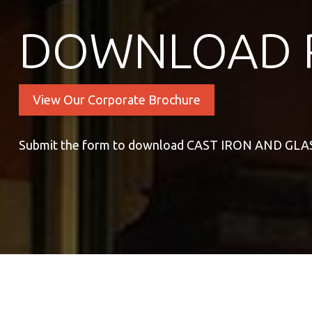
DOWNLOAD 
View Our Corporate Brochure
Submit the form to download CAST IRON AND GL