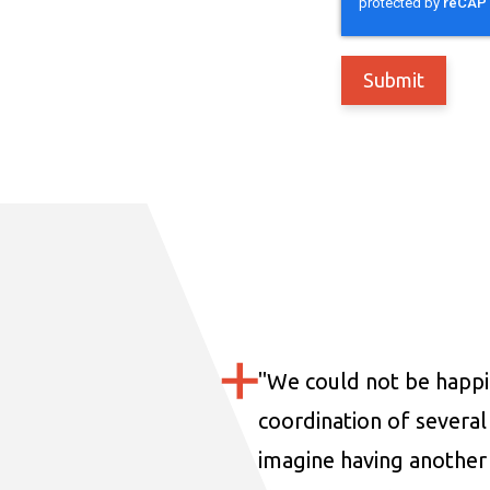
"
We could not be happi
coordination of several 
imagine having another 