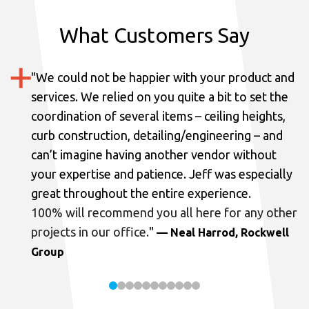
What Customers Say
"
We could not be happier with your product and
services.
We relied on you quite a bit to set the
coordination of several items – ceiling heights,
curb construction, detailing/engineering – and
can’t imagine having another vendor without
your expertise and patience. Jeff was especially
great throughout the entire experience.
100% will recommend you all here for any other
projects in our office.
"
— Neal Harrod, Rockwell
Group