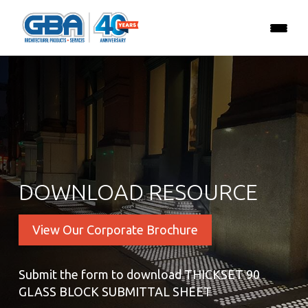
DOWNLOAD RESOURCE
View Our Corporate Brochure
Submit the form to download THICKSET 90
GLASS BLOCK SUBMITTAL SHEET