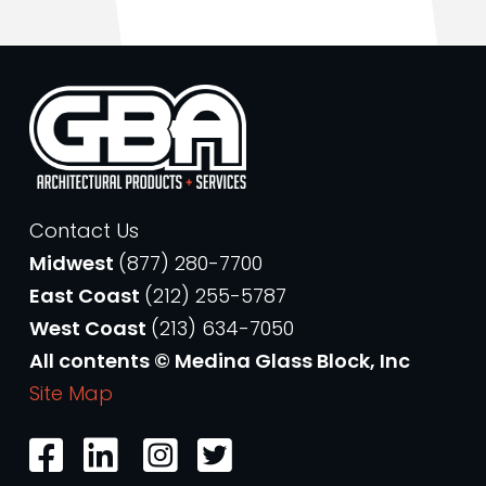
Contact Us
Midwest
(877) 280-7700
East Coast
(212) 255-5787
West Coast
(213) 634-7050
All contents © Medina Glass Block, Inc
Site Map