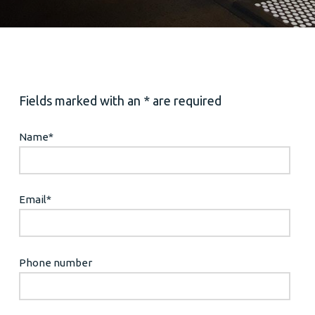
Fields marked with an * are required
Name
*
Email
*
Phone number