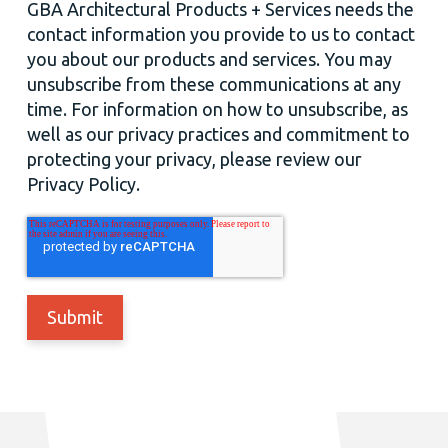
GBA Architectural Products + Services needs the
contact information you provide to us to contact
you about our products and services. You may
unsubscribe from these communications at any
time. For information on how to unsubscribe, as
well as our privacy practices and commitment to
protecting your privacy, please review our
Privacy Policy.