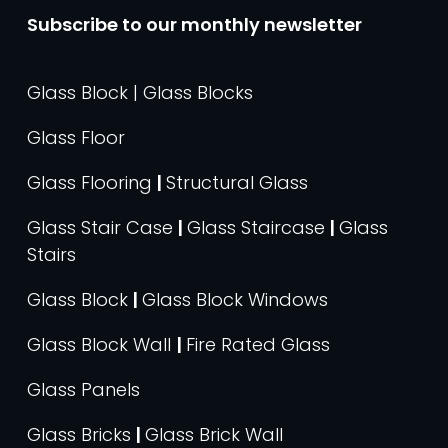
Subscribe to our monthly newsletter
Glass Block | Glass Blocks
Glass Floor
Glass Flooring
|
Structural Glass
Glass Stair Case
|
Glass Staircase
|
Glass
Stairs
Glass Block
|
Glass Block Windows
Glass Block Wall
|
Fire Rated Glass
Glass Panels
Glass Bricks
|
Glass Brick Wall