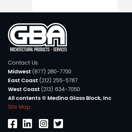
Contact Us
Midwest
(877) 280-7700
East Coast
(212) 255-5787
West Coast
(213) 634-7050
All contents © Medina Glass Block, Inc
Site Map