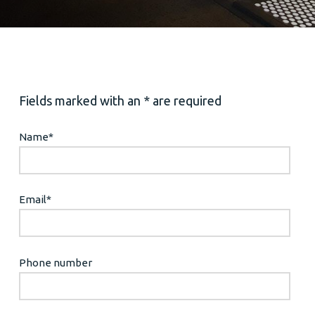
Fields marked with an * are required
Name
*
Email
*
Phone number