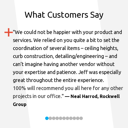
What Customers Say
"
We could not be happier with your product and
services.
We relied on you quite a bit to set the
coordination of several items – ceiling heights,
curb construction, detailing/engineering – and
can’t imagine having another vendor without
your expertise and patience. Jeff was especially
great throughout the entire experience.
100% will recommend you all here for any other
projects in our office.
"
— Neal Harrod, Rockwell
Group