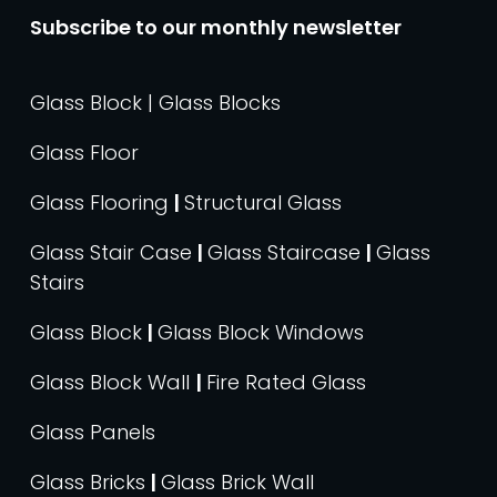
Subscribe to our monthly newsletter
Glass Block | Glass Blocks
Glass Floor
Glass Flooring
|
Structural Glass
Glass Stair Case
|
Glass Staircase
|
Glass
Stairs
Glass Block
|
Glass Block Windows
Glass Block Wall
|
Fire Rated Glass
Glass Panels
Glass Bricks
|
Glass Brick Wall