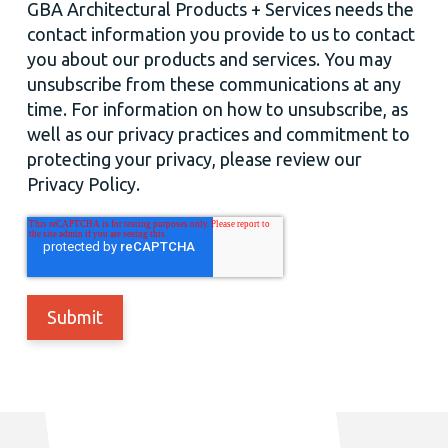
GBA Architectural Products + Services needs the
contact information you provide to us to contact
you about our products and services. You may
unsubscribe from these communications at any
time. For information on how to unsubscribe, as
well as our privacy practices and commitment to
protecting your privacy, please review our
Privacy Policy.