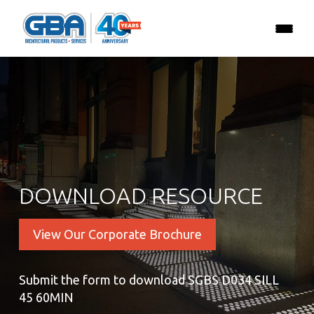
DOWNLOAD RESOURCE
View Our Corporate Brochure
Submit the form to download SGBS D034 SILL
45 60MIN