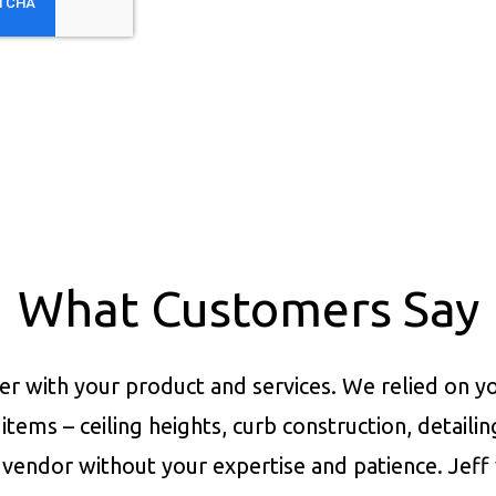
What Customers Say
er with your product and services.
We relied on yo
items – ceiling heights, curb construction, detaili
vendor without your expertise and patience. Jeff 