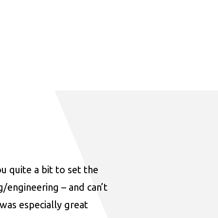
u quite a bit to set the
ng/engineering – and can’t
was especially great