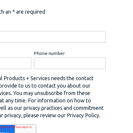
h an * are required
Phone number
l Products + Services needs the contact
provide to us to contact you about our
vices. You may unsubscribe from these
t any time. For information on how to
well as our privacy practices and commitment
r privacy, please review our Privacy Policy.