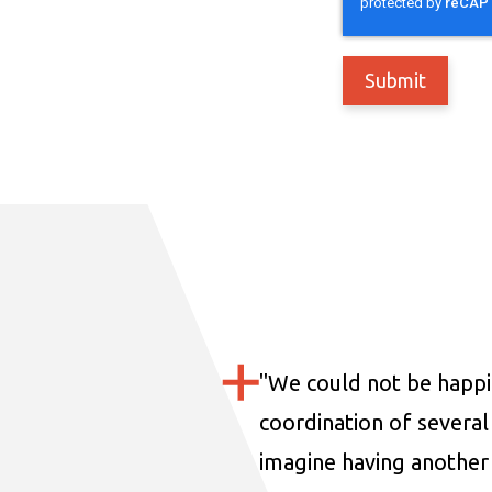
"
We could not be happi
coordination of several 
imagine having another 