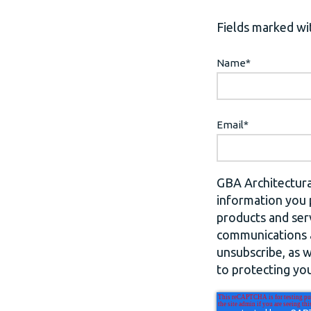
Fields marked wit
Name
*
Email
*
GBA Architectura
information you 
products and ser
communications a
unsubscribe, as 
to protecting you