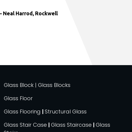
 Neal Harrod, Rockwell
Glass Block | Glass Blocks
Glass Floor
Glass Flooring
|
Structural Glass
Glass Stair Case
|
Glass Staircase
|
Glass