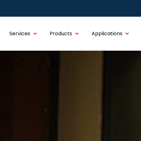
Services
Products
Applications