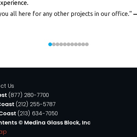
experience.
 all here for any other projects in our office.
"
—
ct Us
est
(877) 280-7700
Coast
(212) 255-5787
 Coast
(213) 634-7050
ntents © Medina Glass Block, Inc
Map