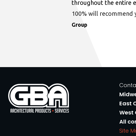
throughout the entire 
100% will recommend you
Group
Conta
Midw
East 
West
All co
Site 