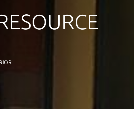
RESOURCE
ERIOR