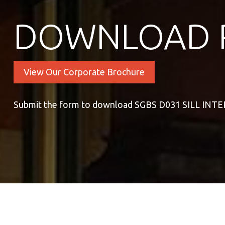
DOWNLOAD 
View Our Corporate Brochure
Submit the form to download SGBS D031 SILL INT