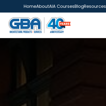
Home
About
AIA Courses
Blog
Resources