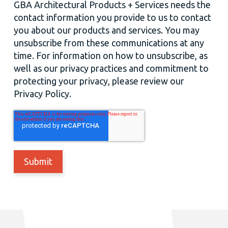
GBA Architectural Products + Services needs the
contact information you provide to us to contact
you about our products and services. You may
unsubscribe from these communications at any
time. For information on how to unsubscribe, as
well as our privacy practices and commitment to
protecting your privacy, please review our
Privacy Policy.