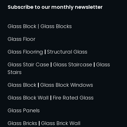
Subscribe to our monthly newsletter
Glass Block | Glass Blocks
Glass Floor
Glass Flooring
|
Structural Glass
Glass Stair Case
|
Glass Staircase
|
Glass
Stairs
Glass Block
|
Glass Block Windows
Glass Block Wall
|
Fire Rated Glass
Glass Panels
Glass Bricks
|
Glass Brick Wall