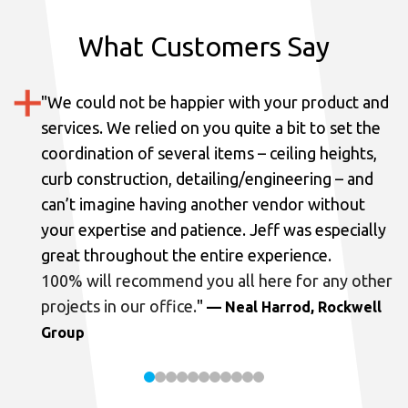
What Customers Say
"
We could not be happier with your product and
services.
We relied on you quite a bit to set the
coordination of several items – ceiling heights,
curb construction, detailing/engineering – and
can’t imagine having another vendor without
your expertise and patience. Jeff was especially
great throughout the entire experience.
100% will recommend you all here for any other
projects in our office.
"
— Neal Harrod, Rockwell
Group