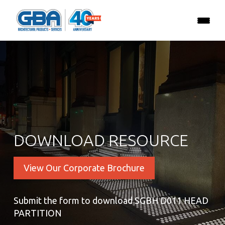
DOWNLOAD RESOURCE
View Our Corporate Brochure
Submit the form to download SGBH D011 HEAD
PARTITION