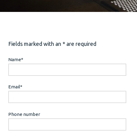
Fields marked with an * are required
Name
*
Email
*
Phone number