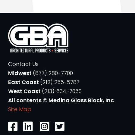
Contact Us
Midwest
(877) 280-7700
East Coast
(212) 255-5787
West Coast
(213) 634-7050
All contents © Medina Glass Block, Inc
Site Map