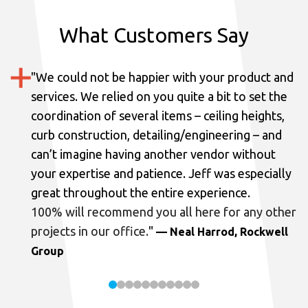
What Customers Say
"
We could not be happier with your product and
services.
We relied on you quite a bit to set the
coordination of several items – ceiling heights,
curb construction, detailing/engineering – and
can’t imagine having another vendor without
your expertise and patience. Jeff was especially
great throughout the entire experience.
100% will recommend you all here for any other
projects in our office.
"
— Neal Harrod, Rockwell
Group