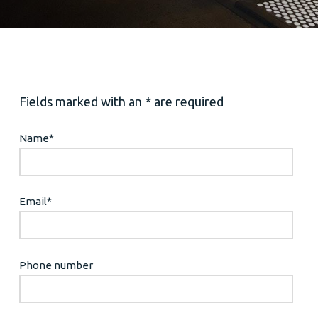
Fields marked with an * are required
Name
*
Email
*
Phone number