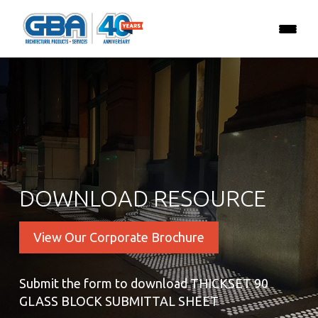
DOWNLOAD RESOURCE
View Our Corporate Brochure
Submit the form to download THICKSET 90
GLASS BLOCK SUBMITTAL SHEET