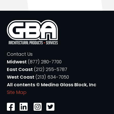
Contact Us
Midwest
(877) 280-7700
East Coast
(212) 255-5787
West Coast
(213) 634-7050
All contents © Medina Glass Block, Inc
Site Map