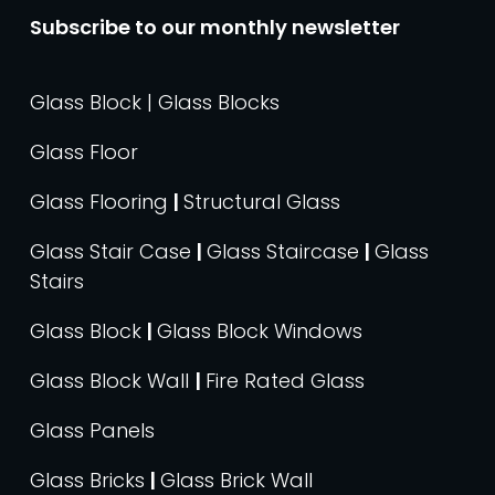
Subscribe to our monthly newsletter
Glass Block | Glass Blocks
Glass Floor
Glass Flooring
|
Structural Glass
Glass Stair Case
|
Glass Staircase
|
Glass
Stairs
Glass Block
|
Glass Block Windows
Glass Block Wall
|
Fire Rated Glass
Glass Panels
Glass Bricks
|
Glass Brick Wall