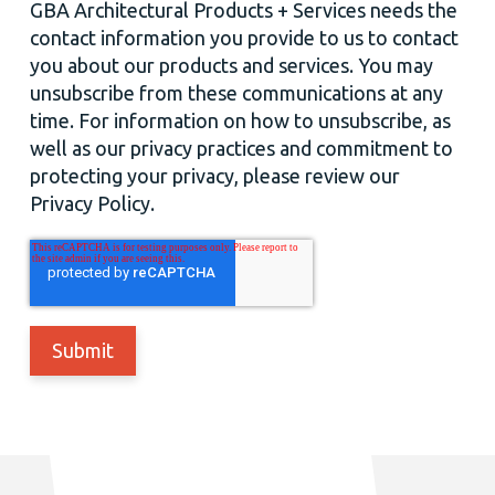
GBA Architectural Products + Services needs the
contact information you provide to us to contact
you about our products and services. You may
unsubscribe from these communications at any
time. For information on how to unsubscribe, as
well as our privacy practices and commitment to
protecting your privacy, please review our
Privacy Policy.