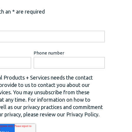
h an * are required
Phone number
l Products + Services needs the contact
provide to us to contact you about our
vices. You may unsubscribe from these
t any time. For information on how to
well as our privacy practices and commitment
r privacy, please review our Privacy Policy.