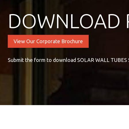
DOWNLOAD 
View Our Corporate Brochure
Submit the form to download SOLAR WALL TUBES