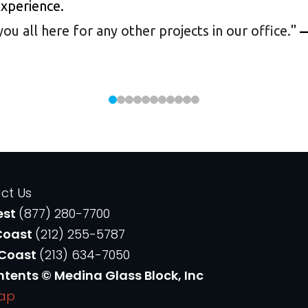
experience.
 all here for any other projects in our office.
"
—
ct Us
est
(877) 280-7700
Coast
(212) 255-5787
 Coast
(213) 634-7050
ntents © Medina Glass Block, Inc
Map