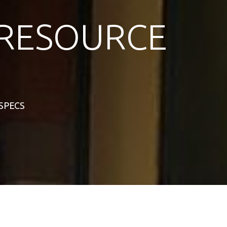
RESOURCE
 SPECS