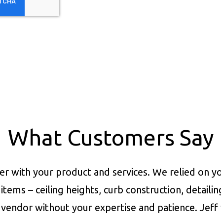
What Customers Say
er with your product and services.
We relied on yo
items – ceiling heights, curb construction, detaili
vendor without your expertise and patience. Jeff 