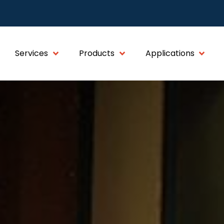
Services
Products
Applications