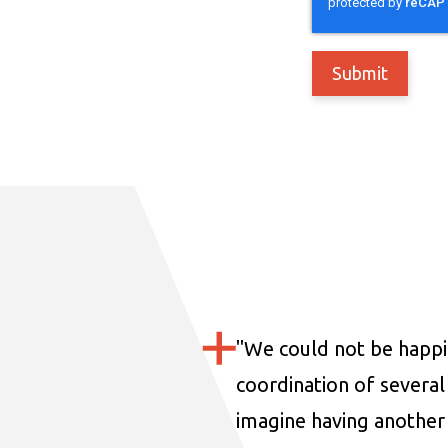
"
We could not be happi
coordination of several 
imagine having another 