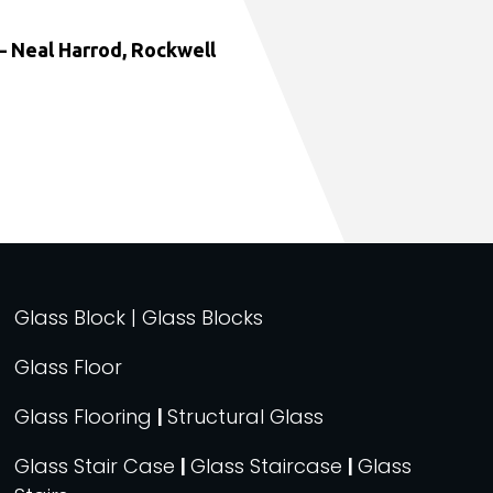
 Neal Harrod, Rockwell
Glass Block | Glass Blocks
Glass Floor
Glass Flooring
|
Structural Glass
Glass Stair Case
|
Glass Staircase
|
Glass