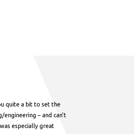
u quite a bit to set the
ng/engineering – and can’t
was especially great