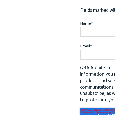
Fields marked wit
Name
*
Email
*
GBA Architectura
information you 
products and ser
communications a
unsubscribe, as 
to protecting you