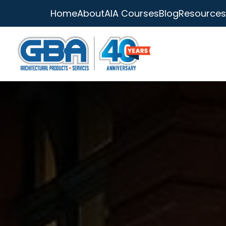
Home
About
AIA Courses
Blog
Resources