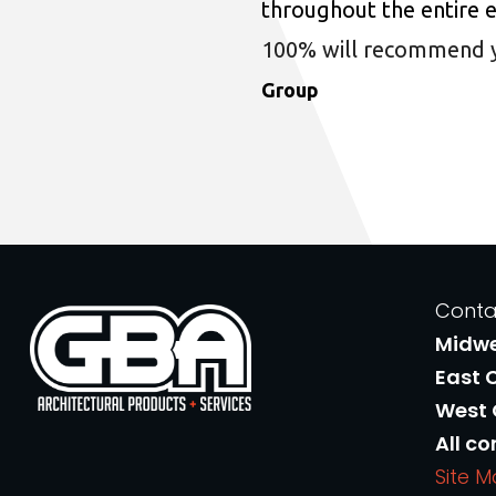
throughout the entire 
100% will recommend you
Group
Conta
Midw
East 
West
All co
Site 