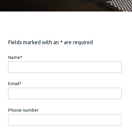
Fields marked with an * are required
Name
*
Email
*
Phone number