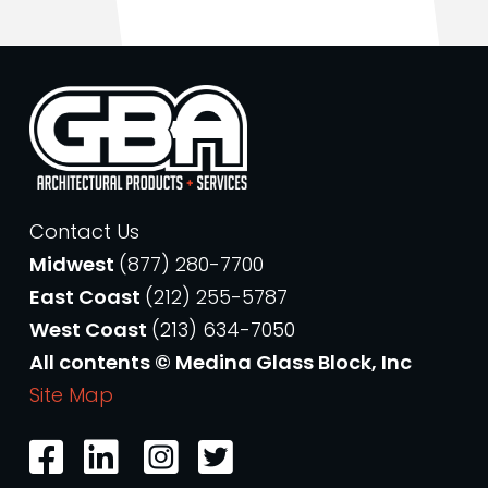
Contact Us
Midwest
(877) 280-7700
East Coast
(212) 255-5787
West Coast
(213) 634-7050
All contents © Medina Glass Block, Inc
Site Map