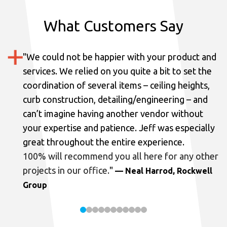
What Customers Say
"
We could not be happier with your product and
services.
We relied on you quite a bit to set the
coordination of several items – ceiling heights,
curb construction, detailing/engineering – and
can’t imagine having another vendor without
your expertise and patience. Jeff was especially
great throughout the entire experience.
100% will recommend you all here for any other
projects in our office.
"
— Neal Harrod, Rockwell
Group