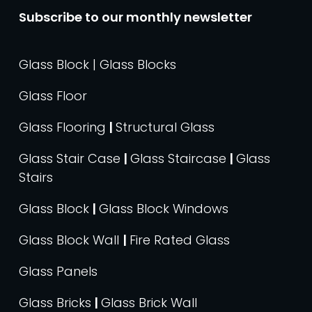
Subscribe to our monthly newsletter
Glass Block | Glass Blocks
Glass Floor
Glass Flooring
|
Structural Glass
Glass Stair Case
|
Glass Staircase
|
Glass
Stairs
Glass Block
|
Glass Block Windows
Glass Block Wall
|
Fire Rated Glass
Glass Panels
Glass Bricks
|
Glass Brick Wall