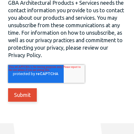
GBA Architectural Products + Services needs the
contact information you provide to us to contact
you about our products and services. You may
unsubscribe from these communications at any
time. For information on how to unsubscribe, as
well as our privacy practices and commitment to
protecting your privacy, please review our
Privacy Policy.