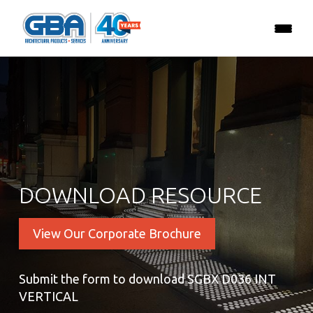
DOWNLOAD RESOURCE
View Our Corporate Brochure
Submit the form to download SGBX D036 INT
VERTICAL