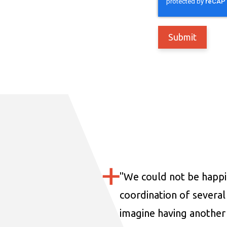
"
We could not be happi
coordination of several 
imagine having another 