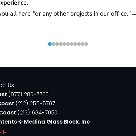
experience.
 all here for any other projects in our office.
"
—
ct Us
est
(877) 280-7700
Coast
(212) 255-5787
 Coast
(213) 634-7050
ntents © Medina Glass Block, Inc
Map