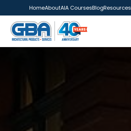
Home
About
AIA Courses
Blog
Resources