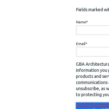
Fields marked wit
Name
*
Email
*
GBA Architectura
information you 
products and ser
communications a
unsubscribe, as 
to protecting you