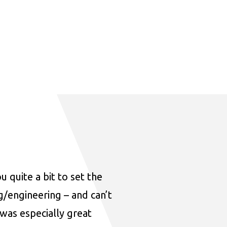
u quite a bit to set the
ng/engineering – and can’t
was especially great