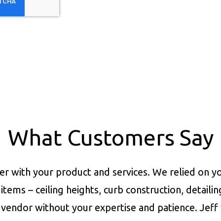
What Customers Say
er with your product and services.
We relied on yo
items – ceiling heights, curb construction, detaili
vendor without your expertise and patience. Jeff 