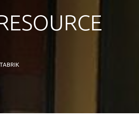
RESOURCE
STABRIK