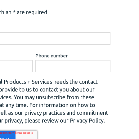
h an * are required
Phone number
l Products + Services needs the contact
provide to us to contact you about our
vices. You may unsubscribe from these
t any time. For information on how to
well as our privacy practices and commitment
r privacy, please review our Privacy Policy.