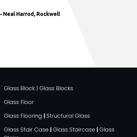
 Neal Harrod, Rockwell
Glass Block | Glass Blocks
Glass Floor
Glass Flooring
|
Structural Glass
Glass Stair Case
|
Glass Staircase
|
Glass