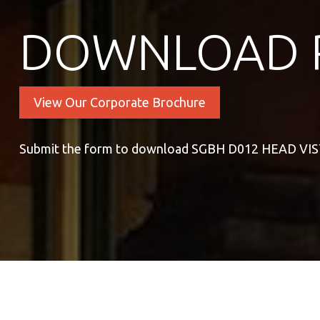
DOWNLOAD 
View Our Corporate Brochure
Submit the form to download SGBH D012 HEAD VI