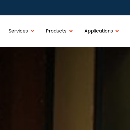
Services
Products
Applications