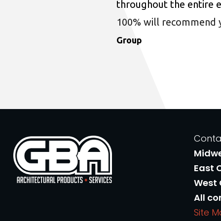
throughout the entire 
100% will recommend you
Group
Conta
Midw
East 
West
All co
Site 