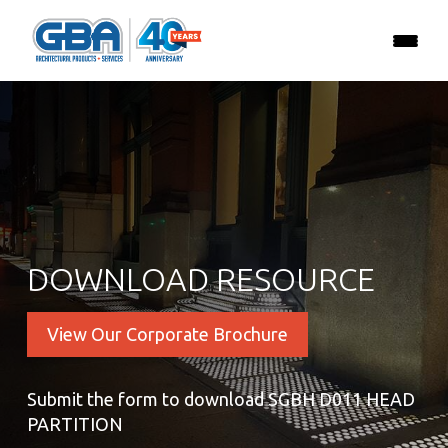
DOWNLOAD RESOURCE
View Our Corporate Brochure
Submit the form to download SGBH D011 HEAD
PARTITION