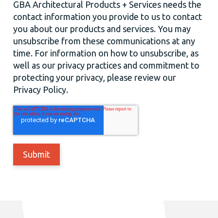
GBA Architectural Products + Services needs the
contact information you provide to us to contact
you about our products and services. You may
unsubscribe from these communications at any
time. For information on how to unsubscribe, as
well as our privacy practices and commitment to
protecting your privacy, please review our
Privacy Policy.