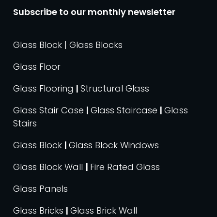
Subscribe to our monthly newsletter
Glass Block | Glass Blocks
Glass Floor
Glass Flooring
|
Structural Glass
Glass Stair Case
|
Glass Staircase
|
Glass
Stairs
Glass Block
|
Glass Block Windows
Glass Block Wall
|
Fire Rated Glass
Glass Panels
Glass Bricks
|
Glass Brick Wall