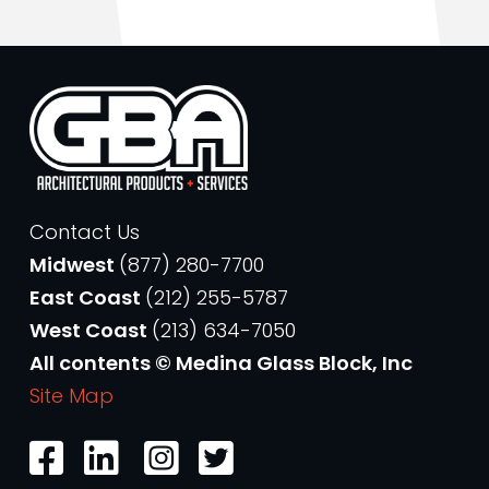
Contact Us
Midwest
(877) 280-7700
East Coast
(212) 255-5787
West Coast
(213) 634-7050
All contents © Medina Glass Block, Inc
Site Map