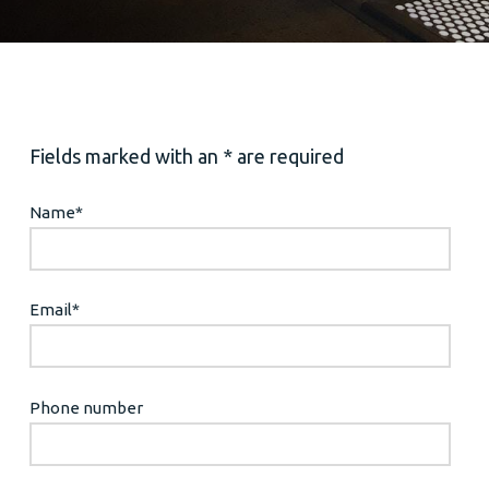
Fields marked with an * are required
Name
*
Email
*
Phone number