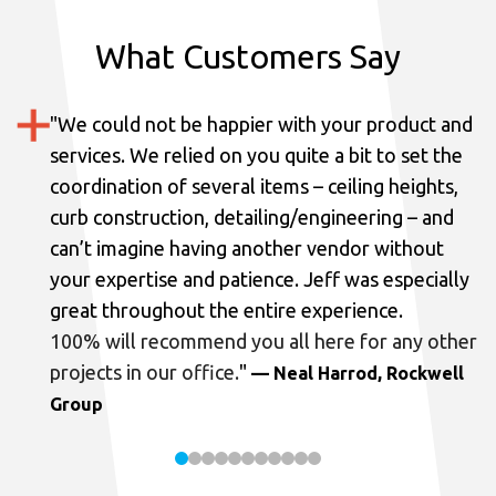
What Customers Say
"
We could not be happier with your product and
services.
We relied on you quite a bit to set the
coordination of several items – ceiling heights,
curb construction, detailing/engineering – and
can’t imagine having another vendor without
your expertise and patience. Jeff was especially
great throughout the entire experience.
100% will recommend you all here for any other
projects in our office.
"
— Neal Harrod, Rockwell
Group